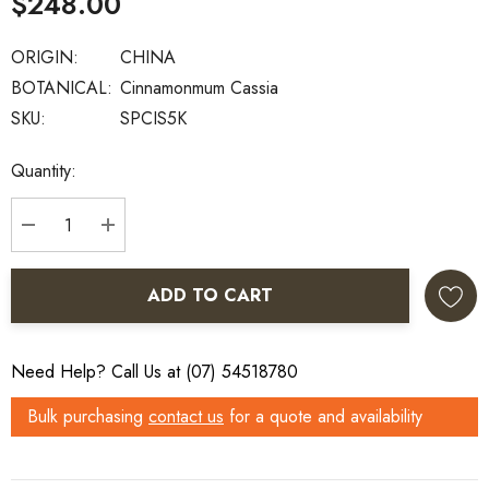
$248.00
ORIGIN:
CHINA
BOTANICAL:
Cinnamonmum Cassia
SKU:
SPCIS5K
Current
Quantity:
Stock:
DECREASE QUANTITY:
INCREASE QUANTITY:
ADD TO CART
Need Help? Call Us at (07) 54518780
Bulk purchasing
contact us
for a quote and availability