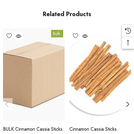
in Coomera, Queensland.
Related Products
Bulk Carton Details
Bulk
5kg
SPCIS5K
10% bulk discount applied. Volume wholesale discounts
apply at checkout.
HACCP Certified - 5-Star Eat Safe - Coomera QLD 4209
Conventional
COA and allergen declaration available on request.
BULK Cinnamon Cassia Sticks
Cinnamon Cassia Sticks
Store below 23°C in a dark, dry location in an airtight