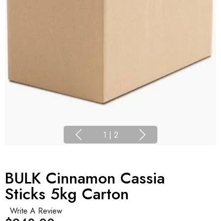
1
|
2
BULK Cinnamon Cassia
Sticks 5kg Carton
Write A Review