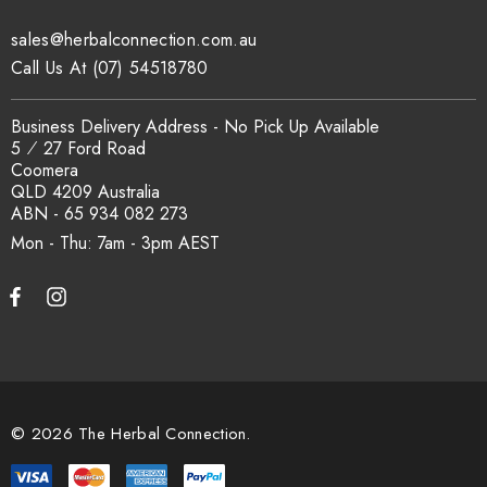
sales@herbalconnection.com.au
How is the carton shipped?
Call Us At (07) 54518780
All carton orders are packed and dispatched from our Gold
Business Delivery Address - No Pick Up Available
Coast warehouse within 48 hours of payment. Australia-wide
5 ⁄ 27 Ford Road
delivery via our freight partners. For pallet quantities contact
Coomera
sales@herbalconnection.com.au.
QLD 4209 Australia
ABN - 65 934 082 273
Mon - Thu: 7am - 3pm
How do I set up a wholesale account?
Register via our
Wholesale Account
page. Once approved,
wholesale pricing and volume discount tiers are applied
automatically at checkout.
© 2026 The Herbal Connection.