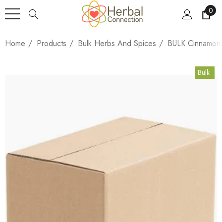
0
Home
Products
Bulk Herbs And Spices
BULK Cinnamon 
Bulk