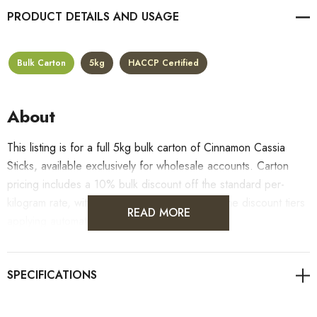
PRODUCT DETAILS
Bulk Carton
5kg
HACCP Certified
About
This listing is for a full 5kg bulk carton of Cinnamon Cassia
Sticks, available exclusively for wholesale accounts. Carton
pricing includes a 10% bulk discount off the standard per-
kilogram rate, with all standard wholesale volume discount tiers
READ MORE
applying automatically at checkout.
For retail pack sizes (250g, 500g, 1kg), visit the
Cinnamon Cassia Sticks product page
. All carton orders
are fulfilled from our HACCP-certified, 5-Star Eat Safe facility