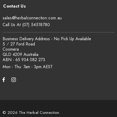
Can I get a certificate of analysis?
sales@herbalconnection.com.au
Yes. COA, country of origin documentation and batch
Call Us At (07) 54518780
traceability records are available on request. Email
sales@herbalconnection.com.au
.
Business Delivery Address - No Pick Up Available
5 ⁄ 27 Ford Road
Coomera
How is the carton shipped?
QLD 4209 Australia
ABN - 65 934 082 273
All carton orders are packed and dispatched from our Gold
Mon - Thu: 7am - 3pm
Coast warehouse within 48 hours of payment. Australia-wide
delivery via our freight partners. For pallet quantities contact
sales@herbalconnection.com.au.
How do I set up a wholesale account?
© 2026 The Herbal Connection.
Register via our
Wholesale Account
page. Once approved,