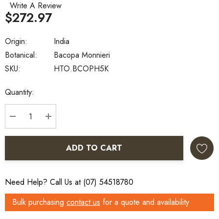
Write A Review
$272.97
Origin:
India
Botanical:
Bacopa Monnieri
SKU:
HTO.BCOPH5K
Current
Quantity:
Stock:
DECREASE QUANTITY:
INCREASE QUANTITY:
ADD TO CART
Need Help? Call Us at (07) 54518780
Bulk purchasing
contact us
for a quote and availability