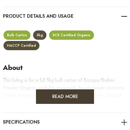
PRODUCT DETAILS
Bulk Carton
5kg
SCX Certified Organic
HACCP Certified
About
This listing is for a full 5kg bulk carton of Bocopa/Brahmi
Powder Organic, available exclusively for wholesale accounts.
Carton pricing includes a 10% bulk discount off the standard
READ MORE
per-kilogram rate, with all standard wholesale volume discount
tiers applying automatically at checkout.
For retail pack sizes (250g, 500g, 1kg), visit the