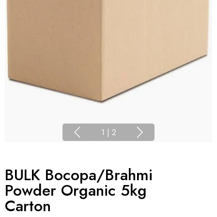
1
|
2
BULK Bocopa/Brahmi
Powder Organic 5kg
Carton