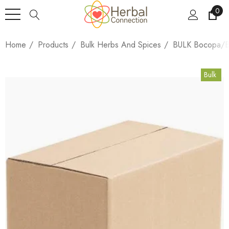
0
Home
Products
Bulk Herbs And Spices
BULK Bocopa/Br
Bulk