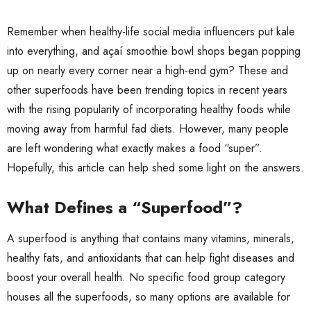
Remember when healthy-life social media influencers put kale
into everything, and açaí smoothie bowl shops began popping
up on nearly every corner near a high-end gym? These and
other superfoods have been trending topics in recent years
with the rising popularity of incorporating healthy foods while
moving away from harmful fad diets. However, many people
are left wondering what exactly makes a food “super”.
Hopefully, this article can help shed some light on the answers.
What Defines a “Superfood”?
A superfood is anything that contains many vitamins, minerals,
healthy fats, and antioxidants that can help fight diseases and
boost your overall health. No specific food group category
houses all the superfoods, so many options are available for