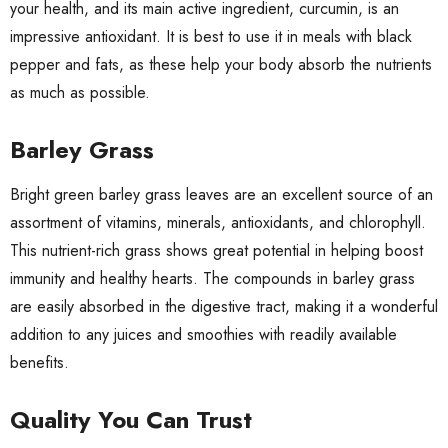
your health, and its main active ingredient, curcumin, is an
impressive antioxidant. It is best to use it in meals with black
pepper and fats, as these help your body absorb the nutrients
as much as possible.
Barley Grass
Bright green
barley grass
leaves are an excellent source of an
assortment of vitamins, minerals, antioxidants, and chlorophyll.
This nutrient-rich grass
shows great potential
in helping boost
immunity and healthy hearts. The compounds in barley grass
are easily absorbed in the digestive tract, making it a wonderful
addition to any juices and smoothies with readily available
benefits.
Quality You Can Trust