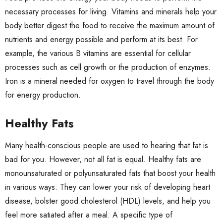
necessary processes for living. Vitamins and minerals help your
body better digest the food to receive the maximum amount of
nutrients and energy possible and perform at its best. For
example, the various B vitamins are essential for cellular
processes such as cell growth or the production of enzymes.
Iron is a mineral needed for oxygen to travel through the body
for energy production.
Healthy Fats
Many health-conscious people are used to hearing that fat is
bad for you. However, not all fat is equal. Healthy fats are
monounsaturated or polyunsaturated fats that boost your health
in various ways. They can lower your risk of developing heart
disease, bolster good cholesterol (HDL) levels, and help you
feel more satiated after a meal. A specific type of