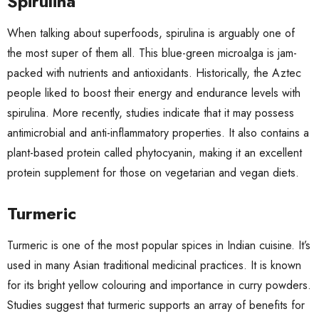
Spirulina
When talking about superfoods,
spirulina
is arguably one of
the most super of them all. This blue-green microalga is jam-
packed with nutrients and antioxidants. Historically, the Aztec
people liked to boost their energy and endurance levels with
spirulina. More recently,
studies
indicate that it may possess
antimicrobial and anti-inflammatory properties. It also contains a
plant-based protein called phytocyanin, making it an excellent
protein supplement for those on vegetarian and vegan diets.
Turmeric
Turmeric is one of the most popular spices in Indian cuisine. It’s
used in many Asian traditional medicinal practices. It is known
for its bright yellow colouring and importance in curry powders.
Studies suggest that turmeric supports an
array of benefits
for