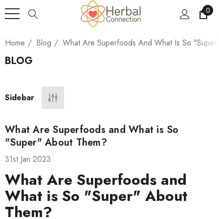
0
Home
Blog
What Are Superfoods And What Is So "Super
BLOG
Sidebar
What Are Superfoods and What is So
"Super" About Them?
31st Jan 2023
What Are Superfoods and
What is So "Super" About
Them?