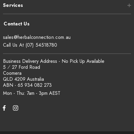
Services
sales@herbalconnection.com.au
Call Us At (07) 54518780
Business Delivery Address - No Pick Up Available
5 ⁄ 27 Ford Road
Coomera
QLD 4209 Australia
ABN - 65 934 082 273
Mon - Thu: 7am - 3pm