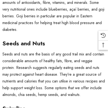
amounts of antioxidants, fibre, vitamins, and minerals. Some
very nutritional ones include
blueberries
,
açaí berries
, and goji
berries.
Goji berries
in particular are popular in Eastern
medicinal practices for helping treat high blood pressure and
diabetes.
Seeds and Nuts
Seeds and nuts are the basis of any good trail mix and contain
considerable amounts of healthy fats, fibre, and veggie
protein. Research suggests regularly eating seeds and nuts
may
protect against heart disease
. They’re a great source of
nutrients and calories that you can utilise in various recipes and
help support weight loss. Some options that we offer include
almonds
,
chia seeds
,
hemp seeds
, and
walnuts
.