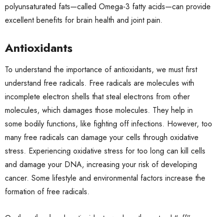
polyunsaturated fats—called Omega-3 fatty acids—can provide
excellent benefits for brain health and joint pain.
Antioxidants
To understand the importance of antioxidants, we must first
understand free radicals. Free radicals are molecules with
incomplete electron shells that steal electrons from other
molecules, which damages those molecules. They help in
some bodily functions, like fighting off infections. However, too
many free radicals can damage your cells through oxidative
stress. Experiencing oxidative stress for too long can kill cells
and damage your DNA, increasing your risk of developing
cancer. Some lifestyle and environmental factors increase the
formation of free radicals.