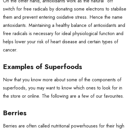
On the other hand, antioxidants work as the natural “off”
switch for free radicals by donating some electrons to stabilise
them and prevent entering oxidative stress. Hence the name
antioxidants. Maintaining a healthy balance of antioxidants and
free radicals is necessary for ideal physiological function and
helps lower your risk of heart disease and certain types of
cancer.
Examples of Superfoods
Now that you know more about some of the components of
superfoods, you may want to know which ones to look for in
the store or online. The following are a few of our favourites.
Berries
Berries are often called nutritional powerhouses for their high