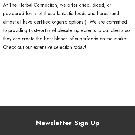
At The Herbal Connection, we offer dried, diced, or
powdered forms of these fantastic foods and herbs (and
almost all have
certified organic
options!). We are committed
to providing trustworthy wholesale ingredients to our clients so
they can create the best blends of superfoods on the market.
Check out our
extensive selection
today!
Newsletter Sign Up