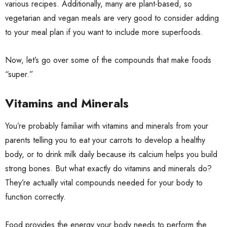
various recipes. Additionally, many are plant-based, so
vegetarian and vegan meals are very good to consider adding
to your meal plan if you want to include more superfoods.
Now, let’s go over some of the compounds that make foods
“super.”
Vitamins and Minerals
You’re probably familiar with vitamins and minerals from your
parents telling you to eat your carrots to develop a healthy
body, or to drink milk daily because its calcium helps you build
strong bones. But what exactly do vitamins and minerals do?
They’re actually vital compounds needed for your body to
function correctly.
Food provides the energy your body needs to perform the