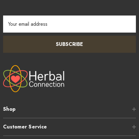
Email
Address
SUBSCRIBE
Shop
Customer Service