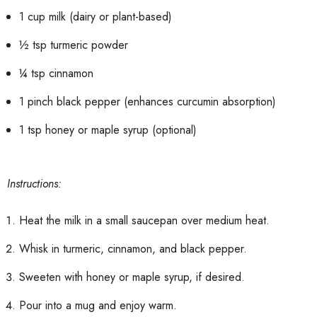
1 cup milk (dairy or plant-based)
½ tsp turmeric powder
¼ tsp cinnamon
1 pinch black pepper (enhances curcumin absorption)
1 tsp honey or maple syrup (optional)
Instructions:
Heat the milk in a small saucepan over medium heat.
Whisk in turmeric, cinnamon, and black pepper.
Sweeten with honey or maple syrup, if desired.
Pour into a mug and enjoy warm.