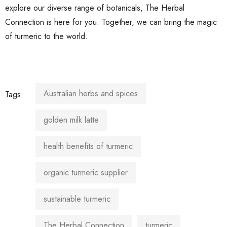
explore our diverse range of botanicals, The Herbal
Connection is here for you. Together, we can bring the magic
of turmeric to the world.
Australian herbs and spices
Tags:
golden milk latte
health benefits of turmeric
organic turmeric supplier
sustainable turmeric
The Herbal Connection
turmeric