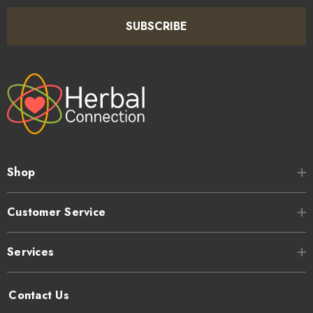
SUBSCRIBE
Shop
Customer Service
Services