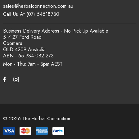
sales@herbalconnection.com.au
Call Us At (07) 54518780
Business Delivery Address - No Pick Up Available
5 ⁄ 27 Ford Road
Coomera
QLD 4209 Australia
ABN - 65 934 082 273
Mon - Thu: 7am - 3pm
© 2026 The Herbal Connection.