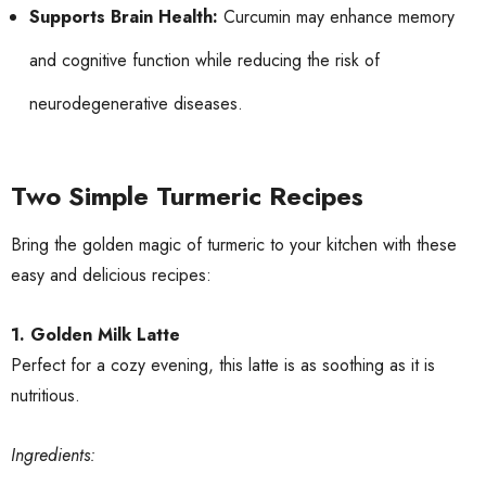
Supports Brain Health:
Curcumin may enhance memory
and cognitive function while reducing the risk of
neurodegenerative diseases.
Two Simple Turmeric Recipes
Bring the golden magic of turmeric to your kitchen with these
easy and delicious recipes:
1. Golden Milk Latte
Perfect for a cozy evening, this latte is as soothing as it is
nutritious.
Ingredients: