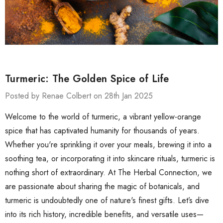
Turmeric: The Golden Spice of Life
Posted by Renae Colbert on 28th Jan 2025
Welcome to the world of turmeric, a vibrant yellow-orange
spice that has captivated humanity for thousands of years.
Whether you're sprinkling it over your meals, brewing it into a
soothing tea, or incorporating it into skincare rituals, turmeric is
nothing short of extraordinary. At The Herbal Connection, we
are passionate about sharing the magic of botanicals, and
turmeric is undoubtedly one of nature's finest gifts. Let’s dive
into its rich history, incredible benefits, and versatile uses—