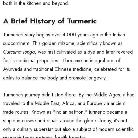
both in the kitchen and beyond.
A Brief History of Turmeric
Turmeric’s story begins over 4,000 years ago in the Indian
subcontinent. This golden rhizome, scientifically known as
Curcuma longa
, was first cultivated as a dye and later revered
for its medicinal properties. It became an integral part of
Ayurveda and traditional Chinese medicine, celebrated for its
ability to balance the body and promote longevity.
Turmeric’s journey didn’t stop there. By the Middle Ages, it had
traveled to the Middle East, Africa, and Europe via ancient
trade routes. Known as "Indian saffron," turmeric became a
staple in cuisine and rituals around the globe. Today, it’s not
only a culinary superstar but also a subject of modern scientific
research for its potential health benefits.