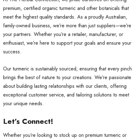
premium, certified organic turmeric and other botanicals that
meet the highest quality standards. As a proudly Australian,
family-owned business, we’re more than just suppliers—we’re
your partners. Whether you’re a retailer, manufacturer, or
enthusiast, we’re here to support your goals and ensure your
success.
Our turmeric is sustainably sourced, ensuring that every pinch
brings the best of nature to your creations. We’re passionate
about building lasting relationships with our clients, offering
exceptional customer service, and tailoring solutions to meet
your unique needs.
Let’s Connect!
Whether you’re looking to stock up on premium turmeric or