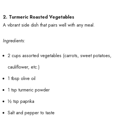
2. Turmeric Roasted Vegetables
A vibrant side dish that pairs well with any meal.
Ingredients:
2 cups assorted vegetables (carrots, sweet potatoes,
cauliflower, etc.)
1 tbsp olive oil
1 tsp turmeric powder
½ tsp paprika
Salt and pepper to taste