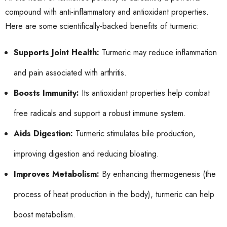
compound with anti-inflammatory and antioxidant properties.
Here are some scientifically-backed benefits of turmeric:
Supports Joint Health:
Turmeric may reduce inflammation
and pain associated with arthritis.
Boosts Immunity:
Its antioxidant properties help combat
free radicals and support a robust immune system.
Aids Digestion:
Turmeric stimulates bile production,
improving digestion and reducing bloating.
Improves Metabolism:
By enhancing thermogenesis (the
process of heat production in the body), turmeric can help
boost metabolism.