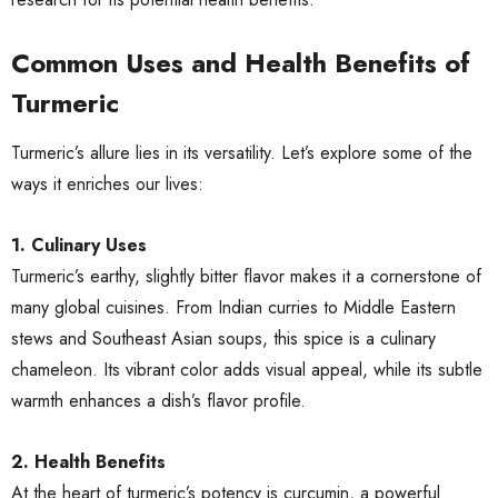
Common Uses and Health Benefits of
Turmeric
Turmeric’s allure lies in its versatility. Let’s explore some of the
ways it enriches our lives:
1. Culinary Uses
Turmeric’s earthy, slightly bitter flavor makes it a cornerstone of
many global cuisines. From Indian curries to Middle Eastern
stews and Southeast Asian soups, this spice is a culinary
chameleon. Its vibrant color adds visual appeal, while its subtle
warmth enhances a dish’s flavor profile.
2. Health Benefits
At the heart of turmeric’s potency is curcumin, a powerful