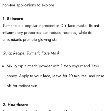
non-tea applications to explore:
1. Skincare
Turmeric is a popular ingredient in DIY face masks. Its anti-
inflammatory properties can reduce redness, while its
antioxidants promote glowing skin.
Quick Recipe: Turmeric Face Mask
Mix ½ tsp turmeric powder with 1 tbsp yogurt and 1 tsp
honey. Apply to your face, leave for 10 minutes, and rinse
off for radiant skin.
2. Healthcare