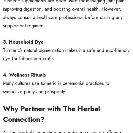
Turmeric supplements are often used for managing joint pain,
improving digestion, and boosting overall health. However,
always consult a healthcare professional before starting any
supplement regimen.
3. Household Dye
Turmeric’s natural pigmentation makes it a safe and eco-friendly
dye for fabrics and crafts.
4. Wellness Rituals
Many cultures use turmeric in ceremonial practices to
symbolize purity and prosperity.
Why Partner with The Herbal
Connection?
At The Herbal Connection, we pride ourselves on offering