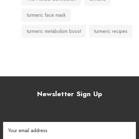
turmeric face mask
turmeric metabolism boost
turmeric recipes
Newsletter Sign Up
Email
Address