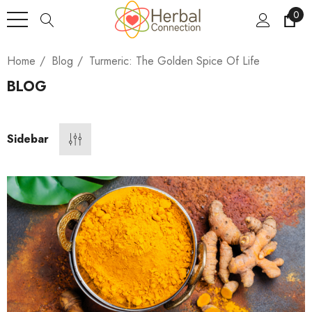
0
Home
Blog
Turmeric: The Golden Spice Of Life
BLOG
Sidebar