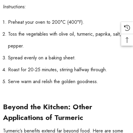
Instructions:
Preheat your oven to 200°C (400°F).
Toss the vegetables with olive oil, turmeric, paprika, salt, and
pepper.
Spread evenly on a baking sheet.
Roast for 20-25 minutes, stirring halfway through.
Serve warm and relish the golden goodness.
Beyond the Kitchen: Other
Applications of Turmeric
Turmeric’s benefits extend far beyond food. Here are some