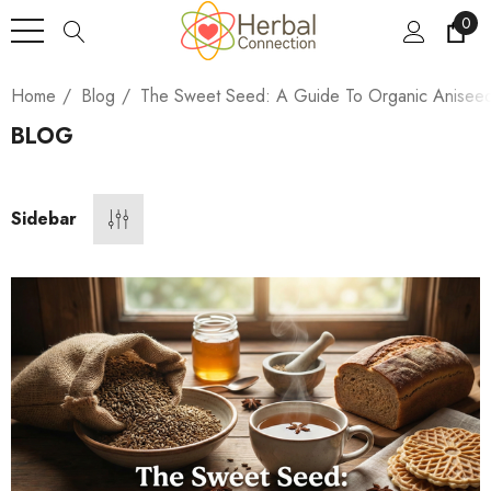
0
Home
Blog
The Sweet Seed: A Guide To Organic Anisee
BLOG
Sidebar