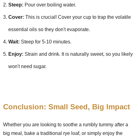
Steep:
Pour over boiling water.
Cover:
This is crucial! Cover your cup to trap the volatile
essential oils so they don't evaporate.
Wait:
Steep for 5-10 minutes.
Enjoy:
Strain and drink. It is naturally sweet, so you likely
won't need sugar.
Conclusion: Small Seed, Big Impact
Whether you are looking to soothe a rumbly tummy after a
big meal, bake a traditional rye loaf, or simply enjoy the