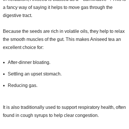
a fancy way of saying it helps to move gas through the
digestive tract.
Because the seeds are rich in volatile oils, they help to relax
the smooth muscles of the gut. This makes Aniseed tea an
excellent choice for:
After-dinner bloating.
Settling an upset stomach.
Reducing gas.
It is also traditionally used to support respiratory health, often
found in cough syrups to help clear congestion.