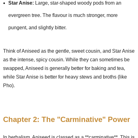
Star Anise:
Large, star-shaped woody pods from an
evergreen tree. The flavour is much stronger, more
pungent, and slightly bitter.
Think of Aniseed as the gentle, sweet cousin, and Star Anise
as the intense, spicy cousin. While they can sometimes be
swapped, Aniseed is generally better for baking and tea,
while Star Anise is better for heavy stews and broths (like
Pho).
Chapter 2: The "Carminative" Power
In herbalism, Aniseed is classed as a **carminative**. This is