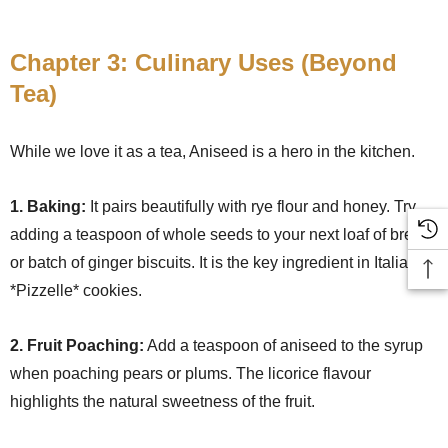
Chapter 3: Culinary Uses (Beyond
Tea)
While we love it as a tea, Aniseed is a hero in the kitchen.
1. Baking:
It pairs beautifully with rye flour and honey. Try
adding a teaspoon of whole seeds to your next loaf of bread
or batch of ginger biscuits. It is the key ingredient in Italian
*Pizzelle* cookies.
2. Fruit Poaching:
Add a teaspoon of aniseed to the syrup
when poaching pears or plums. The licorice flavour
highlights the natural sweetness of the fruit.