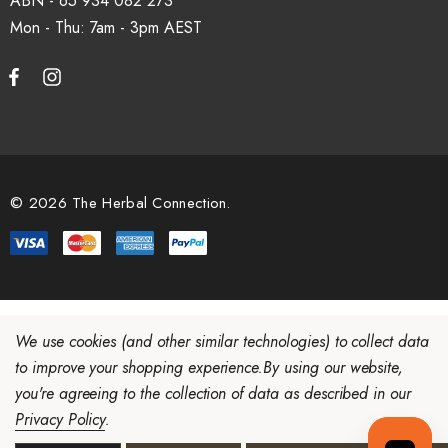
ABN - 65 934 082 273
Mon - Thu: 7am - 3pm
© 2026 The Herbal Connection.
We use cookies (and other similar technologies) to collect data
to improve your shopping experience.
By using our website,
you're agreeing to the collection of data as described in our
Privacy Policy
.