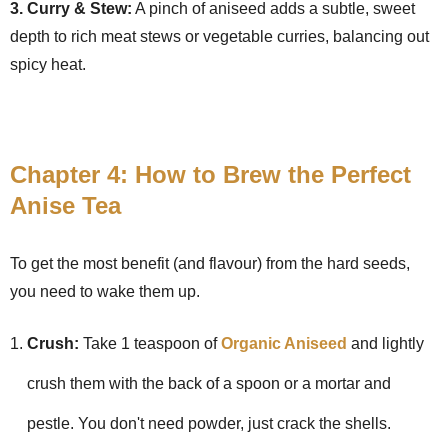
3. Curry & Stew:
A pinch of aniseed adds a subtle, sweet
depth to rich meat stews or vegetable curries, balancing out
spicy heat.
Chapter 4: How to Brew the Perfect
Anise Tea
To get the most benefit (and flavour) from the hard seeds,
you need to wake them up.
Crush:
Take 1 teaspoon of
Organic Aniseed
and lightly
crush them with the back of a spoon or a mortar and
pestle. You don't need powder, just crack the shells.