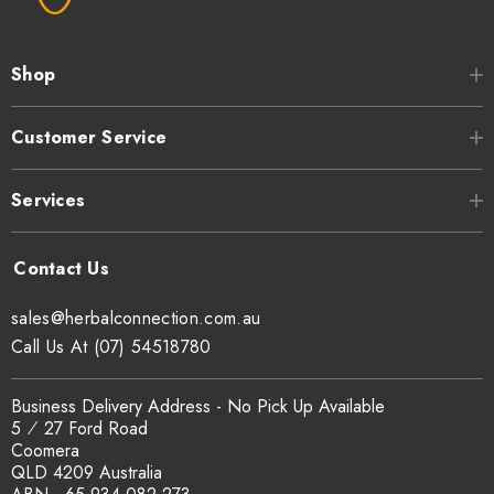
Shop
Customer Service
Services
sales@herbalconnection.com.au
Call Us At (07) 54518780
Business Delivery Address - No Pick Up Available
5 ⁄ 27 Ford Road
Coomera
QLD 4209 Australia