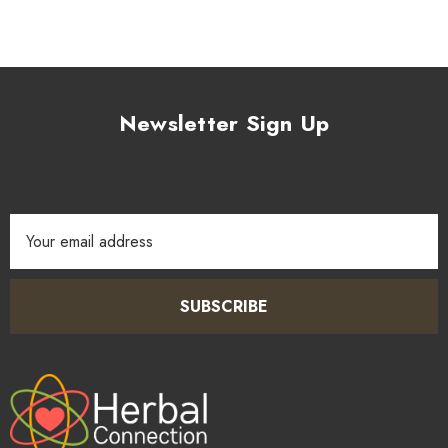
Newsletter Sign Up
Email
Address
SUBSCRIBE