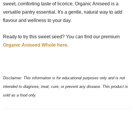
sweet, comforting taste of licorice, Organic Aniseed is a
versatile pantry essential. It's a gentle, natural way to add
flavour and wellness to your day.
Ready to try this sweet seed? You can find our premium
Organic Aniseed Whole here
.
Disclaimer: This information is for educational purposes only and is not
intended to diagnose, treat, cure, or prevent any disease. This product is
sold as a food only.