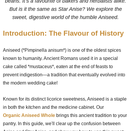
beans. It’s a favourite of bakers and herbalists alike.
But is it the same as Star Anise? We explore the
sweet, digestive world of the humble Aniseed.
Introduction: The Flavour of History
Aniseed (*Pimpinella anisum*) is one of the oldest spices
known to humanity. Ancient Romans used it in a special
cake called *mustaceus*, eaten at the end of feasts to
prevent indigestion—a tradition that eventually evolved into
the modern wedding cake!
Known for its distinct licorice sweetness, Aniseed is a staple
in both the kitchen and the medicine cabinet. Our
Organic Aniseed Whole
brings this ancient tradition to your
pantry. In this guide, we'll clear up the confusion between