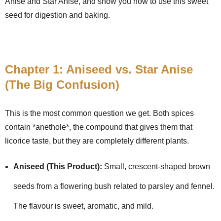
Anise and Star Anise, and show you how to use this sweet
seed for digestion and baking.
Chapter 1: Aniseed vs. Star Anise
(The Big Confusion)
This is the most common question we get. Both spices
contain *anethole*, the compound that gives them that
licorice taste, but they are completely different plants.
Aniseed (This Product):
Small, crescent-shaped brown
seeds from a flowering bush related to parsley and fennel.
The flavour is sweet, aromatic, and mild.