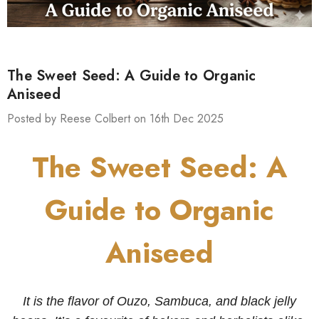
The Sweet Seed: A Guide to Organic
Aniseed
Posted by Reese Colbert on 16th Dec 2025
The Sweet Seed: A
Guide to Organic
Aniseed
It is the flavor of Ouzo, Sambuca, and black jelly