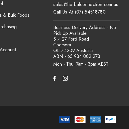
el
sales@herbalconnection.com.au
Call Us At (07) 54518780
s & Bulk Foods
urchasing
Business Delivery Address - No
Pick Up Available
5 ⁄ 27 Ford Road
Coomera
 Account
QLD 4209 Australia
ABN - 65 934 082 273
Mon - Thu: 7am - 3pm