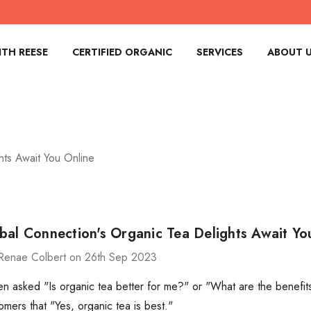
TH REESE
CERTIFIED ORGANIC
SERVICES
ABOUT 
hts Await You Online
bal Connection's Organic Tea Delights Await Yo
Renae Colbert on 26th Sep 2023
n asked "Is organic tea better for me?" or "What are the benefit
omers that "Yes, organic tea is best."