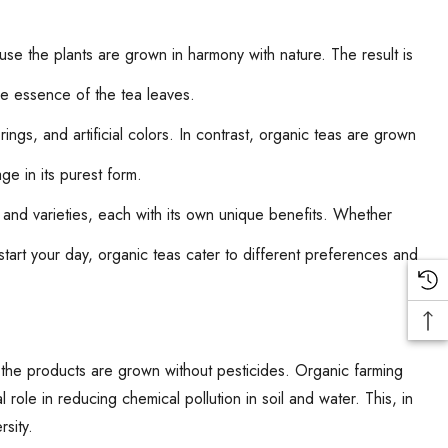
se the plants are grown in harmony with nature. The result is
uine essence of the tea leaves.
ngs, and artificial colors. In contrast, organic teas are grown
ge in its purest form.
and varieties, each with its own unique benefits. Whether
start your day, organic teas cater to different preferences and
the products are grown without pesticides. Organic farming
 role in reducing chemical pollution in soil and water. This, in
rsity.