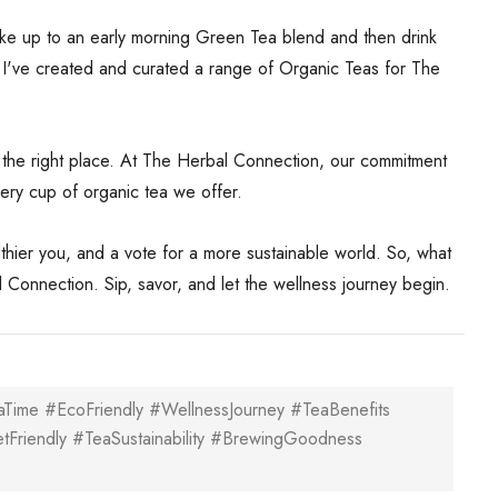
ake up to an early morning Green Tea blend and then drink
t. I've created and curated a range of Organic Teas for The
to the right place. At The Herbal Connection, our commitment
every cup of organic tea we offer.
althier you, and a vote for a more sustainable world. So, what
 Connection. Sip, savor, and let the wellness journey begin.
Time #EcoFriendly #WellnessJourney #TeaBenefits
etFriendly #TeaSustainability #BrewingGoodness