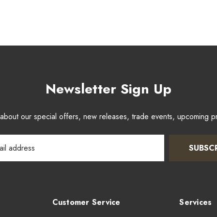
Newsletter Sign Up
w about our special offers, new releases, trade events, upcoming 
SUBSC
Customer Service
Services