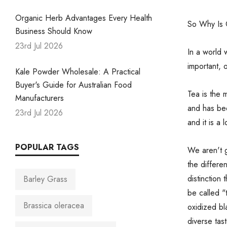
Organic Herb Advantages Every Health
So Why Is O
Business Should Know
23rd Jul 2026
In a world
important, 
Kale Powder Wholesale: A Practical
Buyer's Guide for Australian Food
Tea is the 
Manufacturers
and has be
23rd Jul 2026
and it is a
POPULAR TAGS
We aren't g
the differe
distinction 
Barley Grass
be called "
Brassica oleracea
oxidized bl
diverse tast