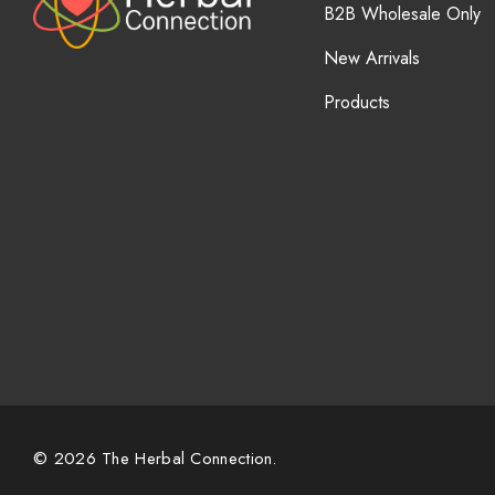
B2B Wholesale Only
New Arrivals
Products
© 2026 The Herbal Connection.