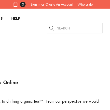
Sign In
or
Create An Account
0
Wholesale
US
HELP
Search
u Online
s to drinking organic tea?". From our perspective we would