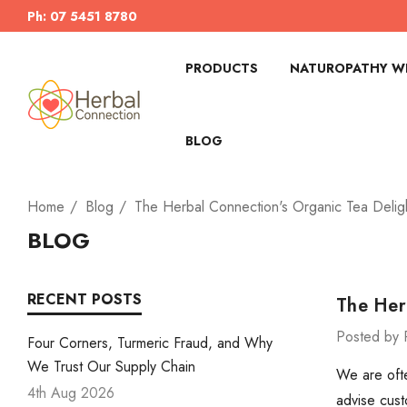
Ph: 07 5451 8780
PRODUCTS
NATUROPATHY WI
BLOG
Home
Blog
The Herbal Connection's Organic Tea Delig
BLOG
RECENT POSTS
The Her
Posted by 
Four Corners, Turmeric Fraud, and Why
We Trust Our Supply Chain
We are ofte
4th Aug 2026
advise cust