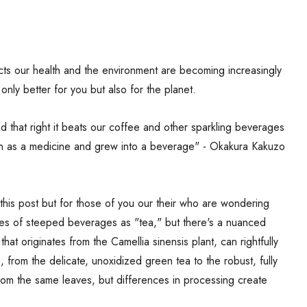
s our health and the environment are becoming increasingly
only better for you but also for the planet.
that right it beats our coffee and other sparkling beverages
n as a medicine and grew into a beverage" - Okakura Kakuzo
 this post but for those of you our their who are wondering
ypes of steeped beverages as "tea," but there's a nuanced
 that originates from the Camellia sinensis plant, can rightfully
s, from the delicate, unoxidized green tea to the robust, fully
from the same leaves, but differences in processing create