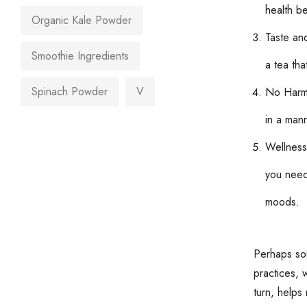
health be
Organic Kale Powder
Taste an
Smoothie Ingredients
a tea tha
Spinach Powder
V
No Harmfu
in a mann
Wellness
you need 
moods.
Perhaps som
practices, 
turn, helps