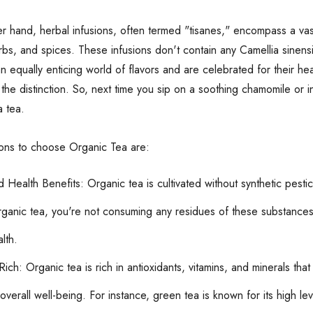
r hand, herbal infusions, often termed "tisanes," encompass a va
rbs, and spices. These infusions don't contain any Camellia sinensi
n equally enticing world of flavors and are celebrated for their heal
the distinction. So, next time you sip on a soothing chamomile or 
a tea.
ons to choose Organic Tea are:
d Health Benefits: Organic tea is cultivated without synthetic pest
ganic tea, you're not consuming any residues of these substances. 
lth.
Rich: Organic tea is rich in antioxidants, vitamins, and minerals t
verall well-being. For instance, green tea is known for its high le