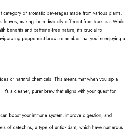
st category of aromatic beverages made from various plants,
s leaves, making them distinctly different from true tea. While
th benefits and caffeine-free nature, it's crucial to
invigorating peppermint brew, remember that you're enjoying a
icides or harmful chemicals. This means that when you sip a
It's a cleaner, purer brew that aligns with your quest for
hat can boost your immune system, improve digestion, and
vels of catechins, a type of antioxidant, which have numerous