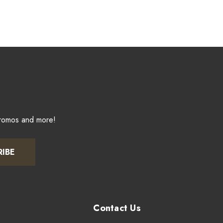
promos and more!
RIBE