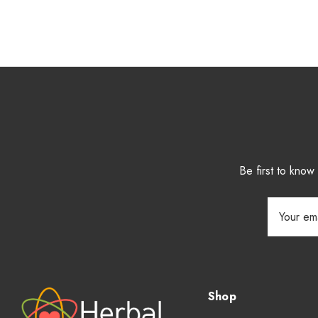
Be first to kno
Email
Address
Shop