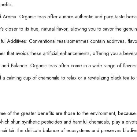
nefits.
d Aroma: Organic teas offer a more authentic and pure taste becau
t's closer to its true, natural flavor, allowing you to savor the gen
l Additives: Conventional teas sometimes contain additives, flavori
er that avoids these artificial enhancements, offering you a bevera
 and Balance: Organic teas often come in a wide range of flavors 
a calming cup of chamomile to relax or a revitalizing black tea to 
e of the greater benefits are those to the environment, because 
which shun synthetic pesticides and harmful chemicals, play a pivotal
 maintain the delicate balance of ecosystems and preserves biodive