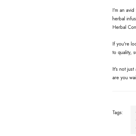
I'm an avid
herbal infu
Herbal Conn
If you're l
to quality,
It's not ju
are you wai
Tags: