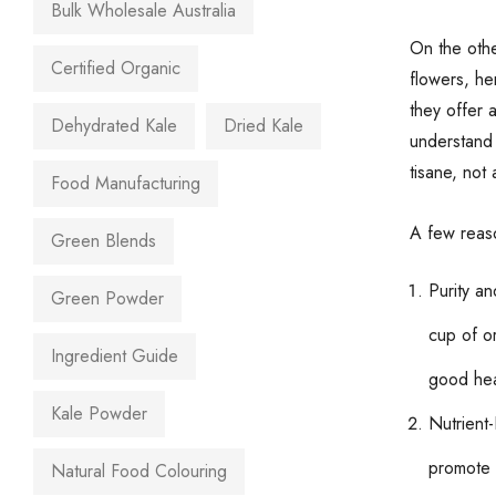
Bulk Wholesale Australia
On the othe
Certified Organic
flowers, he
they offer a
Dehydrated Kale
Dried Kale
understand 
tisane, not 
Food Manufacturing
A few reas
Green Blends
Purity an
Green Powder
cup of or
Ingredient Guide
good hea
Kale Powder
Nutrient-
promote o
Natural Food Colouring