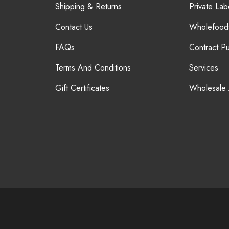
Shipping & Returns
Private Lab
Contact Us
Wholefood
FAQs
Contract P
Terms And Conditions
Services
Gift Certificates
Wholesale