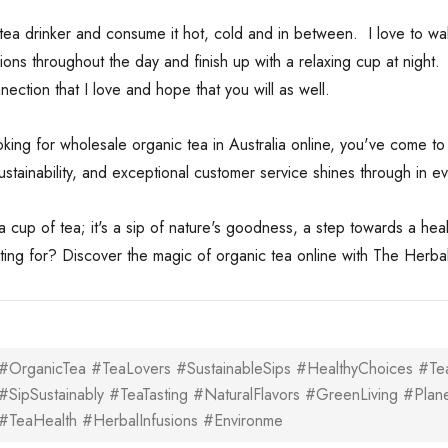
 tea drinker and consume it hot, cold and in between. I love to w
sions throughout the day and finish up with a relaxing cup at nigh
ection that I love and hope that you will as well.
ooking for wholesale organic tea in Australia online, you've come 
 sustainability, and exceptional customer service shines through in 
st a cup of tea; it's a sip of nature's goodness, a step towards a he
ting for? Discover the magic of organic tea online with The Herbal
#OrganicTea #TeaLovers #SustainableSips #HealthyChoices #Tea
#SipSustainably #TeaTasting #NaturalFlavors #GreenLiving #Plan
#TeaHealth #HerbalInfusions #Environme