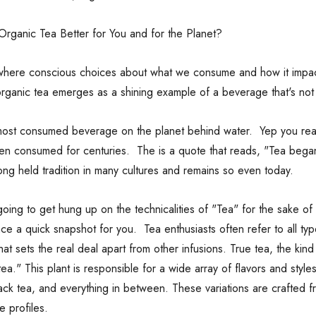
rganic Tea Better for You and for the Planet?
 where conscious choices about what we consume and how it impact
organic tea emerges as a shining example of a beverage that's not 
most consumed beverage on the planet behind water. Yep you read 
en consumed for centuries. The is a quote that reads, "Tea bega
 long held tradition in many cultures and remains so even today.
oing to get hung up on the technicalities of "Tea" for the sake of
nce a quick snapshot for you. Tea enthusiasts often refer to all t
that sets the real deal apart from other infusions. True tea, the kind
tea." This plant is responsible for a wide array of flavors and style
ack tea, and everything in between. These variations are crafted 
e profiles.