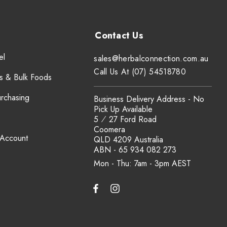
el
sales@herbalconnection.com.au
Call Us At (07) 54518780
s & Bulk Foods
urchasing
Business Delivery Address - No
Pick Up Available
5 ⁄ 27 Ford Road
Coomera
 Account
QLD 4209 Australia
ABN - 65 934 082 273
Mon - Thu: 7am - 3pm