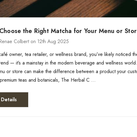
Choose the Right Matcha for Your Menu or Sto
Renae Colbert on 12th Aug 2025
 café owner, tea retailer, or wellness brand, you’ve likely notice
a trend — it’s a mainstay in the modern beverage and wellness world
enu or store can make the difference between a product your cus
f premium teas and botanicals, The Herbal C …
Details