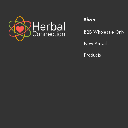
Shop
B2B Wholesale Only
New Arrivals
Products