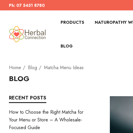
Ph: 07 5451 8780
PRODUCTS
NATUROPATHY WI
BLOG
Home
Blog
Matcha Menu Ideas
BLOG
RECENT POSTS
How to Choose the Right Matcha for
Your Menu or Store – A Wholesale-
Focused Guide