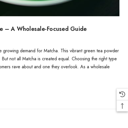
re – A Wholesale-Focused Guide
d the growing demand for Matcha. This vibrant green tea powder
. But not all Matcha is created equal. Choosing the right type
tomers rave about and one they overlook. As a wholesale