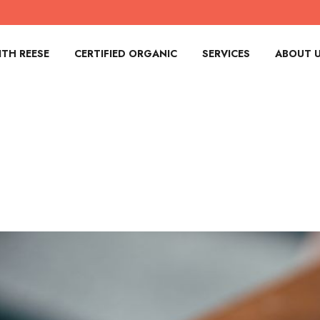
TH REESE
CERTIFIED ORGANIC
SERVICES
ABOUT 