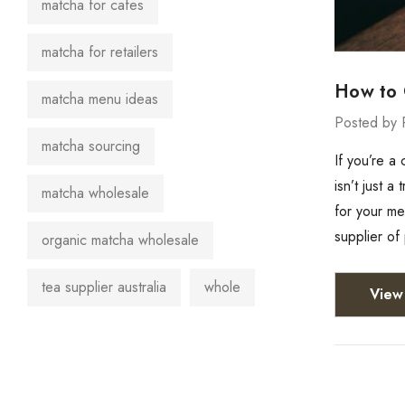
matcha for cafes
matcha for retailers
How to 
matcha menu ideas
Posted by 
matcha sourcing
If you’re a
isn’t just 
matcha wholesale
for your m
supplier o
organic matcha wholesale
tea supplier australia
whole
View 