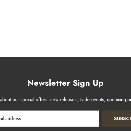
Newsletter Sign Up
w about our special offers, new releases, trade events, upcoming 
SUBSC