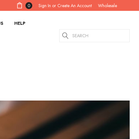
Sign In
or
Create An Account
0
Wholesale
US
HELP
Search