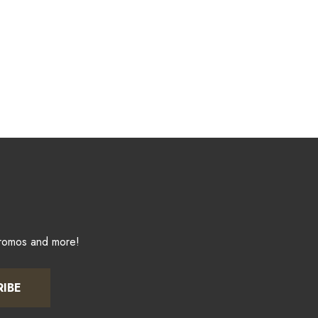
promos and more!
RIBE