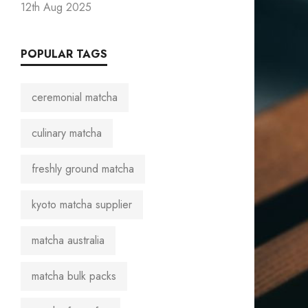
12th Aug 2025
POPULAR TAGS
ceremonial matcha
culinary matcha
freshly ground matcha
kyoto matcha supplier
matcha australia
matcha bulk packs