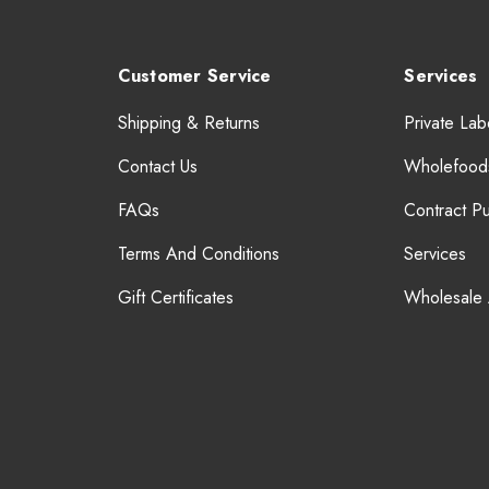
Customer Service
Services
Shipping & Returns
Private Lab
Contact Us
Wholefood
FAQs
Contract P
Terms And Conditions
Services
Gift Certificates
Wholesale