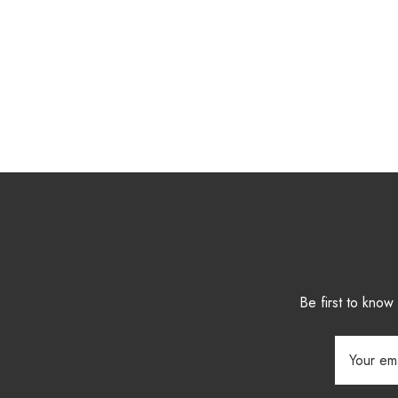
Be first to kno
Email
Address