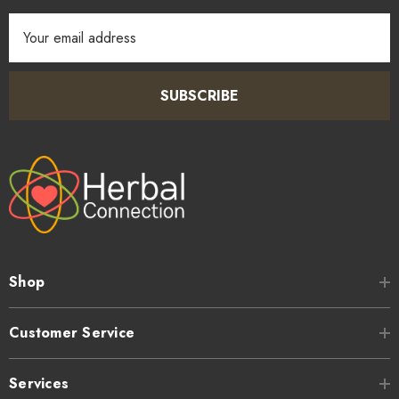
Email
Address
SUBSCRIBE
Shop
Customer Service
Services