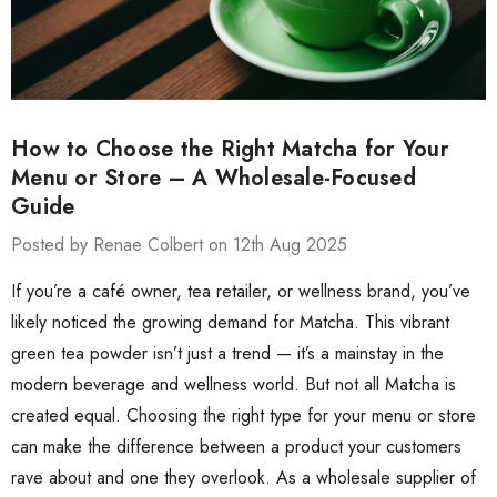
How to Choose the Right Matcha for Your
Menu or Store – A Wholesale-Focused
Guide
Posted by Renae Colbert on 12th Aug 2025
If you’re a café owner, tea retailer, or wellness brand, you’ve
likely noticed the growing demand for Matcha. This vibrant
green tea powder isn’t just a trend — it’s a mainstay in the
modern beverage and wellness world. But not all Matcha is
created equal. Choosing the right type for your menu or store
can make the difference between a product your customers
rave about and one they overlook. As a wholesale supplier of