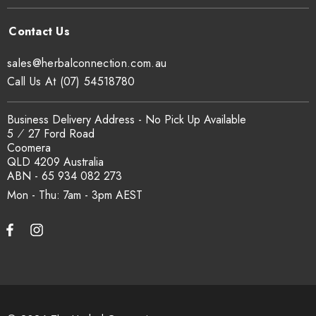
sales@herbalconnection.com.au
Call Us At (07) 54518780
Business Delivery Address - No Pick Up Available
5 ⁄ 27 Ford Road
Coomera
QLD 4209 Australia
ABN - 65 934 082 273
Mon - Thu: 7am - 3pm