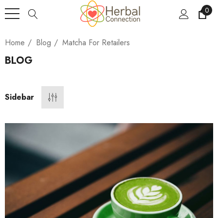
0
Home
Blog
Matcha For Retailers
BLOG
Sidebar