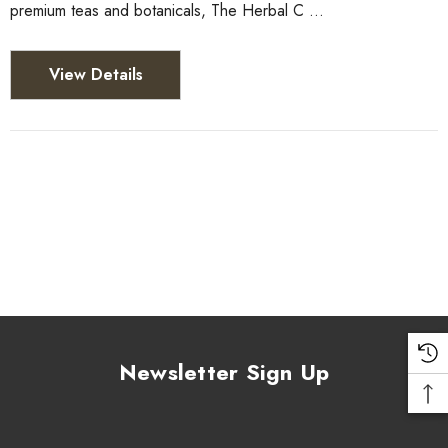
premium teas and botanicals, The Herbal C …
View Details
Newsletter Sign Up