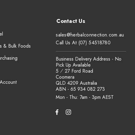
el
sales@herbalconnection.com.au
Call Us At (07) 54518780
s & Bulk Foods
urchasing
Business Delivery Address - No
Pick Up Available
5 ⁄ 27 Ford Road
Coomera
 Account
QLD 4209 Australia
ABN - 65 934 082 273
Mon - Thu: 7am - 3pm