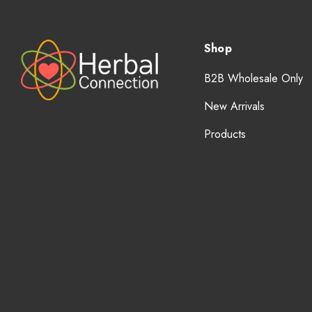
Shop
B2B Wholesale Only
New Arrivals
Products