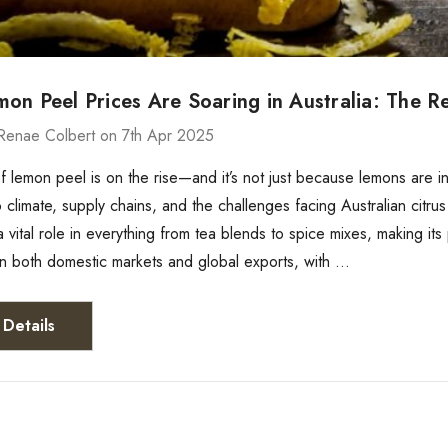
n Peel Prices Are Soaring in Australia: The Rea
Renae Colbert on 7th Apr 2025
f lemon peel is on the rise—and it’s not just because lemons are 
to climate, supply chains, and the challenges facing Australian citr
 vital role in everything from tea blends to spice mixes, making its 
in both domestic markets and global exports, with …
Details