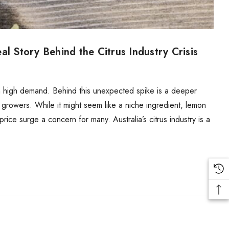
l Story Behind the Citrus Industry Crisis
in high demand. Behind this unexpected spike is a deeper
us growers. While it might seem like a niche ingredient, lemon
price surge a concern for many. Australia’s citrus industry is a