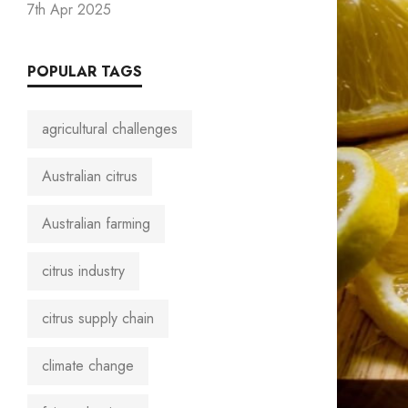
7th Apr 2025
POPULAR TAGS
agricultural challenges
Australian citrus
Australian farming
citrus industry
citrus supply chain
climate change