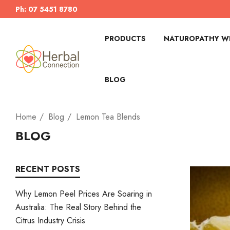
Ph: 07 5451 8780
PRODUCTS
NATUROPATHY WI
BLOG
Home
Blog
Lemon Tea Blends
BLOG
RECENT POSTS
Why Lemon Peel Prices Are Soaring in
Australia: The Real Story Behind the
Citrus Industry Crisis