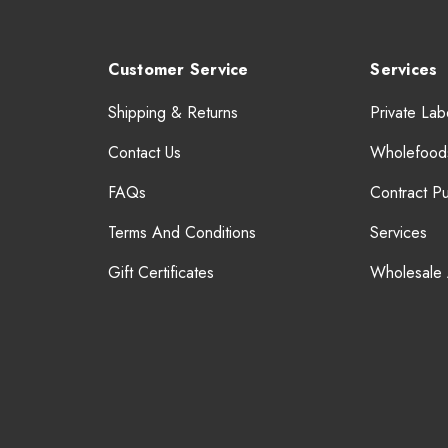
Customer Service
Services
Shipping & Returns
Private Lab
Contact Us
Wholefood
FAQs
Contract P
Terms And Conditions
Services
Gift Certificates
Wholesale