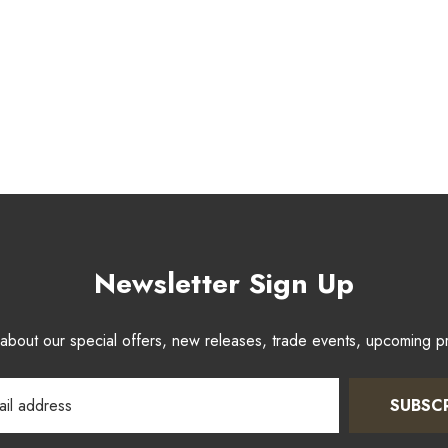
Newsletter Sign Up
w about our special offers, new releases, trade events, upcoming 
SUBSC