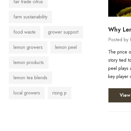
fair trade citrus
farm sustainability
Why Lemo
food waste
grower support
Posted by 
lemon growers
lemon peel
The price o
story tied 
lemon products
peel plays a
key player 
lemon tea blends
local growers
rising p
View 