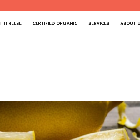
TH REESE
CERTIFIED ORGANIC
SERVICES
ABOUT 