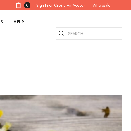
Sign In
or
Create An Account
0
Wholesale
US
HELP
Search