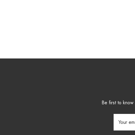
Be first to kno
Email
Address