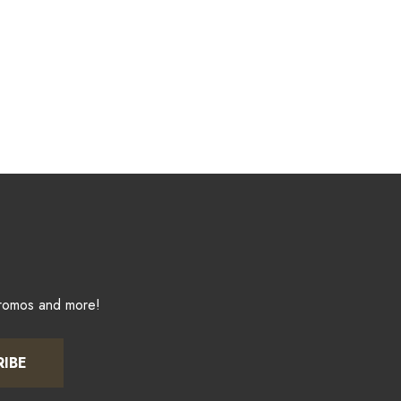
promos and more!
RIBE