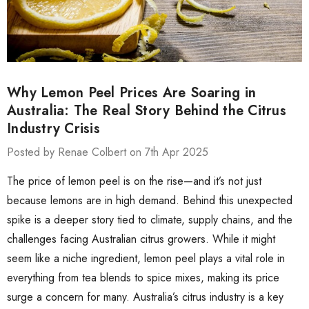
Why Lemon Peel Prices Are Soaring in
Australia: The Real Story Behind the Citrus
Industry Crisis
Posted by Renae Colbert on 7th Apr 2025
The price of lemon peel is on the rise—and it’s not just
because lemons are in high demand. Behind this unexpected
spike is a deeper story tied to climate, supply chains, and the
challenges facing Australian citrus growers. While it might
seem like a niche ingredient, lemon peel plays a vital role in
everything from tea blends to spice mixes, making its price
surge a concern for many. Australia’s citrus industry is a key