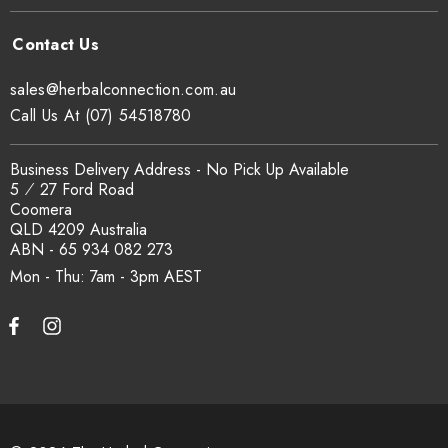
sales@herbalconnection.com.au
Call Us At (07) 54518780
Business Delivery Address - No Pick Up Available
5 ⁄ 27 Ford Road
Coomera
QLD 4209 Australia
ABN - 65 934 082 273
Mon - Thu: 7am - 3pm