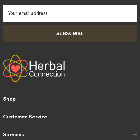
Email
Address
SUBSCRIBE
Shop
Customer Service
Services