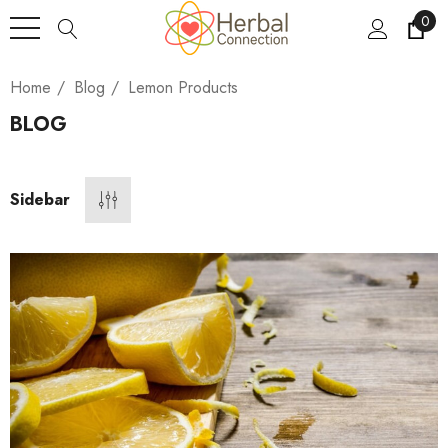
0
Home
Blog
Lemon Products
BLOG
Sidebar