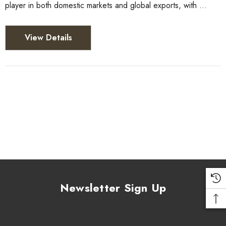
player in both domestic markets and global exports, with …
View Details
Newsletter Sign Up