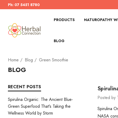
Ph: 07 5451 8780
PRODUCTS
NATUROPATHY WI
BLOG
Home
Blog
Green Smoothie
BLOG
RECENT POSTS
Spiruli
Posted by 
Spirulina Organic: The Ancient Blue-
Green Superfood That's Taking the
Spirulina O
Wellness World by Storm
NASA consid