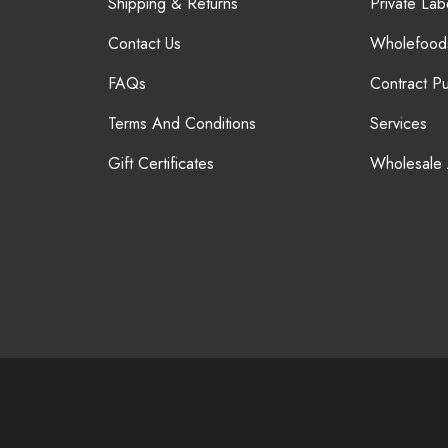
Shipping & Returns
Private Lab
Contact Us
Wholefood
FAQs
Contract P
Terms And Conditions
Services
Gift Certificates
Wholesale