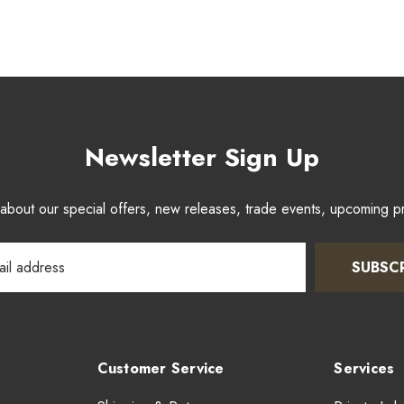
Newsletter Sign Up
w about our special offers, new releases, trade events, upcoming 
SUBSC
Customer Service
Services