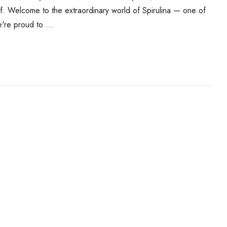
f. Welcome to the extraordinary world of Spirulina — one of
e're proud to …