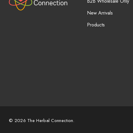
B2B Wholesale Only
New Arrivals
Products
© 2026 The Herbal Connection.