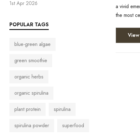
1st Apr 2026
a vivid eme
the most c
POPULAR TAGS
View 
blue-green algae
green smoothie
organic herbs
organic spirulina
plant protein
spirulina
spirulina powder
superfood