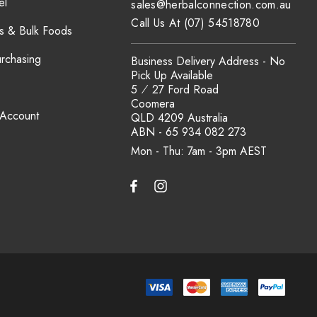
el
sales@herbalconnection.com.au
Call Us At (07) 54518780
s & Bulk Foods
urchasing
Business Delivery Address - No
Pick Up Available
5 ⁄ 27 Ford Road
Coomera
 Account
QLD 4209 Australia
ABN - 65 934 082 273
Mon - Thu: 7am - 3pm