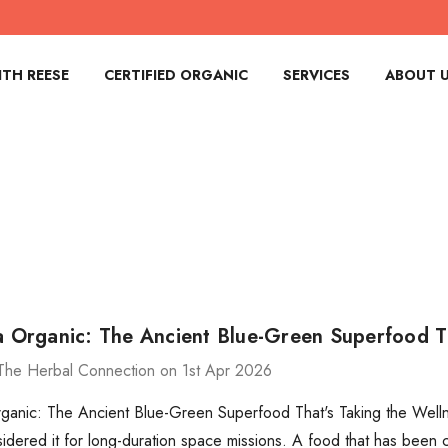
TH REESE
CERTIFIED ORGANIC
SERVICES
ABOUT 
na Organic: The Ancient Blue-Green Superfood T
The Herbal Connection on 1st Apr 2026
rganic: The Ancient Blue-Green Superfood That's Taking the Welln
ered it for long-duration space missions. A food that has been 