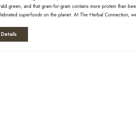
rald green, and that gram-for-gram contains more protein than bee
elebrated superfoods on the planet. At The Herbal Connection, w
Details