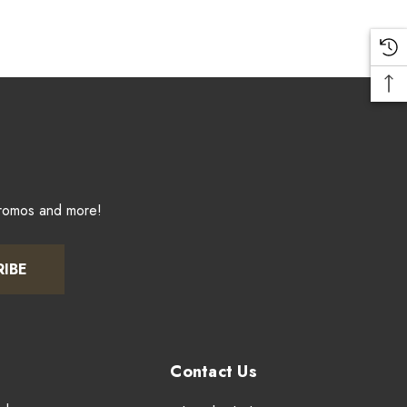
promos and more!
RIBE