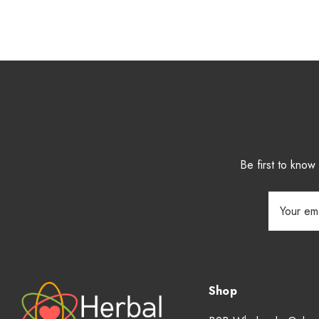
Be first to kno
Email
Address
Shop