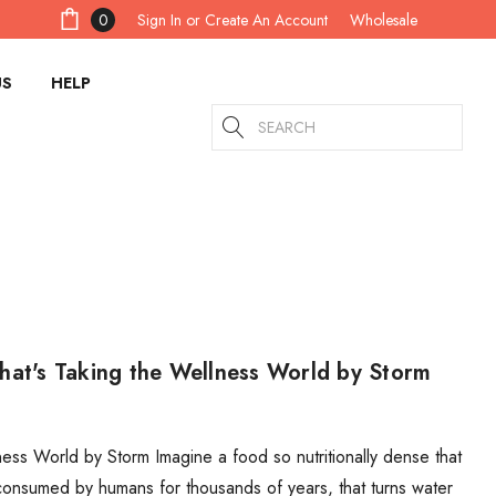
Sign In
or
Create An Account
0
Wholesale
US
HELP
Search
hat's Taking the Wellness World by Storm
ess World by Storm Imagine a food so nutritionally dense that
consumed by humans for thousands of years, that turns water