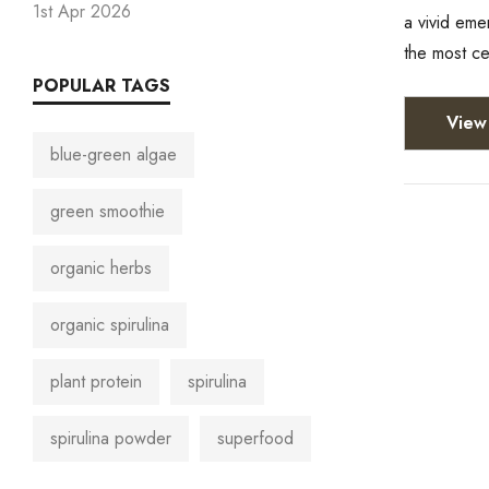
1st Apr 2026
a vivid eme
the most c
POPULAR TAGS
View 
blue-green algae
green smoothie
organic herbs
organic spirulina
plant protein
spirulina
spirulina powder
superfood