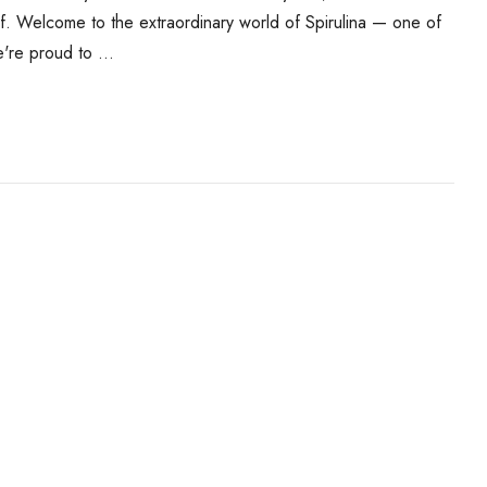
f. Welcome to the extraordinary world of Spirulina — one of
e're proud to …