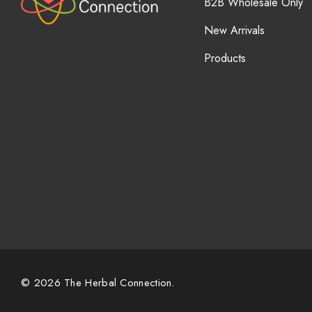
B2B Wholesale Only
New Arrivals
Products
© 2026 The Herbal Connection.