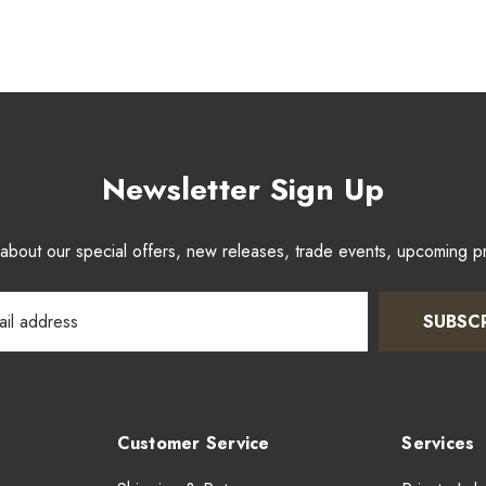
Newsletter Sign Up
w about our special offers, new releases, trade events, upcoming 
SUBSC
Customer Service
Services