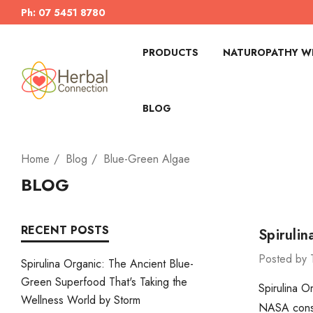
Ph: 07 5451 8780
PRODUCTS
NATUROPATHY WI
BLOG
Home
Blog
Blue-Green Algae
BLOG
RECENT POSTS
Spiruli
Posted by 
Spirulina Organic: The Ancient Blue-
Green Superfood That's Taking the
Spirulina O
Wellness World by Storm
NASA consid