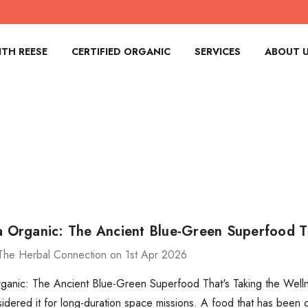
TH REESE
CERTIFIED ORGANIC
SERVICES
ABOUT 
na Organic: The Ancient Blue-Green Superfood T
The Herbal Connection on 1st Apr 2026
rganic: The Ancient Blue-Green Superfood That's Taking the Welln
ered it for long-duration space missions. A food that has been 