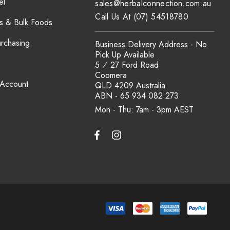
el
sales@herbalconnection.com.au
Call Us At (07) 54518780
s & Bulk Foods
urchasing
Business Delivery Address - No
Pick Up Available
5 ⁄ 27 Ford Road
Coomera
 Account
QLD 4209 Australia
ABN - 65 934 082 273
Mon - Thu: 7am - 3pm