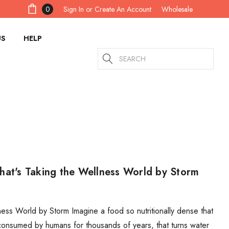
Sign In
or
Create An Account
0
Wholesale
US
HELP
Search
hat's Taking the Wellness World by Storm
ess World by Storm Imagine a food so nutritionally dense that
consumed by humans for thousands of years, that turns water