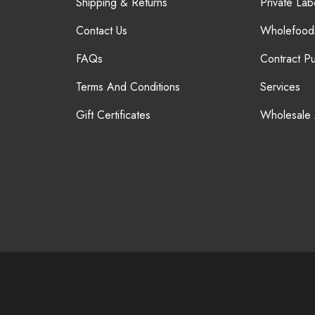
Shipping & Returns
Private Lab
Contact Us
Wholefood
FAQs
Contract P
Terms And Conditions
Services
Gift Certificates
Wholesale