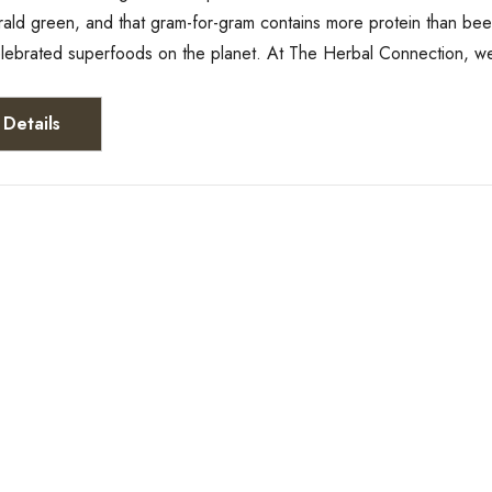
rald green, and that gram-for-gram contains more protein than bee
elebrated superfoods on the planet. At The Herbal Connection, w
Details