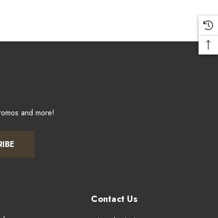
promos and more!
RIBE