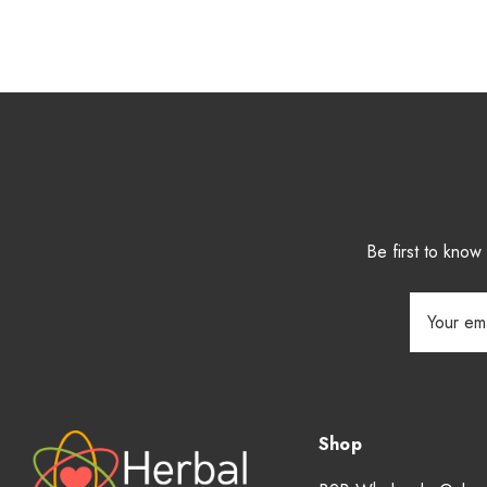
Be first to kno
Email
Address
Shop