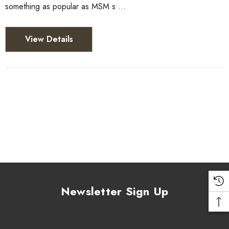
something as popular as MSM s …
View Details
Newsletter Sign Up