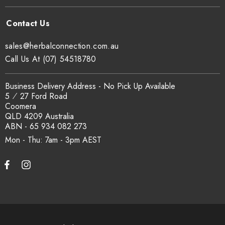
sales@herbalconnection.com.au
Call Us At (07) 54518780
Business Delivery Address - No Pick Up Available
5 ⁄ 27 Ford Road
Coomera
QLD 4209 Australia
ABN - 65 934 082 273
Mon - Thu: 7am - 3pm