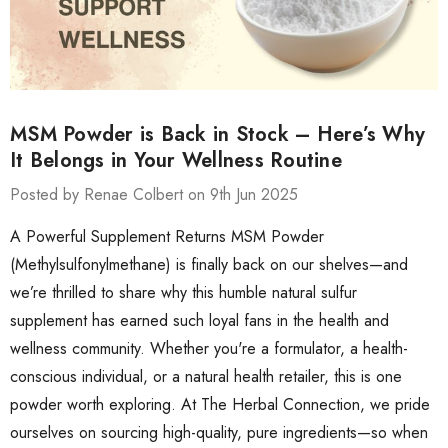
MSM Powder is Back in Stock – Here’s Why
It Belongs in Your Wellness Routine
Posted by Renae Colbert on 9th Jun 2025
A Powerful Supplement Returns MSM Powder
(Methylsulfonylmethane) is finally back on our shelves—and
we’re thrilled to share why this humble natural sulfur
supplement has earned such loyal fans in the health and
wellness community. Whether you're a formulator, a health-
conscious individual, or a natural health retailer, this is one
powder worth exploring. At The Herbal Connection, we pride
ourselves on sourcing high-quality, pure ingredients—so when