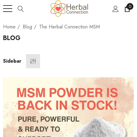
0
Home
Blog
The Herbal Connection MSM
BLOG
Sidebar