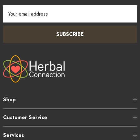
Email
Address
SUBSCRIBE
Shop
Customer Service
Services