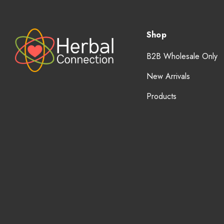
Shop
B2B Wholesale Only
New Arrivals
Products