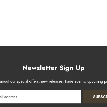
Newsletter Sign Up
w about our special offers, new releases, trade events, upcoming 
SUBSC