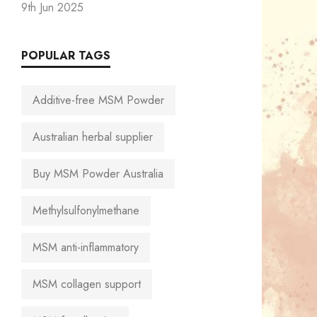
9th Jun 2025
POPULAR TAGS
Additive-free MSM Powder
Australian herbal supplier
Buy MSM Powder Australia
Methylsulfonylmethane
MSM anti-inflammatory
MSM collagen support