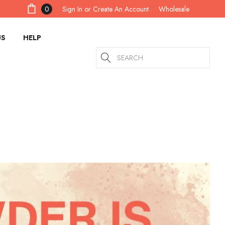
Sign In
or
Create An Account
0
Wholesale
US
HELP
Search