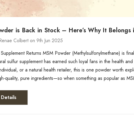
der is Back in Stock – Here’s Why It Belongs i
Renae Colbert on 9th Jun 2025
Supplement Returns MSM Powder (Methylsulfonylmethane) is finall
ral sulfur supplement has earned such loyal fans in the health and
ndividual, or a natural health retailer, this is one powder worth e
igh-quality, pure ingredients—so when something as popular as M
Details