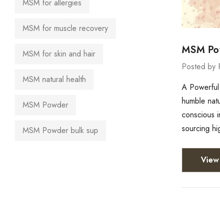
MSM for allergies
MSM for muscle recovery
MSM Pow
MSM for skin and hair
Posted by 
MSM natural health
A Powerful 
humble natu
MSM Powder
conscious i
sourcing h
MSM Powder bulk sup
View 