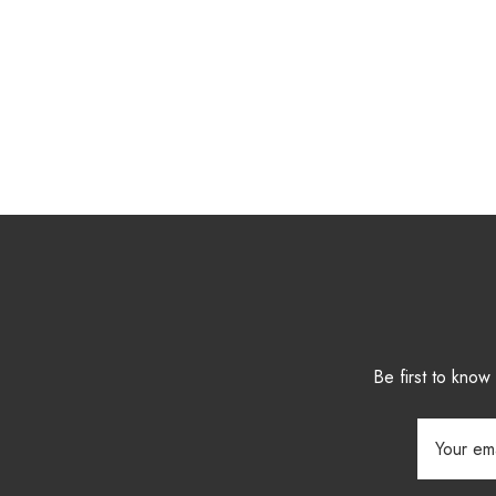
Be first to kno
Email
Address