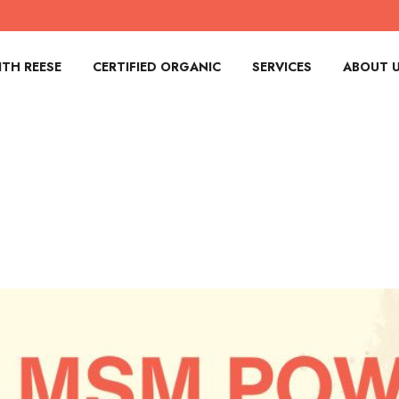
TH REESE
CERTIFIED ORGANIC
SERVICES
ABOUT 