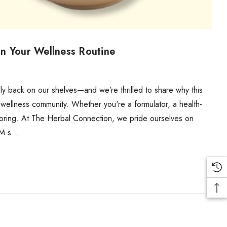
n Your Wellness Routine
y back on our shelves—and we’re thrilled to share why this
 wellness community. Whether you're a formulator, a health-
xploring. At The Herbal Connection, we pride ourselves on
SM s …