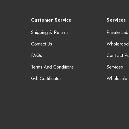
Customer Service
Services
Shipping & Returns
Private Lab
Contact Us
Wholefood
FAQs
Contract P
Terms And Conditions
Services
Gift Certificates
Wholesale