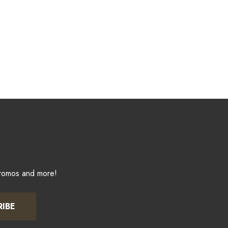
promos and more!
RIBE