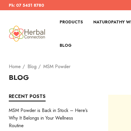
Ph: 07 5451 8780
PRODUCTS
NATUROPATHY WI
BLOG
Home
Blog
MSM Powder
BLOG
RECENT POSTS
MSM Powder is Back in Stock – Here’s
Why It Belongs in Your Wellness
Routine