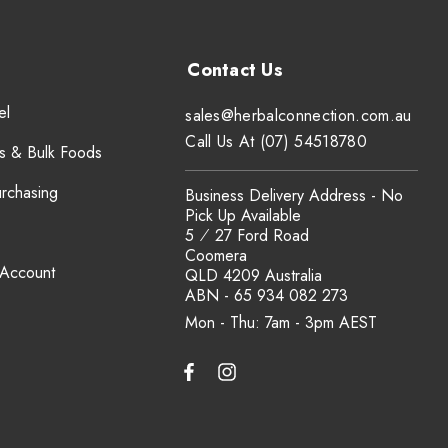
el
sales@herbalconnection.com.au
Call Us At (07) 54518780
s & Bulk Foods
urchasing
Business Delivery Address - No
Pick Up Available
5 ⁄ 27 Ford Road
Coomera
 Account
QLD 4209 Australia
ABN - 65 934 082 273
Mon - Thu: 7am - 3pm