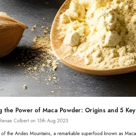
ng the Power of Maca Powder: Origins and 5 Key
Renae Colbert on 15th Aug 2023
t of the Andes Mountains, a remarkable superfood known as Maca (L