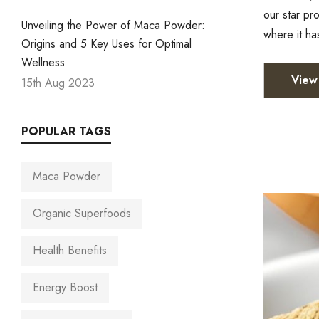
our star p
Unveiling the Power of Maca Powder:
where it ha
Origins and 5 Key Uses for Optimal
Wellness
View 
15th Aug 2023
POPULAR TAGS
Maca Powder
Organic Superfoods
Health Benefits
Energy Boost