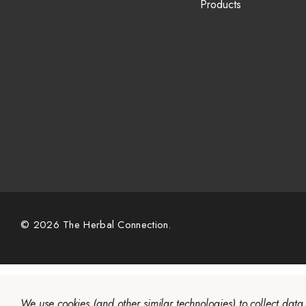
Products
© 2026 The Herbal Connection.
We use cookies (and other similar technologies) to collect dat