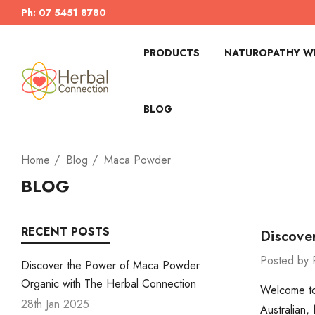
Ph: 07 5451 8780
PRODUCTS
NATUROPATHY WI
BLOG
Home
Blog
Maca Powder
BLOG
RECENT POSTS
Discove
Posted by 
Discover the Power of Maca Powder
Organic with The Herbal Connection
Welcome to 
28th Jan 2025
Australian,