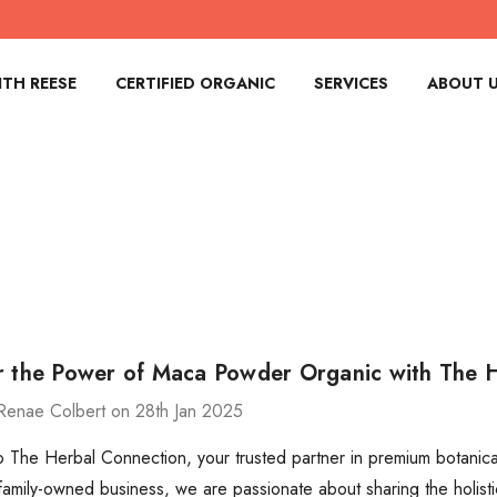
TH REESE
CERTIFIED ORGANIC
SERVICES
ABOUT 
r the Power of Maca Powder Organic with The 
Renae Colbert on 28th Jan 2025
The Herbal Connection, your trusted partner in premium botanical
 family-owned business, we are passionate about sharing the holistic