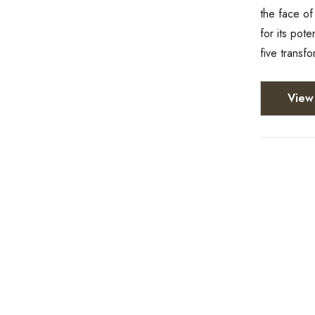
the face of
for its pot
five transf
View 