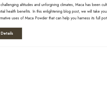
 challenging altitudes and unforgiving climates, Maca has been cu
ential health benefits. In this enlightening blog post, we will take 
ormative uses of Maca Powder that can help you harness its full po
Details