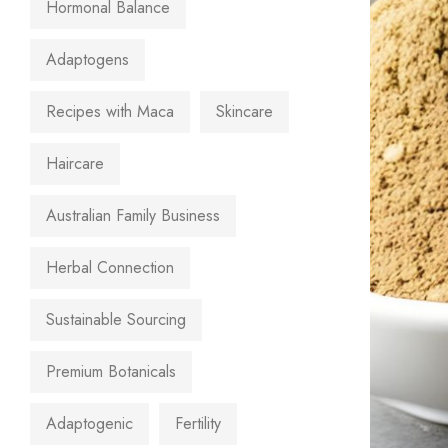
Hormonal Balance
Adaptogens
Recipes with Maca
Skincare
Haircare
Australian Family Business
Herbal Connection
Sustainable Sourcing
Premium Botanicals
Adaptogenic
Fertility