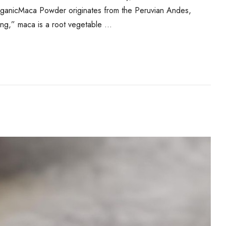
ganicMaca Powder originates from the Peruvian Andes,
eng,” maca is a root vegetable …