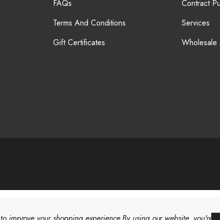
FAQs
Contract P
Terms And Conditions
Services
Gift Certificates
Wholesale
a to improve your shopping experience.
By using our website, you're