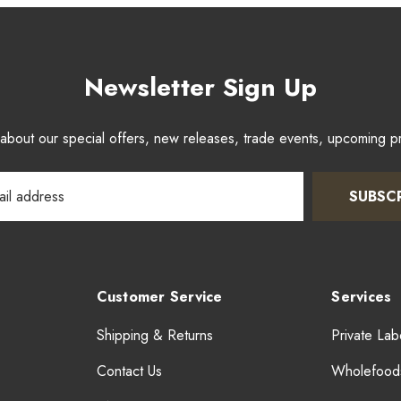
Newsletter Sign Up
w about our special offers, new releases, trade events, upcoming 
SUBSC
Customer Service
Services
Shipping & Returns
Private Lab
Contact Us
Wholefood