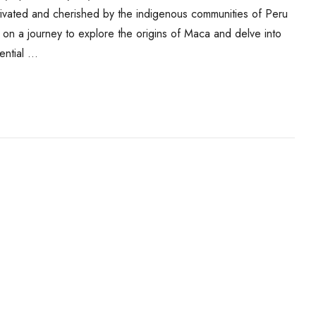
ltivated and cherished by the indigenous communities of Peru
you on a journey to explore the origins of Maca and delve into
tential …