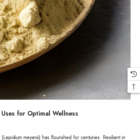
 Uses for Optimal Wellness
epidium meyenii) has flourished for centuries. Resilient in