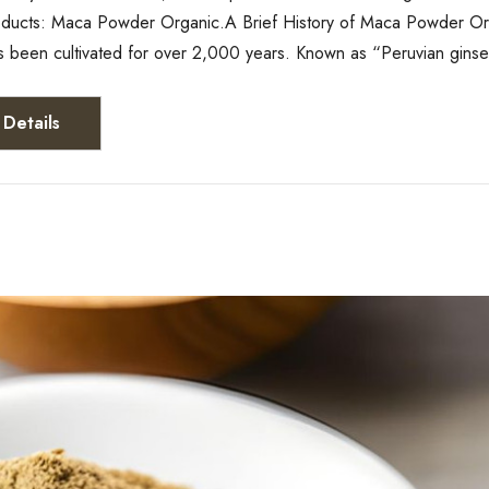
roducts: Maca Powder Organic.A Brief History of Maca Powder Or
s been cultivated for over 2,000 years. Known as “Peruvian gins
Details