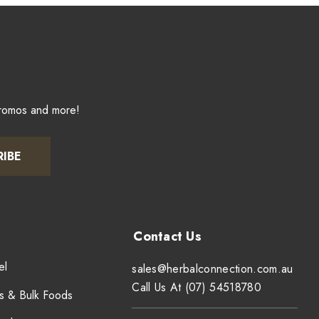
promos and more!
RIBE
el
sales@herbalconnection.com.au
Call Us At (07) 54518780
s & Bulk Foods