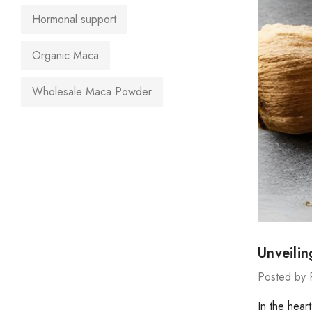
Hormonal support
Organic Maca
Wholesale Maca Powder
Unveili
Posted by 
In the hear