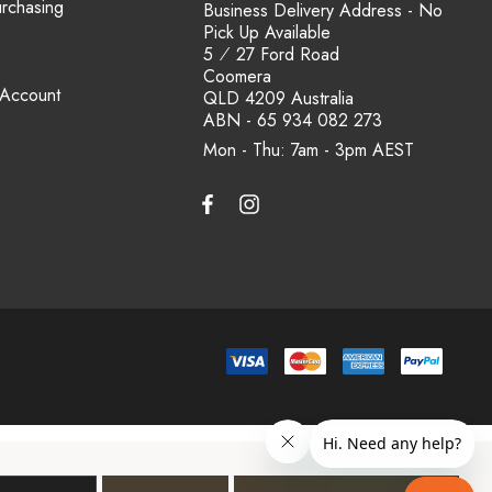
urchasing
Business Delivery Address - No
Pick Up Available
5 ⁄ 27 Ford Road
Coomera
 Account
QLD 4209 Australia
ABN - 65 934 082 273
Mon - Thu: 7am - 3pm