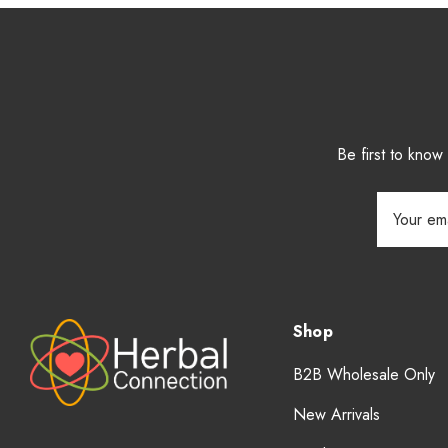
Be first to kno
Email
Address
Shop
B2B Wholesale Only
New Arrivals