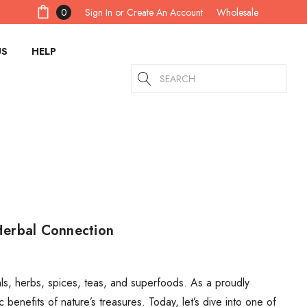
Sign In
or
Create An Account
0
Wholesale
US
HELP
Search
Herbal Connection
s, herbs, spices, teas, and superfoods. As a proudly
 benefits of nature’s treasures. Today, let’s dive into one of