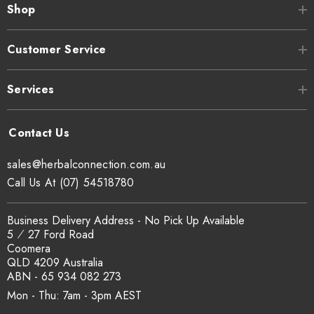
Shop
Customer Service
Services
sales@herbalconnection.com.au
Call Us At (07) 54518780
Business Delivery Address - No Pick Up Available
5 ⁄ 27 Ford Road
Coomera
QLD 4209 Australia
ABN - 65 934 082 273
Mon - Thu: 7am - 3pm