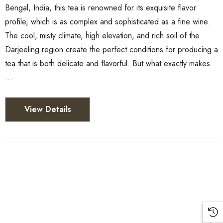
Bengal, India, this tea is renowned for its exquisite flavor
profile, which is as complex and sophisticated as a fine wine.
The cool, misty climate, high elevation, and rich soil of the
Darjeeling region create the perfect conditions for producing a
tea that is both delicate and flavorful. But what exactly makes
…
View Details