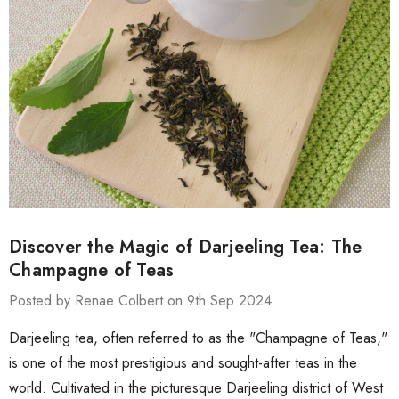
Discover the Magic of Darjeeling Tea: The
Champagne of Teas
Posted by Renae Colbert on 9th Sep 2024
Darjeeling tea, often referred to as the "Champagne of Teas,"
is one of the most prestigious and sought-after teas in the
world. Cultivated in the picturesque Darjeeling district of West