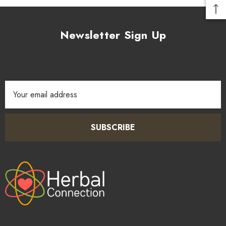
Newsletter Sign Up
Email
Address
SUBSCRIBE