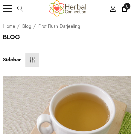
0
Home
Blog
First Flush Darjeeling
BLOG
Sidebar