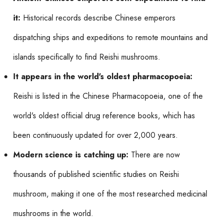
it:
Historical records describe Chinese emperors
dispatching ships and expeditions to remote mountains and
islands specifically to find Reishi mushrooms.
It appears in the world's oldest pharmacopoeia:
Reishi is listed in the Chinese Pharmacopoeia, one of the
world's oldest official drug reference books, which has
been continuously updated for over 2,000 years.
Modern science is catching up:
There are now
thousands of published scientific studies on Reishi
mushroom, making it one of the most researched medicinal
mushrooms in the world.