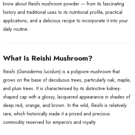
know about Reishi mushroom powder — from its fascinating
history and traditional uses to its nutritional profile, practical
applications, and a delicious recipe to incorporate it into your
daily routine.
What Is Reishi Mushroom?
Reishi (
Ganoderma lucidum
) is a polypore mushroom that
grows on the base of deciduous trees, particularly oak, maple,
and plum trees. It is characterised by its distinctive kidney-
shaped cap with a glossy, lacquered appearance in shades of
deep red, orange, and brown. In the wild, Reishi is relatively
rare, which historically made it a prized and precious
commodity reserved for emperors and royalty.