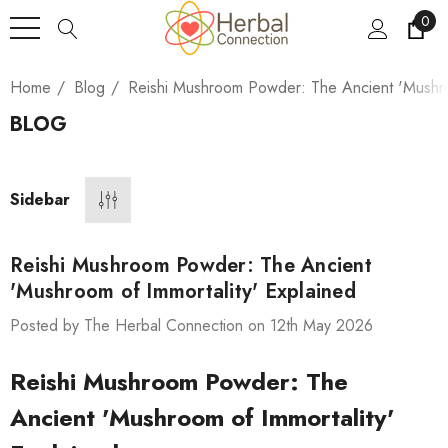
0
Home
Blog
Reishi Mushroom Powder: The Ancient 'Mushro
BLOG
Sidebar
Reishi Mushroom Powder: The Ancient
'Mushroom of Immortality' Explained
Posted by The Herbal Connection on 12th May 2026
Reishi Mushroom Powder: The
Ancient 'Mushroom of Immortality'