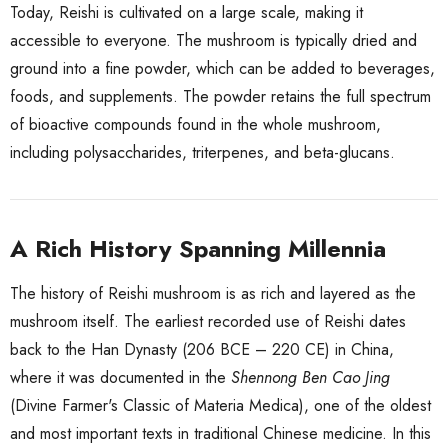
Today, Reishi is cultivated on a large scale, making it
accessible to everyone. The mushroom is typically dried and
ground into a fine powder, which can be added to beverages,
foods, and supplements. The powder retains the full spectrum
of bioactive compounds found in the whole mushroom,
including polysaccharides, triterpenes, and beta-glucans.
A Rich History Spanning Millennia
The history of Reishi mushroom is as rich and layered as the
mushroom itself. The earliest recorded use of Reishi dates
back to the Han Dynasty (206 BCE – 220 CE) in China,
where it was documented in the
Shennong Ben Cao Jing
(Divine Farmer's Classic of Materia Medica), one of the oldest
and most important texts in traditional Chinese medicine. In this