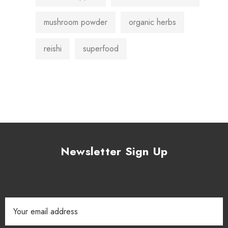
mushroom powder
organic herbs
reishi
superfood
Newsletter Sign Up
Email
Address