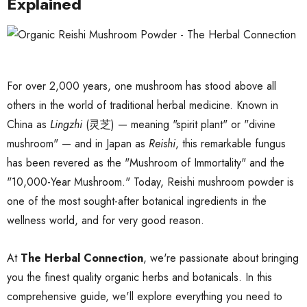
Explained
For over 2,000 years, one mushroom has stood above all
others in the world of traditional herbal medicine. Known in
China as
Lingzhi
(灵芝) — meaning "spirit plant" or "divine
mushroom" — and in Japan as
Reishi
, this remarkable fungus
has been revered as the "Mushroom of Immortality" and the
"10,000-Year Mushroom." Today, Reishi mushroom powder is
one of the most sought-after botanical ingredients in the
wellness world, and for very good reason.
At
The Herbal Connection
, we're passionate about bringing
you the finest quality organic herbs and botanicals. In this
comprehensive guide, we'll explore everything you need to