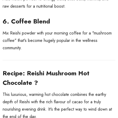
raw desserts for a nutritional boost.
6. Coffee Blend
Mix Reishi powder with your morning coffee for a "mushroom
coffee" that's become hugely popular in the wellness
community.
Recipe: Reishi Mushroom Hot
Chocolate ?
This luxurious, warming hot chocolate combines the earthy
depth of Reishi with the rich flavour of cacao for a truly
nourishing evening drink. It's the perfect way to wind down at
the end of the day.