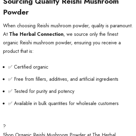
Sourcing Quality Reishi Mushroom
Powder
When choosing Reishi mushroom powder, quality is paramount.
At
The Herbal Connection
, we source only the finest
organic Reishi mushroom powder, ensuring you receive a
product that is:
✅ Certified organic
✅ Free from fillers, additives, and artificial ingredients
✅ Tested for purity and potency
✅ Available in bulk quantities for wholesale customers
?
Shop Organic Reishi Mushroom Powder at The Herbal