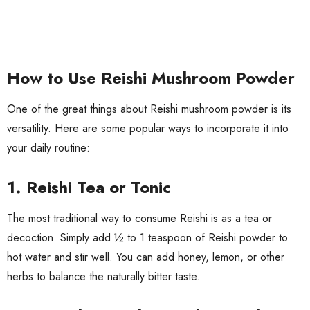
How to Use Reishi Mushroom Powder
One of the great things about Reishi mushroom powder is its
versatility. Here are some popular ways to incorporate it into
your daily routine:
1. Reishi Tea or Tonic
The most traditional way to consume Reishi is as a tea or
decoction. Simply add ½ to 1 teaspoon of Reishi powder to
hot water and stir well. You can add honey, lemon, or other
herbs to balance the naturally bitter taste.