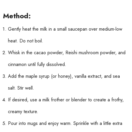
Method:
Gently heat the milk in a small saucepan over medium-low
heat. Do not boil.
Whisk in the cacao powder, Reishi mushroom powder, and
cinnamon until fully dissolved.
Add the maple syrup (or honey), vanilla extract, and sea
salt. Stir well.
If desired, use a milk frother or blender to create a frothy,
creamy texture.
Pour into mugs and enjoy warm. Sprinkle with a little extra