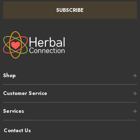
SUBSCRIBE
Shop
Customer Service
Services