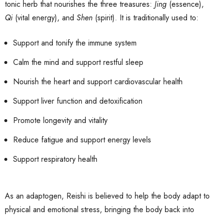
tonic herb that nourishes the three treasures:
Jing
(essence),
Qi
(vital energy), and
Shen
(spirit). It is traditionally used to:
Support and tonify the immune system
Calm the mind and support restful sleep
Nourish the heart and support cardiovascular health
Support liver function and detoxification
Promote longevity and vitality
Reduce fatigue and support energy levels
Support respiratory health
As an adaptogen, Reishi is believed to help the body adapt to
physical and emotional stress, bringing the body back into