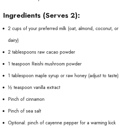
Ingredients (Serves 2):
2 cups of your preferred milk (oat, almond, coconut, or
dairy)
2 tablespoons raw cacao powder
1 teaspoon Reishi mushroom powder
1 tablespoon maple syrup or raw honey (adjust to taste)
½ teaspoon vanilla extract
Pinch of cinnamon
Pinch of sea salt
Optional: pinch of cayenne pepper for a warming kick