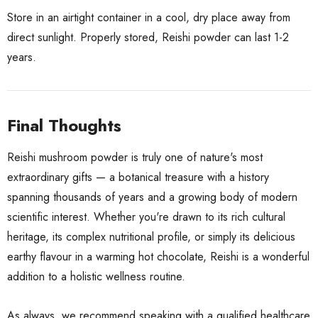
Store in an airtight container in a cool, dry place away from
direct sunlight. Properly stored, Reishi powder can last 1-2
years.
Final Thoughts
Reishi mushroom powder is truly one of nature's most
extraordinary gifts — a botanical treasure with a history
spanning thousands of years and a growing body of modern
scientific interest. Whether you're drawn to its rich cultural
heritage, its complex nutritional profile, or simply its delicious
earthy flavour in a warming hot chocolate, Reishi is a wonderful
addition to a holistic wellness routine.
As always, we recommend speaking with a qualified healthcare