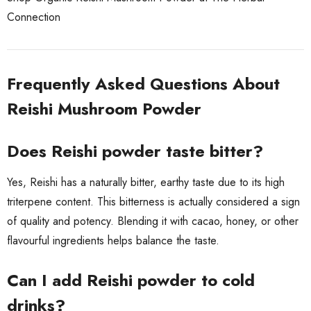
Connection
Frequently Asked Questions About
Reishi Mushroom Powder
Does Reishi powder taste bitter?
Yes, Reishi has a naturally bitter, earthy taste due to its high
triterpene content. This bitterness is actually considered a sign
of quality and potency. Blending it with cacao, honey, or other
flavourful ingredients helps balance the taste.
Can I add Reishi powder to cold
drinks?