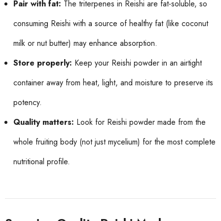
Pair with fat:
The triterpenes in Reishi are fat-soluble, so
consuming Reishi with a source of healthy fat (like coconut
milk or nut butter) may enhance absorption.
Store properly:
Keep your Reishi powder in an airtight
container away from heat, light, and moisture to preserve its
potency.
Quality matters:
Look for Reishi powder made from the
whole fruiting body (not just mycelium) for the most complete
nutritional profile.