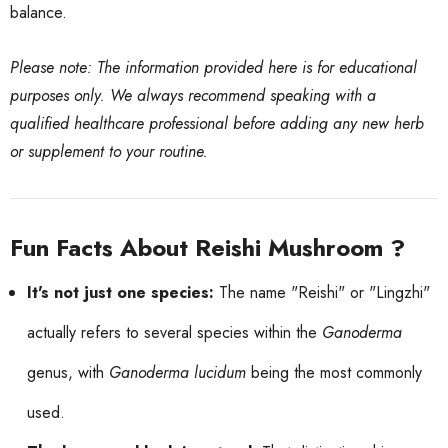
balance.
Please note: The information provided here is for educational
purposes only. We always recommend speaking with a
qualified healthcare professional before adding any new herb
or supplement to your routine.
Fun Facts About Reishi Mushroom ?
It's not just one species:
The name "Reishi" or "Lingzhi"
actually refers to several species within the
Ganoderma
genus, with
Ganoderma lucidum
being the most commonly
used.