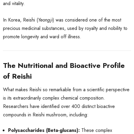
and vitality.
In Korea, Reishi (
Yeongji
) was considered one of the most
precious medicinal substances, used by royalty and nobility to
promote longevity and ward off illness.
The Nutritional and Bioactive Profile
of Reishi
What makes Reishi so remarkable from a scientific perspective
is its extraordinarily complex chemical composition.
Researchers have identified over 400 distinct bioactive
compounds in Reishi mushroom, including:
Polysaccharides (Beta-glucans):
These complex