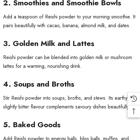
2. Smoothies and Smoothie Bowls
Add a teaspoon of Reishi powder to your morning smoothie. It
pairs beautifully with cacao, banana, almond milk, and dates.
3. Golden Milk and Lattes
Reishi powder can be blended into golden milk or mushroom
lattes for a warming, nourishing drink.
4. Soups and Broths
Stir Reishi powder into soups, broths, and stews. Its earthy,
slightly bitter flavour complements savoury dishes beautifully.
5. Baked Goods
Add Reishi powder to energy balls, bliss balls, muffins, and