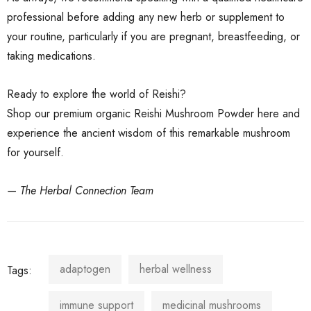
professional before adding any new herb or supplement to
your routine, particularly if you are pregnant, breastfeeding, or
taking medications.
Ready to explore the world of Reishi?
Shop our premium organic Reishi Mushroom Powder here
and
experience the ancient wisdom of this remarkable mushroom
for yourself.
— The Herbal Connection Team
adaptogen
herbal wellness
Tags:
immune support
medicinal mushrooms