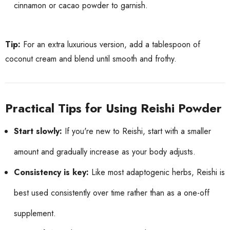
cinnamon or cacao powder to garnish.
Tip:
For an extra luxurious version, add a tablespoon of
coconut cream and blend until smooth and frothy.
Practical Tips for Using Reishi Powder
Start slowly:
If you're new to Reishi, start with a smaller
amount and gradually increase as your body adjusts.
Consistency is key:
Like most adaptogenic herbs, Reishi is
best used consistently over time rather than as a one-off
supplement.