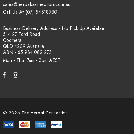
sales@herbalconnection.com.au
Call Us At (07) 54518780
Business Delivery Address - No Pick Up Available
5 ⁄ 27 Ford Road
Coomera
QLD 4209 Australia
ABN - 65 934 082 273
Mon - Thu: 7am - 3pm
© 2026 The Herbal Connection.