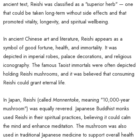
ancient text, Reishi was classified as a "superior herb" — one
that could be taken long-term without side effects and that
promoted vitality, longevity, and spiritual wellbeing.
In ancient Chinese art and literature, Reishi appears as a
symbol of good fortune, health, and immortality. It was
depicted in imperial robes, palace decorations, and religious
iconography. The famous Taoist immortals were often depicted
holding Reishi mushrooms, and it was believed that consuming
Reishi could grant eternal life.
In Japan, Reishi (called
Mannentake
, meaning "10,000-year
mushroom") was equally revered. Japanese Buddhist monks
used Reishi in their spiritual practices, believing it could calm
the mind and enhance meditation. The mushroom was also
used in traditional Japanese medicine to support overall health