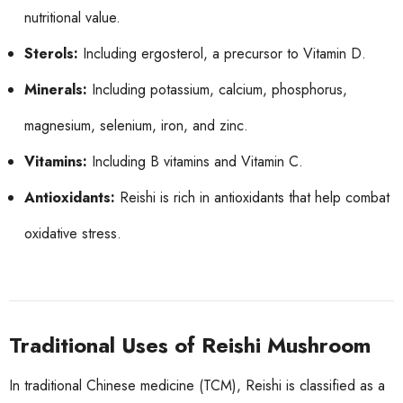
nutritional value.
Sterols:
Including ergosterol, a precursor to Vitamin D.
Minerals:
Including potassium, calcium, phosphorus,
magnesium, selenium, iron, and zinc.
Vitamins:
Including B vitamins and Vitamin C.
Antioxidants:
Reishi is rich in antioxidants that help combat
oxidative stress.
Traditional Uses of Reishi Mushroom
In traditional Chinese medicine (TCM), Reishi is classified as a