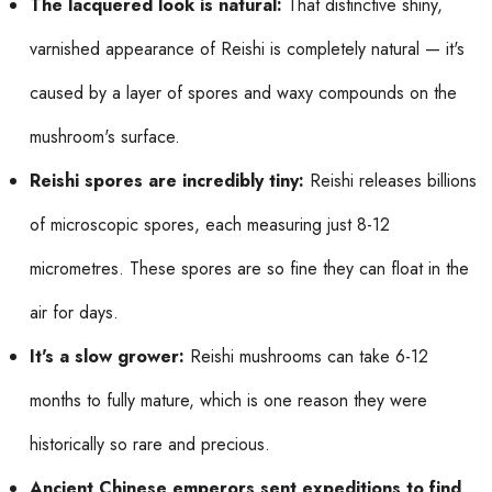
The lacquered look is natural:
That distinctive shiny,
varnished appearance of Reishi is completely natural — it's
caused by a layer of spores and waxy compounds on the
mushroom's surface.
Reishi spores are incredibly tiny:
Reishi releases billions
of microscopic spores, each measuring just 8-12
micrometres. These spores are so fine they can float in the
air for days.
It's a slow grower:
Reishi mushrooms can take 6-12
months to fully mature, which is one reason they were
historically so rare and precious.
Ancient Chinese emperors sent expeditions to find