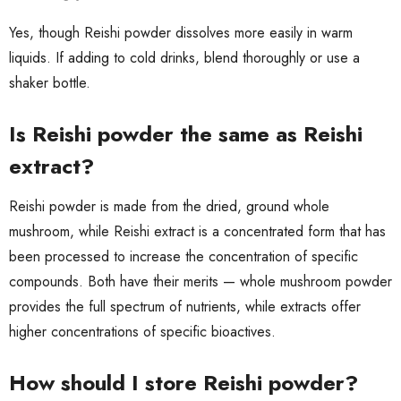
Yes, though Reishi powder dissolves more easily in warm
liquids. If adding to cold drinks, blend thoroughly or use a
shaker bottle.
Is Reishi powder the same as Reishi
extract?
Reishi powder is made from the dried, ground whole
mushroom, while Reishi extract is a concentrated form that has
been processed to increase the concentration of specific
compounds. Both have their merits — whole mushroom powder
provides the full spectrum of nutrients, while extracts offer
higher concentrations of specific bioactives.
How should I store Reishi powder?