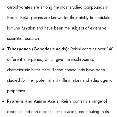
carbohydrates are among the most studied compounds in
Reishi. Beta-glucans are known for their ability to modulate
immune function and have been the subject of extensive
scientific research.
Triterpenes (Ganoderic acids):
Reishi contains over 140
different triterpenes, which give the mushroom its
characteristic bitter taste. These compounds have been
studied for their potential anti-inflammatory and adaptogenic
properties.
Proteins and Amino Acids:
Reishi contains a range of
essential and non-essential amino acids, contributing to its