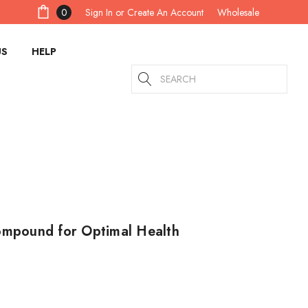
Sign In
or
Create An Account
0
Wholesale
US
HELP
Search
Compound for Optimal Health