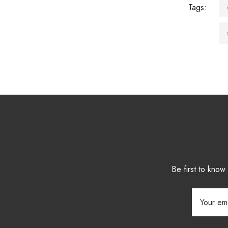
Tags:
Be first to kno
Email
Address