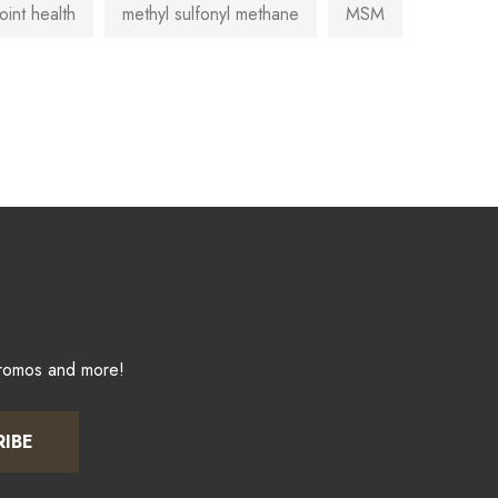
joint health
methyl sulfonyl methane
MSM
promos and more!
RIBE