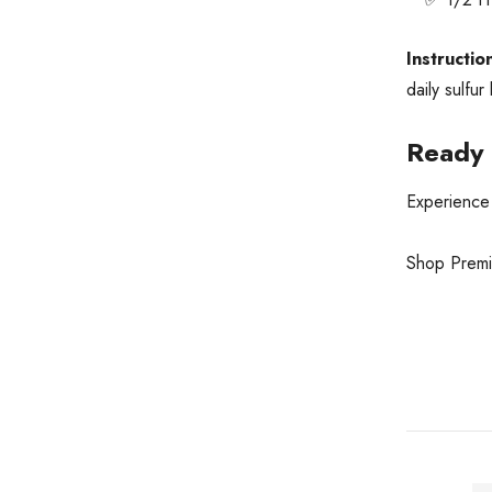
Instructio
daily sulfur
Ready 
Experience 
Shop Pre