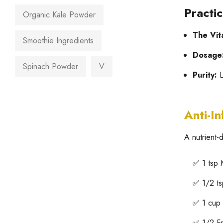
Practi
Organic Kale Powder
The Vit
Smoothie Ingredients
Dosage
Spinach Powder
V
Purity:
L
Anti-I
A nutrient
✅ 1 tsp
✅ 1/2 ts
✅ 1 cup 
✅ 1/2 F