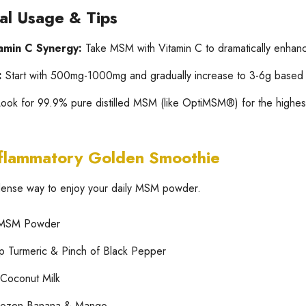
cal Usage & Tips
amin C Synergy:
Take MSM with Vitamin C to dramatically enhanc
:
Start with 500mg-1000mg and gradually increase to 3-6g based o
ook for 99.9% pure distilled MSM (like OptiMSM®) for the highest 
nflammatory Golden Smoothie
-dense way to enjoy your daily MSM powder.
 MSM Powder
p Turmeric & Pinch of Black Pepper
Coconut Milk
rozen Banana & Mango