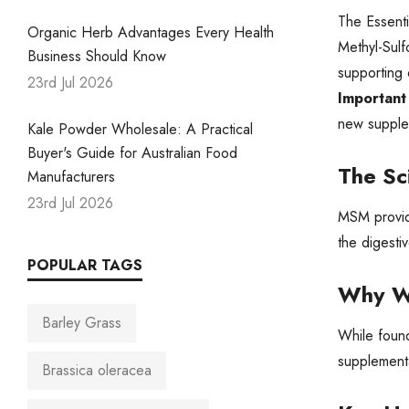
The Essenti
Organic Herb Advantages Every Health
Methyl-Sul
Business Should Know
supporting 
23rd Jul 2026
Important
new supplem
Kale Powder Wholesale: A Practical
Buyer's Guide for Australian Food
The Sc
Manufacturers
23rd Jul 2026
MSM provide
the digesti
POPULAR TAGS
Why W
Barley Grass
While found
supplementa
Brassica oleracea