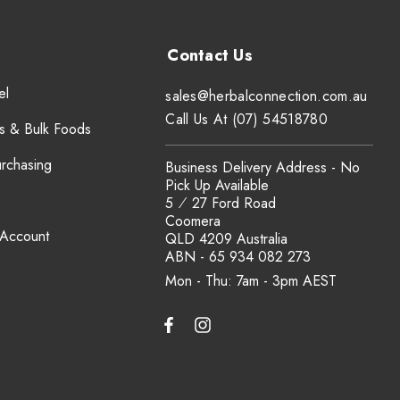
el
sales@herbalconnection.com.au
Call Us At (07) 54518780
s & Bulk Foods
urchasing
Business Delivery Address - No
Pick Up Available
5 ⁄ 27 Ford Road
Coomera
 Account
QLD 4209 Australia
ABN - 65 934 082 273
Mon - Thu: 7am - 3pm