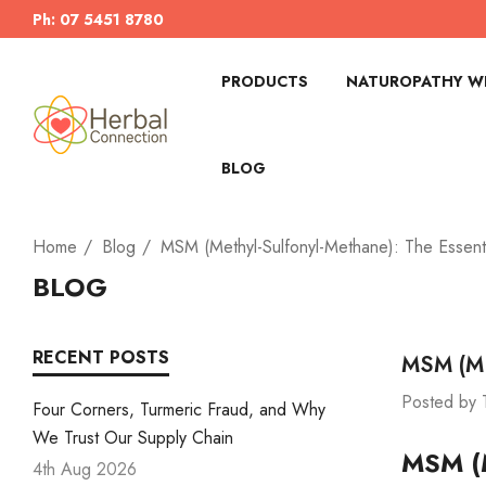
Ph: 07 5451 8780
PRODUCTS
NATUROPATHY WI
BLOG
Home
Blog
MSM (Methyl-Sulfonyl-Methane): The Essent
BLOG
RECENT POSTS
MSM (Me
Posted by 
Four Corners, Turmeric Fraud, and Why
We Trust Our Supply Chain
MSM (M
4th Aug 2026