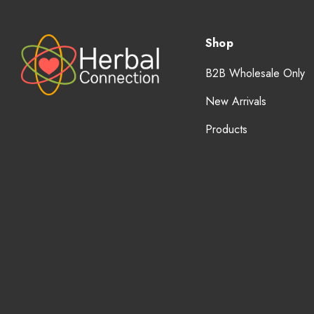
Shop
B2B Wholesale Only
New Arrivals
Products