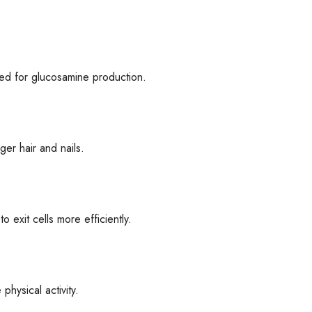
eded for glucosamine production.
ger hair and nails.
o exit cells more efficiently.
hysical activity.