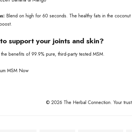
ns:
Blend on high for 60 seconds. The healthy fats in the coconut 
 boost.
to support your joints and skin?
the benefits of 99.9% pure, third-party tested MSM.
mium MSM Now
© 2026 The Herbal Connection. Your trusted