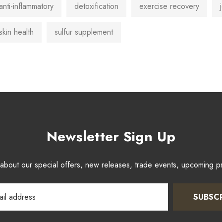
anti-inflammatory
detoxification
exercise recovery
skin health
sulfur supplement
Newsletter Sign Up
w about our special offers, new releases, trade events, upcoming 
SUBSC