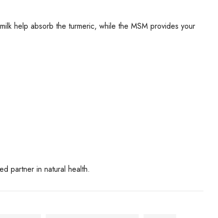
milk help absorb the turmeric, while the MSM provides your
 partner in natural health.