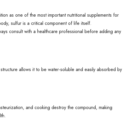
nition as one of the most important nutritional supplements for
y, sulfur is a critical component of life itself.
ays consult with a healthcare professional before adding any
 structure allows it to be water-soluble and easily absorbed by
 pasteurization, and cooking destroy the compound, making
lth.