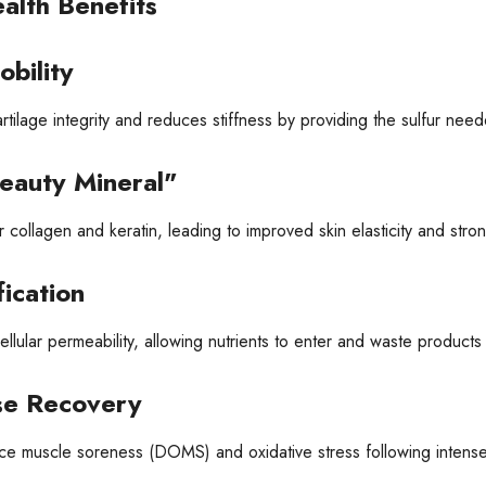
alth Benefits
obility
rtilage integrity and reduces stiffness by providing the sulfur ne
eauty Mineral"
r collagen and keratin, leading to improved skin elasticity and stron
ication
lular permeability, allowing nutrients to enter and waste products t
se Recovery
e muscle soreness (DOMS) and oxidative stress following intense p