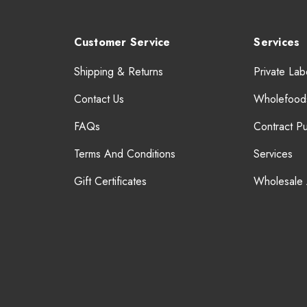
Customer Service
Services
Shipping & Returns
Private Lab
Contact Us
Wholefood
FAQs
Contract P
Terms And Conditions
Services
Gift Certificates
Wholesale