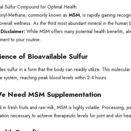
al Sulfur Compound for Optimal Health
fonyl-Methane, commonly known as
MSM
, is rapidly gaining recog
overall wellness. As the third most abundant mineral in the human bod
 Disclaimer:
While MSM offers many potential health benefits, alw
ent to your routine.
ience of Bioavailable Sulfur
s sulfur in a form that the body can readily utilize. This molecular
ve system, reaching peak blood levels within 2-4 hours.
e Need MSM Supplementation
 in fresh fruits and raw milk, MSM is highly volatile. Processing,
tion necessary to achieve therapeutic levels for joint and skin hea