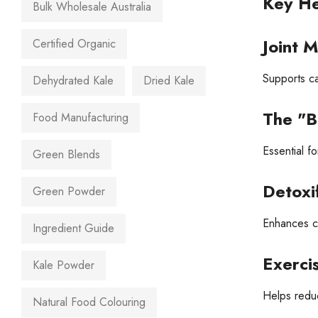
Key He
Bulk Wholesale Australia
Joint M
Certified Organic
Supports ca
Dehydrated Kale
Dried Kale
The "B
Food Manufacturing
Essential fo
Green Blends
Detoxif
Green Powder
Enhances cel
Ingredient Guide
Exerci
Kale Powder
Helps reduc
Natural Food Colouring