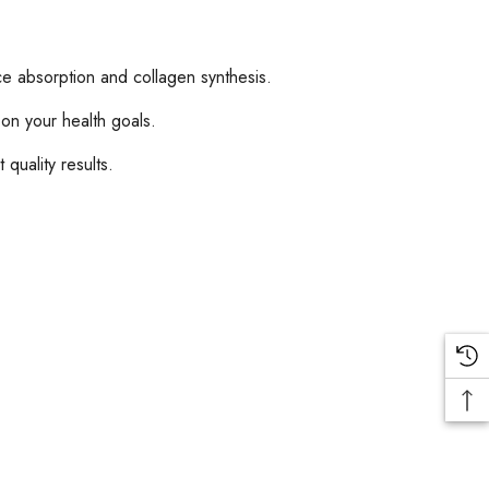
e absorption and collagen synthesis.
n your health goals.
quality results.