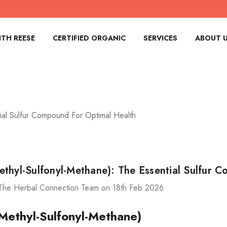
TH REESE
CERTIFIED ORGANIC
SERVICES
ABOUT 
ial Sulfur Compound For Optimal Health
thyl-Sulfonyl-Methane): The Essential Sulfur 
The Herbal Connection Team on 18th Feb 2026
ethyl-Sulfonyl-Methane)