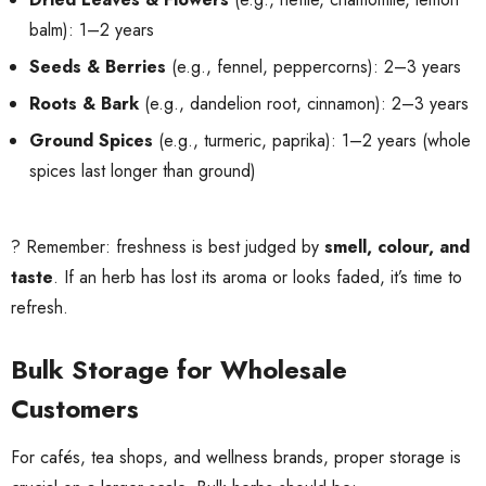
balm): 1–2 years
Seeds & Berries
(e.g., fennel, peppercorns): 2–3 years
Roots & Bark
(e.g., dandelion root, cinnamon): 2–3 years
Ground Spices
(e.g., turmeric, paprika): 1–2 years (whole
spices last longer than ground)
? Remember: freshness is best judged by
smell, colour, and
taste
. If an herb has lost its aroma or looks faded, it’s time to
refresh.
Bulk Storage for Wholesale
Customers
For cafés, tea shops, and wellness brands, proper storage is