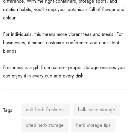
difference. With the right containers, storage spots, and
rotation habits, you’ll keep your botanicals full of flavour and
colour.
For individuals, this means more vibrant teas and meals. For
businesses, it means customer confidence and consistent
blends.
Freshness is a gift from nature—proper storage ensures you
can enjoy it in every cup and every dish.
bulk herb freshness
bulk spice storage
Tags:
dried herb storage
herb storage tips