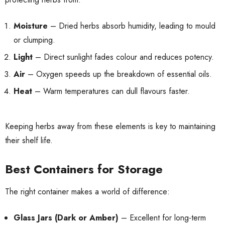
Moisture
– Dried herbs absorb humidity, leading to mould
or clumping.
Light
– Direct sunlight fades colour and reduces potency.
Air
– Oxygen speeds up the breakdown of essential oils.
Heat
– Warm temperatures can dull flavours faster.
Keeping herbs away from these elements is key to maintaining
their shelf life.
Best Containers for Storage
The right container makes a world of difference:
Glass Jars (Dark or Amber)
– Excellent for long-term