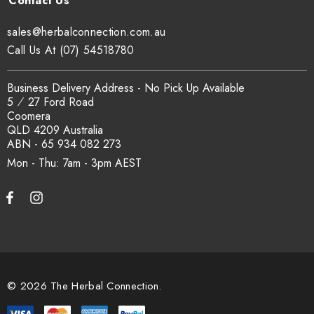
sales@herbalconnection.com.au
Call Us At (07) 54518780
Business Delivery Address - No Pick Up Available
5 ⁄ 27 Ford Road
Coomera
QLD 4209 Australia
ABN - 65 934 082 273
Mon - Thu: 7am - 3pm
© 2026 The Herbal Connection.