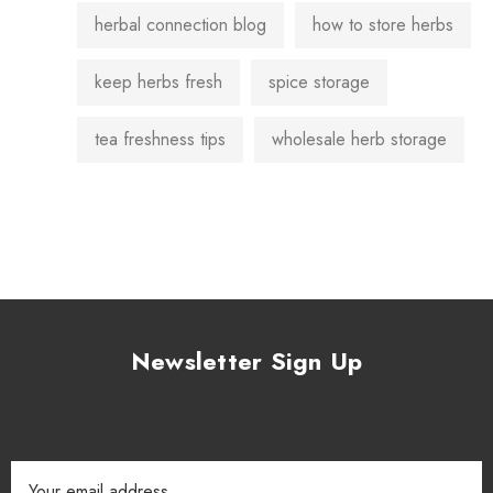
herbal connection blog
how to store herbs
keep herbs fresh
spice storage
tea freshness tips
wholesale herb storage
Newsletter Sign Up
Email