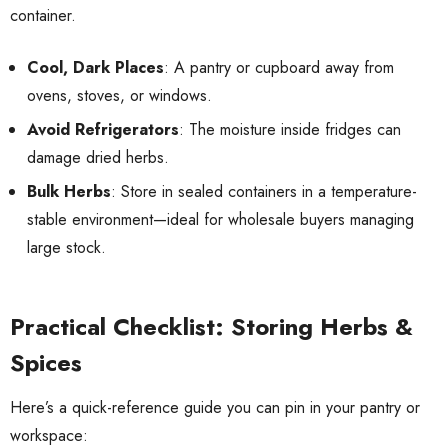
container.
Cool, Dark Places
: A pantry or cupboard away from
ovens, stoves, or windows.
Avoid Refrigerators
: The moisture inside fridges can
damage dried herbs.
Bulk Herbs
: Store in sealed containers in a temperature-
stable environment—ideal for wholesale buyers managing
large stock.
Practical Checklist: Storing Herbs &
Spices
Here’s a quick-reference guide you can pin in your pantry or
workspace: