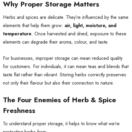
Why Proper Storage Matters
Herbs and spices are delicate. They’re influenced by the same
elements that help them grow:
air, light, moisture, and
temperature
. Once harvested and dried, exposure to these
elements can degrade their aroma, colour, and taste.
For businesses, improper storage can mean reduced quality
for customers. For individuals, it can mean teas and blends that
taste flat rather than vibrant. Storing herbs correctly preserves
not only their flavour but also their connection to nature.
The Four Enemies of Herb & Spice
Freshness
To understand proper storage, it helps to know what we’re
protecting herbs from: