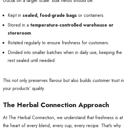
crucial on a larger scale. Bulk herbs should be:
Kept in
sealed, food-grade bags
or containers.
Stored in a
temperature-controlled warehouse or
storeroom
.
Rotated regularly to ensure freshness for customers.
Divided into smaller batches when in daily use, keeping the
rest sealed until needed.
This not only preserves flavour but also builds customer trust in
your products’ quality.
The Herbal Connection Approach
At The Herbal Connection, we understand that freshness is at
the heart of every blend, every cup, every recipe. That’s why