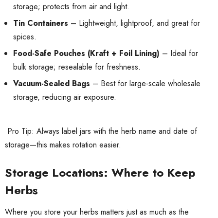
storage; protects from air and light.
Tin Containers
– Lightweight, lightproof, and great for
spices.
Food-Safe Pouches (Kraft + Foil Lining)
– Ideal for
bulk storage; resealable for freshness.
Vacuum-Sealed Bags
– Best for large-scale wholesale
storage, reducing air exposure.
Pro Tip: Always label jars with the herb name and date of
storage—this makes rotation easier.
Storage Locations: Where to Keep
Herbs
Where you store your herbs matters just as much as the