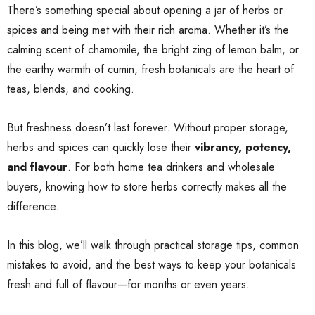
There’s something special about opening a jar of herbs or
spices and being met with their rich aroma. Whether it’s the
calming scent of chamomile, the bright zing of lemon balm, or
the earthy warmth of cumin, fresh botanicals are the heart of
teas, blends, and cooking.
But freshness doesn’t last forever. Without proper storage,
herbs and spices can quickly lose their
vibrancy, potency,
and flavour
. For both home tea drinkers and wholesale
buyers, knowing how to store herbs correctly makes all the
difference.
In this blog, we’ll walk through practical storage tips, common
mistakes to avoid, and the best ways to keep your botanicals
fresh and full of flavour—for months or even years.