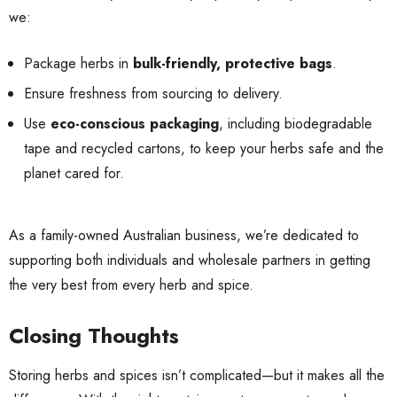
we:
Package herbs in
bulk-friendly, protective bags
.
Ensure freshness from sourcing to delivery.
Use
eco-conscious packaging
, including biodegradable
tape and recycled cartons, to keep your herbs safe and the
planet cared for.
As a family-owned Australian business, we’re dedicated to
supporting both individuals and wholesale partners in getting
the very best from every herb and spice.
Closing Thoughts
Storing herbs and spices isn’t complicated—but it makes all the