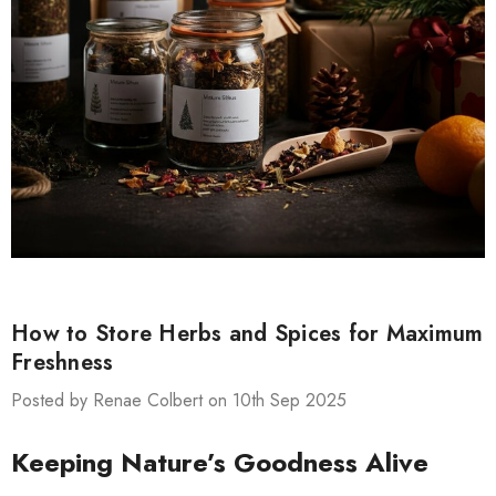
How to Store Herbs and Spices for Maximum
Freshness
Posted by Renae Colbert on 10th Sep 2025
Keeping Nature’s Goodness Alive