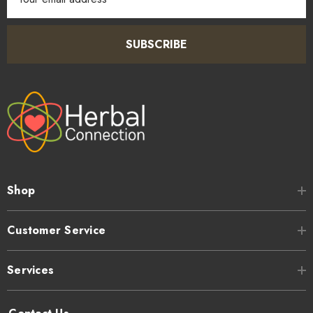
Address
SUBSCRIBE
Shop
Customer Service
Services