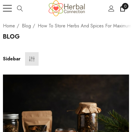
0
Home
Blog
How To Store Herbs And Spices For Maximum
BLOG
Sidebar