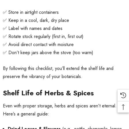
✅ Store in airtight containers
✅ Keep in a cool, dark, dry place
✅ Label with names and dates
✅ Rotate stock regularly (first in, first out)
✅ Avoid direct contact with moisture
✅ Don’t keep jars above the stove (too warm)
By following this checklist, you’ll extend the shelf life and
preserve the vibrancy of your botanicals.
Shelf Life of Herbs & Spices
Even with proper storage, herbs and spices aren’t eternal.
Here’s a general guide:
Dried Leaves & Flowers
(e.g., nettle, chamomile, lemon