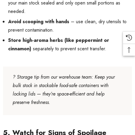
your main stock sealed and only open small portions as
needed.
Avoid scooping with hands
– use clean, dry utensils to
prevent contamination.
Store high-aroma herbs (like peppermint or
cinnamon)
separately to prevent scent transfer.
?
Storage tip from our warehouse team
: Keep your
bulk stock in stackable food-safe containers with
locking lids — they’re space-efficient and help
preserve freshness.
5. Watch for Signs of Spoilage