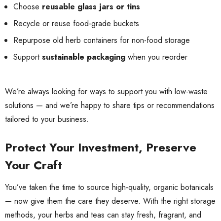
Choose
reusable glass jars or tins
Recycle or reuse food-grade buckets
Repurpose old herb containers for non-food storage
Support
sustainable packaging
when you reorder
We’re always looking for ways to support you with low-waste
solutions — and we’re happy to share tips or recommendations
tailored to your business.
Protect Your Investment, Preserve
Your Craft
You’ve taken the time to source high-quality, organic botanicals
— now give them the care they deserve. With the right storage
methods, your herbs and teas can stay fresh, fragrant, and