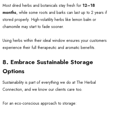
Most dried herbs and botanicals stay fresh for
12–18
months
, while some roots and barks can last up to 2 years if
stored properly. High-volatility herbs like lemon balm or
chamomile may start to fade sooner.
Using herbs within their ideal window ensures your customers
experience their full therapeutic and aromatic benefits.
8. Embrace Sustainable Storage
Options
Sustainability is part of everything we do at The Herbal
Connection, and we know our clients care too.
For an eco-conscious approach to storage: