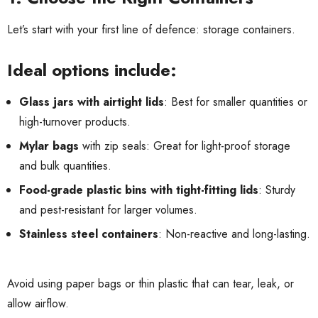
Let’s start with your first line of defence: storage containers.
Ideal options include:
Glass jars with airtight lids
: Best for smaller quantities or
high-turnover products.
Mylar bags
with zip seals: Great for light-proof storage
and bulk quantities.
Food-grade plastic bins with tight-fitting lids
: Sturdy
and pest-resistant for larger volumes.
Stainless steel containers
: Non-reactive and long-lasting.
Avoid using paper bags or thin plastic that can tear, leak, or
allow airflow.