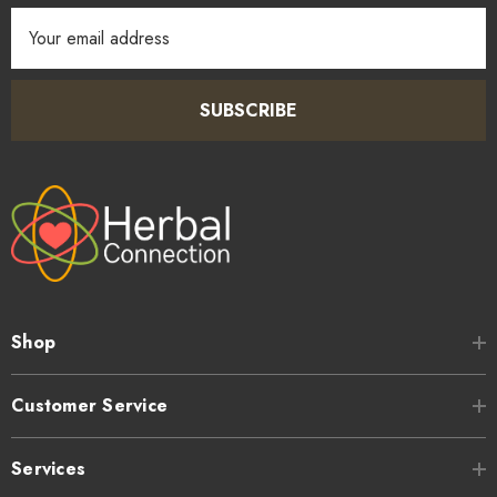
Email
Address
SUBSCRIBE
Shop
Customer Service
Services