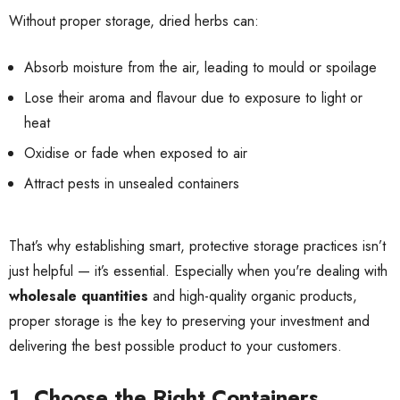
Without proper storage, dried herbs can:
Absorb moisture from the air, leading to mould or spoilage
Lose their aroma and flavour due to exposure to light or
heat
Oxidise or fade when exposed to air
Attract pests in unsealed containers
That’s why establishing smart, protective storage practices isn’t
just helpful — it’s essential. Especially when you're dealing with
wholesale quantities
and high-quality organic products,
proper storage is the key to preserving your investment and
delivering the best possible product to your customers.
1. Choose the Right Containers