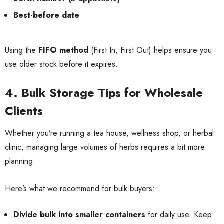
Best-before date
Using the
FIFO method
(First In, First Out) helps ensure you
use older stock before it expires.
4. Bulk Storage Tips for Wholesale
Clients
Whether you’re running a tea house, wellness shop, or herbal
clinic, managing large volumes of herbs requires a bit more
planning.
Here’s what we recommend for bulk buyers:
Divide bulk into smaller containers
for daily use. Keep