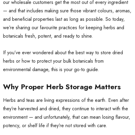
our wholesale customers get the most out of every ingredient
— and that includes making sure those vibrant colours, aromas,
and beneficial properties last as long as possible. So today,
we’re sharing our favourite practices for keeping herbs and
botanicals fresh, potent, and ready to shine.
If you’ve ever wondered about the best way to store dried
herbs or how to protect your bulk botanicals from
environmental damage, this is your go-to guide.
Why Proper Herb Storage Matters
Herbs and teas are living expressions of the earth. Even after
they’re harvested and dried, they continue to interact with the
environment — and unfortunately, that can mean losing flavour,
potency, or shelf life if they’re not stored with care.