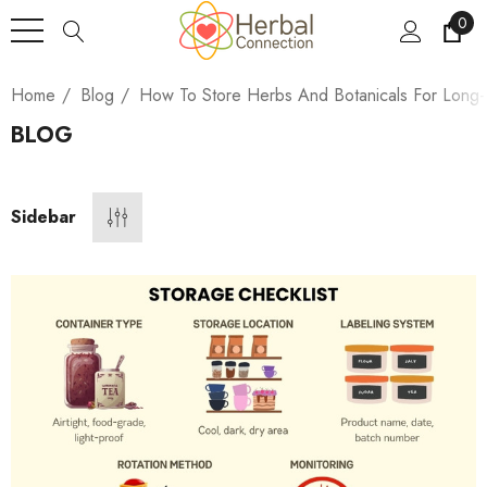
0
Home
Blog
How To Store Herbs And Botanicals For Long-
BLOG
Sidebar