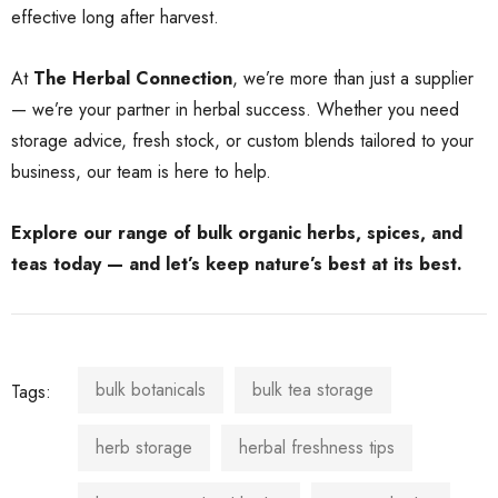
effective long after harvest.
At
The Herbal Connection
, we’re more than just a supplier
— we’re your partner in herbal success. Whether you need
storage advice, fresh stock, or custom blends tailored to your
business, our team is here to help.
Explore our range of bulk organic herbs, spices, and
teas today — and let’s keep nature’s best at its best.
bulk botanicals
bulk tea storage
Tags:
herb storage
herbal freshness tips