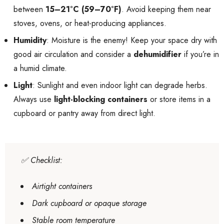
between
15–21°C (59–70°F)
. Avoid keeping them near
stoves, ovens, or heat-producing appliances.
Humidity
: Moisture is the enemy! Keep your space dry with
good air circulation and consider a
dehumidifier
if you’re in
a humid climate.
Light
: Sunlight and even indoor light can degrade herbs.
Always use
light-blocking containers
or store items in a
cupboard or pantry away from direct light.
✅
Checklist
:
Airtight containers
Dark cupboard or opaque storage
Stable room temperature