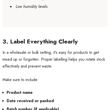
Low humidity levels
3. Label Everything Clearly
In a wholesale or bulk setting, it's easy for products to get
mixed up or forgotten. Proper labelling helps you rotate stock
effectively and prevent waste.
Make sure to include:
Product name
Date received or packed
Batch number (if applicable)