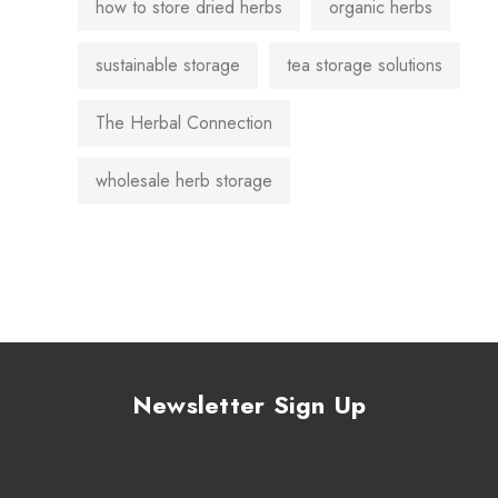
how to store dried herbs
organic herbs
sustainable storage
tea storage solutions
The Herbal Connection
wholesale herb storage
Newsletter Sign Up