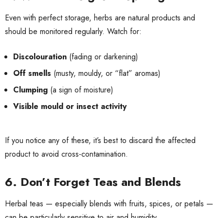
Even with perfect storage, herbs are natural products and
should be monitored regularly. Watch for:
Discolouration
(fading or darkening)
Off smells
(musty, mouldy, or “flat” aromas)
Clumping
(a sign of moisture)
Visible mould or insect activity
If you notice any of these, it’s best to discard the affected
product to avoid cross-contamination.
6. Don’t Forget Teas and Blends
Herbal teas — especially blends with fruits, spices, or petals —
can be particularly sensitive to air and humidity.