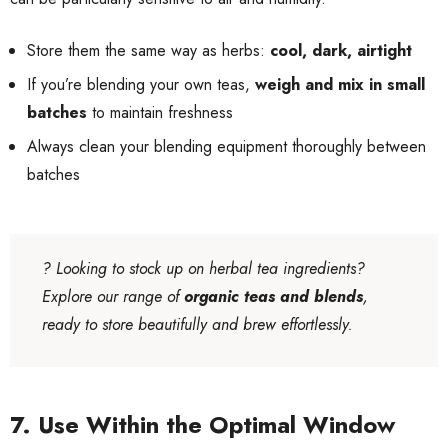
Store them the same way as herbs:
cool, dark, airtight
If you’re blending your own teas,
weigh and mix in small
batches
to maintain freshness
Always clean your blending equipment thoroughly between
batches
?
Looking to stock up on herbal tea ingredients?
Explore our range of
organic teas and blends
,
ready to store beautifully and brew effortlessly.
7. Use Within the Optimal Window