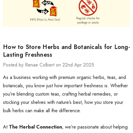
How to Store Herbs and Botanicals for Long-
Lasting Freshness
Posted by Renae Colbert on 22nd Apr 2025
As a business working with premium organic herbs, teas, and
botanicals, you know just how important freshness is. Whether
you’re blending custom teas, crafting herbal remedies, or
stocking your shelves with nature’s best, how you store your
bulk herbs can make all the difference.
At
The Herbal Connection
, we’re passionate about helping