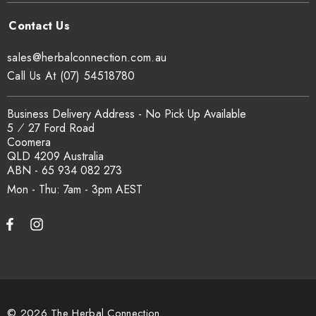
sales@herbalconnection.com.au
Call Us At (07) 54518780
Business Delivery Address - No Pick Up Available
5 ⁄ 27 Ford Road
Coomera
QLD 4209 Australia
ABN - 65 934 082 273
Mon - Thu: 7am - 3pm
© 2026 The Herbal Connection.