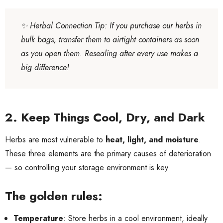
✨
Herbal Connection Tip
: If you purchase our herbs in
bulk bags, transfer them to airtight containers as soon
as you open them. Resealing after every use makes a
big difference!
2. Keep Things Cool, Dry, and Dark
Herbs are most vulnerable to
heat, light, and moisture
.
These three elements are the primary causes of deterioration
— so controlling your storage environment is key.
The golden rules:
Temperature
: Store herbs in a cool environment, ideally