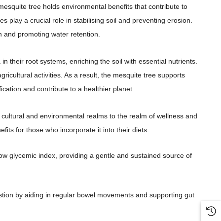
esquite tree holds environmental benefits that contribute to
play a crucial role in stabilising soil and preventing erosion.
on and promoting water retention.
n their root systems, enriching the soil with essential nutrients.
gricultural activities. As a result, the mesquite tree supports
cation and contribute to a healthier planet.
 cultural and environmental realms to the realm of wellness and
fits for those who incorporate it into their diets.
 glycemic index, providing a gentle and sustained source of
estion by aiding in regular bowel movements and supporting gut