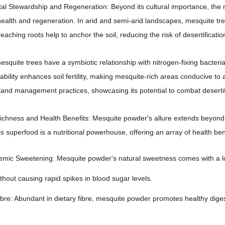
l Stewardship and Regeneration: Beyond its cultural importance, the m
alth and regeneration. In arid and semi-arid landscapes, mesquite trees 
eaching roots help to anchor the soil, reducing the risk of desertificati
squite trees have a symbiotic relationship with nitrogen-fixing bacteria i
ability enhances soil fertility, making mesquite-rich areas conducive to a
land management practices, showcasing its potential to combat desertifi
Richness and Health Benefits: Mesquite powder's allure extends beyond
is superfood is a nutritional powerhouse, offering an array of health bene
mic Sweetening: Mesquite powder's natural sweetness comes with a low
thout causing rapid spikes in blood sugar levels.
ibre: Abundant in dietary fibre, mesquite powder promotes healthy dig