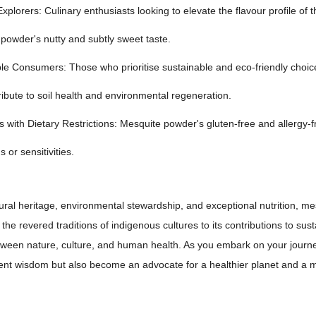
Explorers: Culinary enthusiasts looking to elevate the flavour profile of
powder's nutty and subtly sweet taste.
le Consumers: Those who prioritise sustainable and eco-friendly choic
ribute to soil health and environmental regeneration.
ls with Dietary Restrictions: Mesquite powder's gluten-free and allergy-f
s or sensitivities.
ural heritage, environmental stewardship, and exceptional nutrition, m
the revered traditions of indigenous cultures to its contributions to 
tween nature, culture, and human health. As you embark on your journe
ent wisdom but also become an advocate for a healthier planet and a m