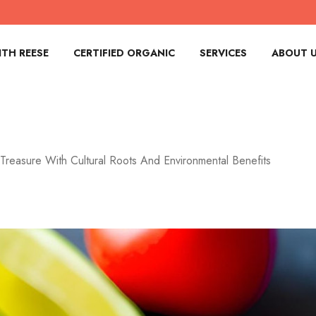
TH REESE
CERTIFIED ORGANIC
SERVICES
ABOUT 
Treasure With Cultural Roots And Environmental Benefits