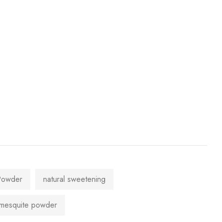
Powder
natural sweetening
mesquite powder