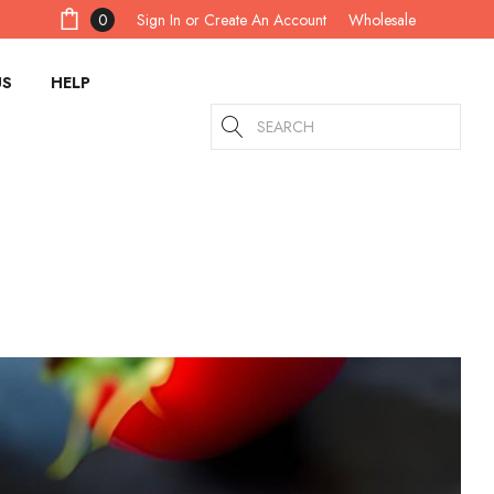
Sign In
or
Create An Account
0
Wholesale
US
HELP
Search