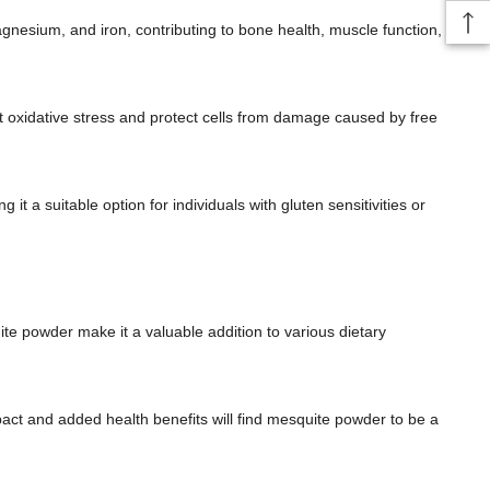
gnesium, and iron, contributing to bone health, muscle function,
 oxidative stress and protect cells from damage caused by free
it a suitable option for individuals with gluten sensitivities or
te powder make it a valuable addition to various dietary
pact and added health benefits will find mesquite powder to be a