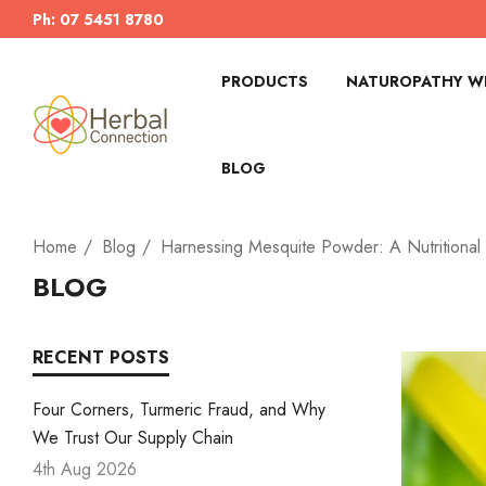
Ph: 07 5451 8780
PRODUCTS
NATUROPATHY WI
BLOG
Home
Blog
Harnessing Mesquite Powder: A Nutritional 
BLOG
RECENT POSTS
Four Corners, Turmeric Fraud, and Why
We Trust Our Supply Chain
4th Aug 2026