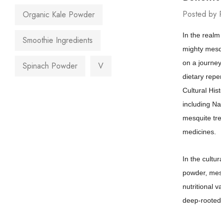
Posted by 
Organic Kale Powder
In the realm
Smoothie Ingredients
mighty mesqu
on a journey
Spinach Powder
V
dietary reper
Cultural His
including Na
mesquite tree
medicines.
In the cultu
powder, mesq
nutritional 
deep-rooted