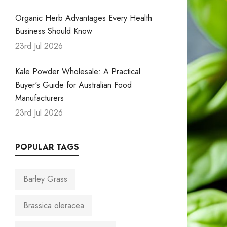
Organic Herb Advantages Every Health
Business Should Know
23rd Jul 2026
Kale Powder Wholesale: A Practical
Buyer's Guide for Australian Food
Manufacturers
23rd Jul 2026
POPULAR TAGS
Barley Grass
Brassica oleracea