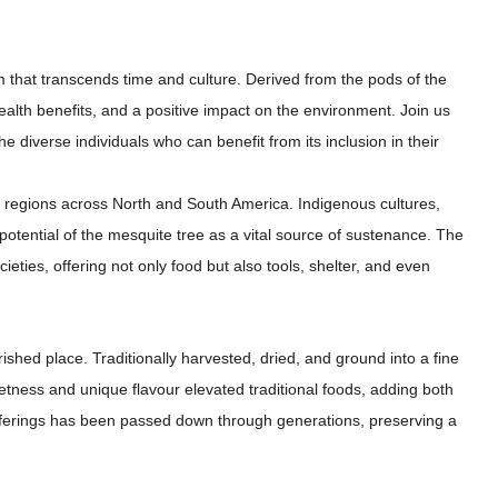
m that transcends time and culture. Derived from the pods of the
health benefits, and a positive impact on the environment. Join us
he diverse individuals who can benefit from its inclusion in their
d regions across North and South America. Indigenous cultures,
potential of the mesquite tree as a vital source of sustenance. The
ocieties, offering not only food but also tools, shelter, and even
shed place. Traditionally harvested, dried, and ground into a fine
etness and unique flavour elevated traditional foods, adding both
 offerings has been passed down through generations, preserving a