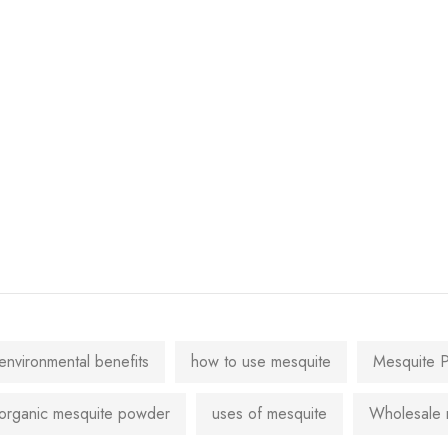
environmental benefits
how to use mesquite
Mesquite 
organic mesquite powder
uses of mesquite
Wholesale 