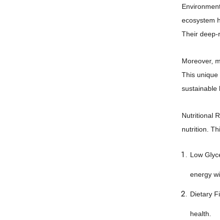
Environmenta
ecosystem he
Their deep-r
Moreover, me
This unique 
sustainable 
Nutritional 
nutrition. Th
Low Glyce
energy wi
Dietary F
health.