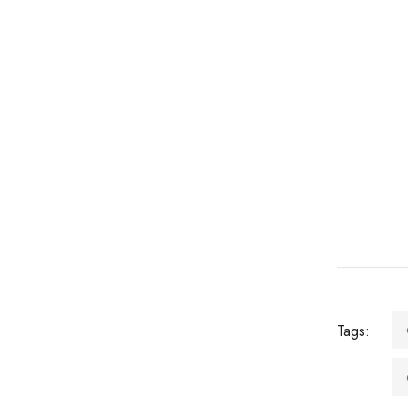
Tags: