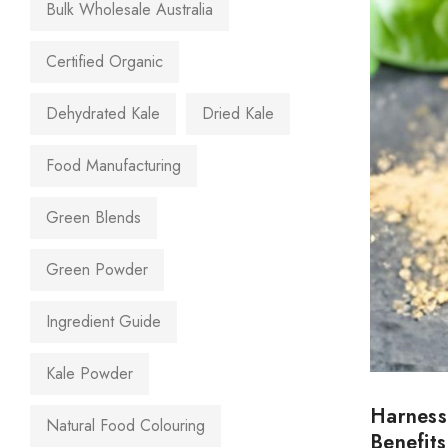
Bulk Wholesale Australia
Certified Organic
Dehydrated Kale
Dried Kale
Food Manufacturing
Green Blends
Green Powder
Ingredient Guide
Kale Powder
Harness
Natural Food Colouring
Benefits