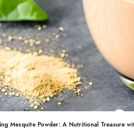
ing Mesquite Powder: A Nutritional Treasure wi