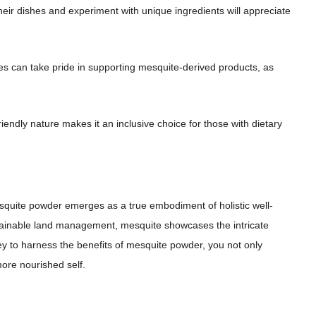
 their dishes and experiment with unique ingredients will appreciate
es can take pride in supporting mesquite-derived products, as
riendly nature makes it an inclusive choice for those with dietary
esquite powder emerges as a true embodiment of holistic well-
sustainable land management, mesquite showcases the intricate
y to harness the benefits of mesquite powder, you not only
ore nourished self.