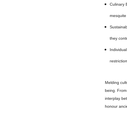
Culinary 
mesquite 
Sustainab
they cont
Individua
restriction
Melding cult
being. From 
interplay be
honour anci