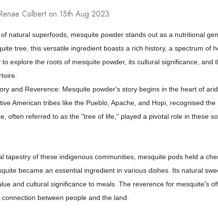
Renae Colbert on 15th Aug 2023
 of natural superfoods, mesquite powder stands out as a nutritional ge
ite tree, this versatile ingredient boasts a rich history, a spectrum of 
 to explore the roots of mesquite powder, its cultural significance, and t
toire.
tory and Reverence: Mesquite powder's story begins in the heart of ari
tive American tribes like the Pueblo, Apache, and Hopi, recognised the 
, often referred to as the "tree of life," played a pivotal role in these s
ral tapestry of these indigenous communities, mesquite pods held a cheri
uite became an essential ingredient in various dishes. Its natural swe
value and cultural significance to meals. The reverence for mesquite's
 connection between people and the land.