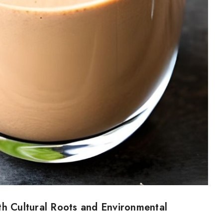
th Cultural Roots and Environmental