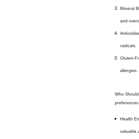
Mineral B
and overall
Antioxida
radicals.
Gluten-Fre
allergies.
Who Should U
preferences a
Health En
valuable a