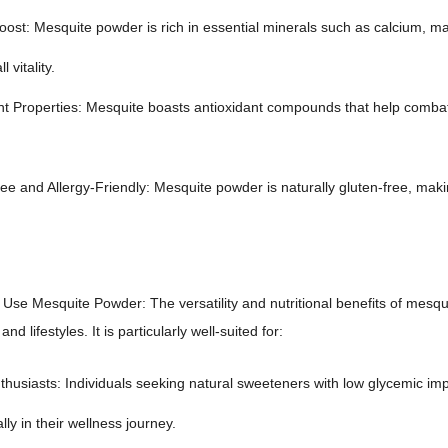
oost: Mesquite powder is rich in essential minerals such as calcium, ma
 vitality.
nt Properties: Mesquite boasts antioxidant compounds that help combat
e and Allergy-Friendly: Mesquite powder is naturally gluten-free, making 
se Mesquite Powder: The versatility and nutritional benefits of mesqui
nd lifestyles. It is particularly well-suited for:
thusiasts: Individuals seeking natural sweeteners with low glycemic im
lly in their wellness journey.