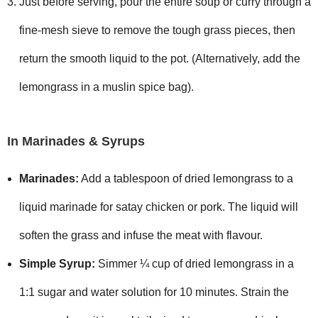
Just before serving, pour the entire soup or curry through a
fine-mesh sieve to remove the tough grass pieces, then
return the smooth liquid to the pot. (Alternatively, add the
lemongrass in a muslin spice bag).
In Marinades & Syrups
Marinades:
Add a tablespoon of dried lemongrass to a
liquid marinade for satay chicken or pork. The liquid will
soften the grass and infuse the meat with flavour.
Simple Syrup:
Simmer ¼ cup of dried lemongrass in a
1:1 sugar and water solution for 10 minutes. Strain the