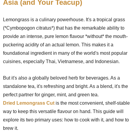
Asia (and Your Teacup)
Lemongrass is a culinary powerhouse. It's a tropical grass
(*Cymbopogon citratus*) that has the remarkable ability to
provide an intense, pure lemon flavour *without* the mouth-
puckering acidity of an actual lemon. This makes it a
foundational ingredient in many of the world's most popular
cuisines, especially Thai, Vietnamese, and Indonesian.
But it's also a globally beloved herb for beverages. As a
standalone tea, it's refreshing and bright. As a blend, it's the
perfect partner for ginger, mint, and green tea.
Dried Lemongrass Cut
is the most convenient, shelf-stable
way to keep this versatile flavour on hand. This guide will
explore its two primary uses: how to cook with it, and how to
brew it.