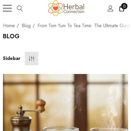
0
Home
Blog
From Tom Yum To Tea Time: The Ultimate Guid
BLOG
Sidebar