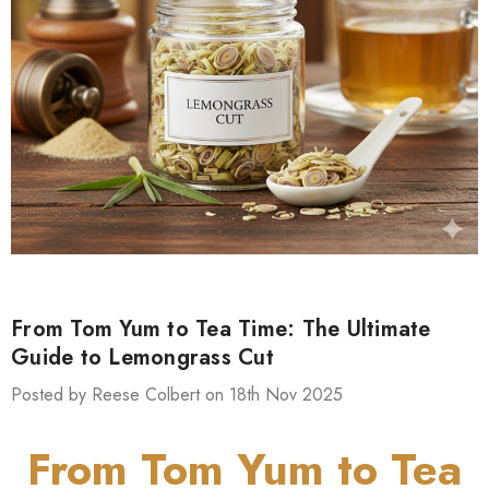
From Tom Yum to Tea Time: The Ultimate
Guide to Lemongrass Cut
Posted by Reese Colbert on 18th Nov 2025
From Tom Yum to Tea