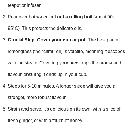
teapot or infuser.
Pour over hot water, but
not a rolling boil
(about 90-
95°C). This protects the delicate oils.
Crucial Step: Cover your cup or pot!
The best part of
lemongrass (the *citral* oil) is volatile, meaning it escapes
with the steam. Covering your brew traps the aroma and
flavour, ensuring it ends up in your cup.
Steep for 5-10 minutes. A longer steep will give you a
stronger, more robust flavour.
Strain and serve. It's delicious on its own, with a slice of
fresh ginger, or with a touch of honey.