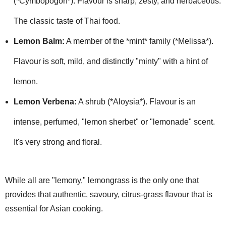
(*Cymbopogon*). Flavour is sharp, zesty, and herbaceous.
The classic taste of Thai food.
Lemon Balm:
A member of the *mint* family (*Melissa*).
Flavour is soft, mild, and distinctly "minty" with a hint of
lemon.
Lemon Verbena:
A shrub (*Aloysia*). Flavour is an
intense, perfumed, "lemon sherbet" or "lemonade" scent.
It's very strong and floral.
While all are "lemony," lemongrass is the only one that
provides that authentic, savoury, citrus-grass flavour that is
essential for Asian cooking.