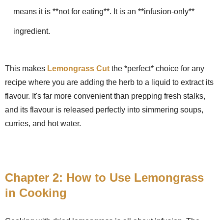
means it is **not for eating**. It is an **infusion-only**
ingredient.
This makes
Lemongrass Cut
the *perfect* choice for any
recipe where you are adding the herb to a liquid to extract its
flavour. It's far more convenient than prepping fresh stalks,
and its flavour is released perfectly into simmering soups,
curries, and hot water.
Chapter 2: How to Use Lemongrass
in Cooking