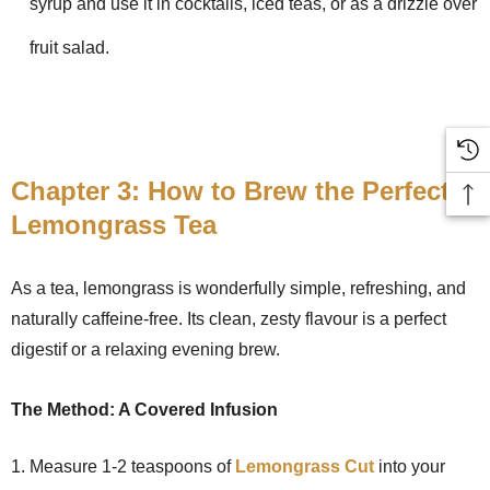
syrup and use it in cocktails, iced teas, or as a drizzle over
fruit salad.
Chapter 3: How to Brew the Perfect
Lemongrass Tea
As a tea, lemongrass is wonderfully simple, refreshing, and
naturally caffeine-free. Its clean, zesty flavour is a perfect
digestif or a relaxing evening brew.
The Method: A Covered Infusion
Measure 1-2 teaspoons of
Lemongrass Cut
into your