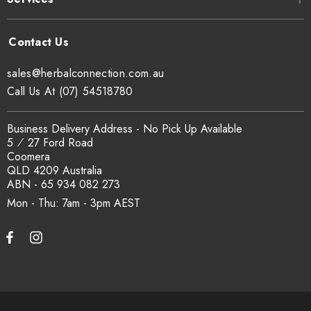
sales@herbalconnection.com.au
Call Us At (07) 54518780
Business Delivery Address - No Pick Up Available
5 ⁄ 27 Ford Road
Coomera
QLD 4209 Australia
ABN - 65 934 082 273
Mon - Thu: 7am - 3pm