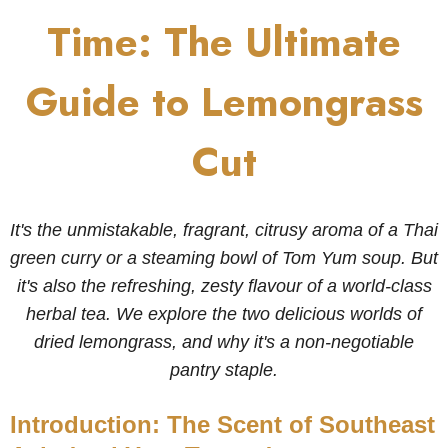
Time: The Ultimate
Guide to Lemongrass
Cut
It's the unmistakable, fragrant, citrusy aroma of a Thai
green curry or a steaming bowl of Tom Yum soup. But
it's also the refreshing, zesty flavour of a world-class
herbal tea. We explore the two delicious worlds of
dried lemongrass, and why it's a non-negotiable
pantry staple.
Introduction: The Scent of Southeast