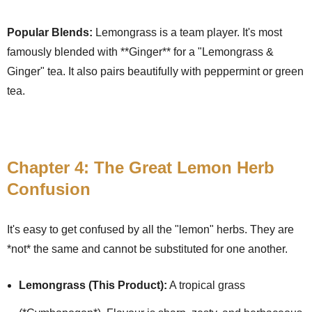
Popular Blends:
Lemongrass is a team player. It's most
famously blended with **Ginger** for a "Lemongrass &
Ginger" tea. It also pairs beautifully with peppermint or green
tea.
Chapter 4: The Great Lemon Herb
Confusion
It's easy to get confused by all the "lemon" herbs. They are
*not* the same and cannot be substituted for one another.
Lemongrass (This Product):
A tropical grass