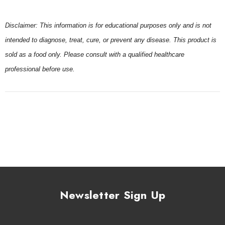
Disclaimer: This information is for educational purposes only and is not
intended to diagnose, treat, cure, or prevent any disease. This product is
sold as a food only. Please consult with a qualified healthcare
professional before use.
Newsletter Sign Up