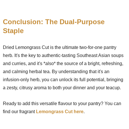
Conclusion: The Dual-Purpose
Staple
Dried Lemongrass Cut is the ultimate two-for-one pantry
herb. It's the key to authentic-tasting Southeast Asian soups
and curries, and it's *also* the source of a bright, refreshing,
and calming herbal tea. By understanding that it's an
infusion-only herb, you can unlock its full potential, bringing
a zesty, citrusy aroma to both your dinner and your teacup.
Ready to add this versatile flavour to your pantry? You can
find our fragrant
Lemongrass Cut here
.