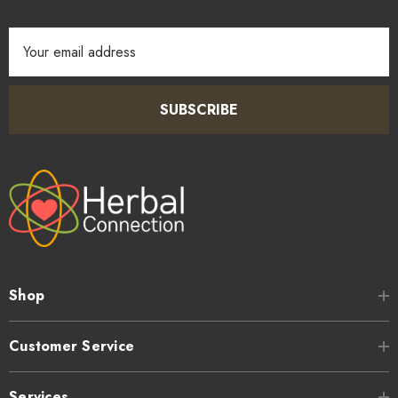
Email
Address
SUBSCRIBE
Shop
Customer Service
Services