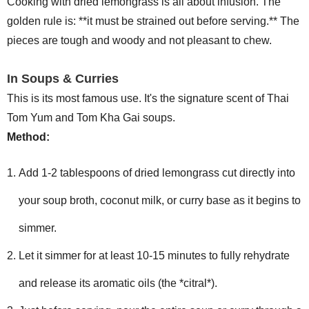
Cooking with dried lemongrass is all about infusion. The
golden rule is: **it must be strained out before serving.** The
pieces are tough and woody and not pleasant to chew.
In Soups & Curries
This is its most famous use. It's the signature scent of Thai
Tom Yum and Tom Kha Gai soups.
Method:
Add 1-2 tablespoons of dried lemongrass cut directly into
your soup broth, coconut milk, or curry base as it begins to
simmer.
Let it simmer for at least 10-15 minutes to fully rehydrate
and release its aromatic oils (the *citral*).