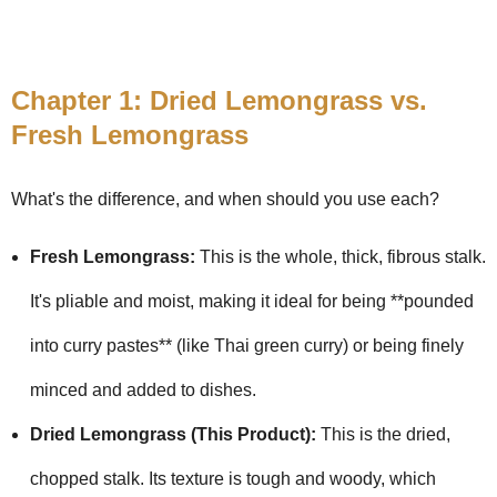
Chapter 1: Dried Lemongrass vs.
Fresh Lemongrass
What's the difference, and when should you use each?
Fresh Lemongrass:
This is the whole, thick, fibrous stalk.
It's pliable and moist, making it ideal for being **pounded
into curry pastes** (like Thai green curry) or being finely
minced and added to dishes.
Dried Lemongrass (This Product):
This is the dried,
chopped stalk. Its texture is tough and woody, which