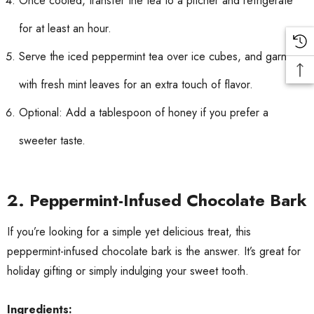
Once cooled, transfer the tea to a pitcher and refrigerate
for at least an hour.
Serve the iced peppermint tea over ice cubes, and garnish
with fresh mint leaves for an extra touch of flavor.
Optional: Add a tablespoon of honey if you prefer a
sweeter taste.
2.
Peppermint-Infused Chocolate Bark
If you’re looking for a simple yet delicious treat, this
peppermint-infused chocolate bark is the answer. It’s great for
holiday gifting or simply indulging your sweet tooth.
Ingredients: