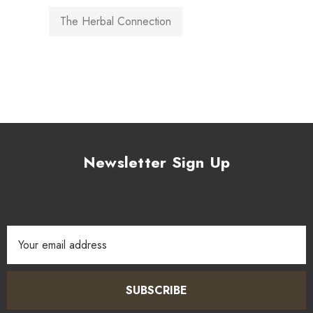
The Herbal Connection
Newsletter Sign Up
Email
Address
SUBSCRIBE