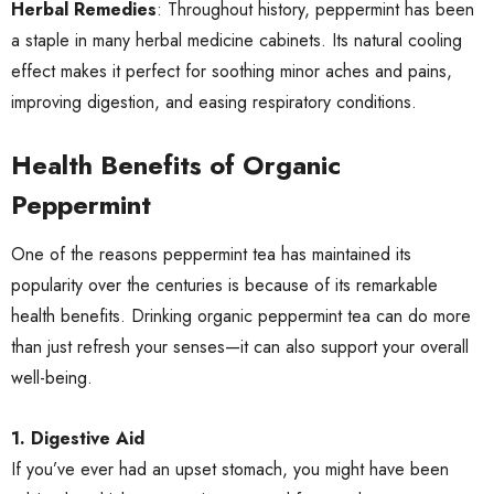
Herbal Remedies
: Throughout history, peppermint has been
a staple in many herbal medicine cabinets. Its natural cooling
effect makes it perfect for soothing minor aches and pains,
improving digestion, and easing respiratory conditions.
Health Benefits of Organic
Peppermint
One of the reasons peppermint tea has maintained its
popularity over the centuries is because of its remarkable
health benefits. Drinking organic peppermint tea can do more
than just refresh your senses—it can also support your overall
well-being.
1. Digestive Aid
If you’ve ever had an upset stomach, you might have been