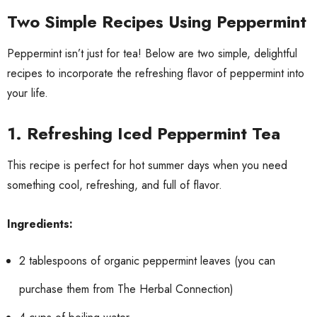
Two Simple Recipes Using Peppermint
Peppermint isn’t just for tea! Below are two simple, delightful
recipes to incorporate the refreshing flavor of peppermint into
your life.
1.
Refreshing Iced Peppermint Tea
This recipe is perfect for hot summer days when you need
something cool, refreshing, and full of flavor.
Ingredients:
2 tablespoons of organic peppermint leaves (you can
purchase them from The Herbal Connection)