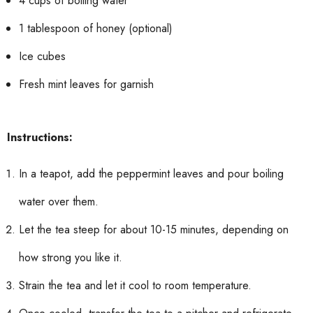
4 cups of boiling water
1 tablespoon of honey (optional)
Ice cubes
Fresh mint leaves for garnish
Instructions:
In a teapot, add the peppermint leaves and pour boiling
water over them.
Let the tea steep for about 10-15 minutes, depending on
how strong you like it.
Strain the tea and let it cool to room temperature.