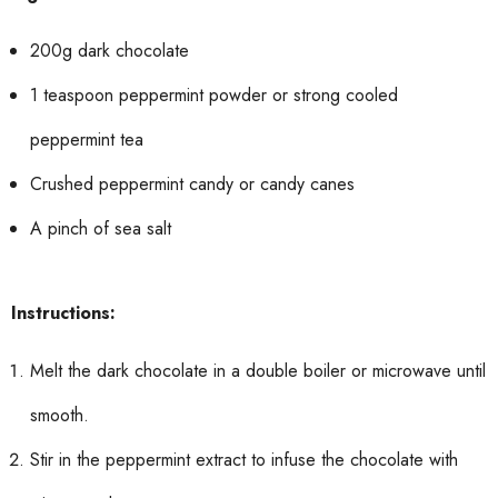
200g dark chocolate
1 teaspoon peppermint powder or strong cooled
peppermint tea
Crushed peppermint candy or candy canes
A pinch of sea salt
Instructions:
Melt the dark chocolate in a double boiler or microwave until
smooth.
Stir in the peppermint extract to infuse the chocolate with