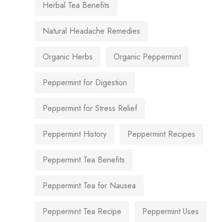
Herbal Tea Benefits
Natural Headache Remedies
Organic Herbs
Organic Peppermint
Peppermint for Digestion
Peppermint for Stress Relief
Peppermint History
Peppermint Recipes
Peppermint Tea Benefits
Peppermint Tea for Nausea
Peppermint Tea Recipe
Peppermint Uses