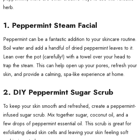
herb.
1.
Peppermint Steam Facial
Peppermint can be a fantastic addition to your skincare routine.
Boil water and add a handful of dried peppermint leaves to it.
Lean over the pot (carefully!) with a towel over your head to
trap the steam. This can help open up your pores, refresh your
skin, and provide a calming, spa-like experience at home.
2.
DIY Peppermint Sugar Scrub
To keep your skin smooth and refreshed, create a peppermint-
infused sugar scrub. Mix together sugar, coconut oil, and a
few drops of peppermint essential oil. This scrub is great for
exfoliating dead skin cells and leaving your skin feeling soft