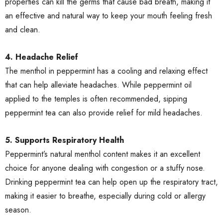
properties can kill the germs that cause bad breath, making it
an effective and natural way to keep your mouth feeling fresh
and clean.
4. Headache Relief
The menthol in peppermint has a cooling and relaxing effect
that can help alleviate headaches. While peppermint oil
applied to the temples is often recommended, sipping
peppermint tea can also provide relief for mild headaches.
5. Supports Respiratory Health
Peppermint’s natural menthol content makes it an excellent
choice for anyone dealing with congestion or a stuffy nose.
Drinking peppermint tea can help open up the respiratory tract,
making it easier to breathe, especially during cold or allergy
season.