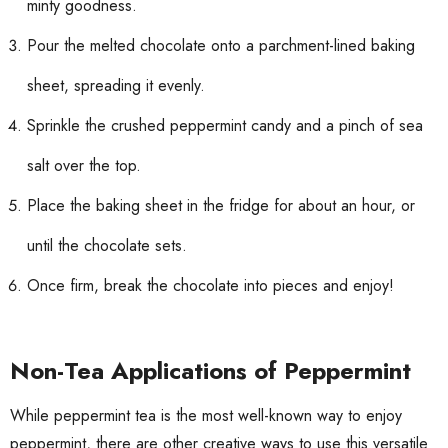
minty goodness.
Pour the melted chocolate onto a parchment-lined baking
sheet, spreading it evenly.
Sprinkle the crushed peppermint candy and a pinch of sea
salt over the top.
Place the baking sheet in the fridge for about an hour, or
until the chocolate sets.
Once firm, break the chocolate into pieces and enjoy!
Non-Tea Applications of Peppermint
While peppermint tea is the most well-known way to enjoy
peppermint, there are other creative ways to use this versatile