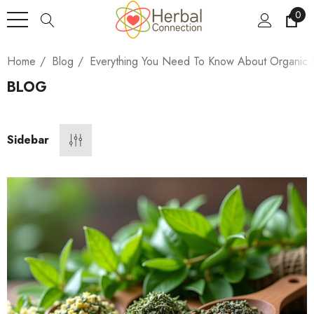
0
Home
Blog
Everything You Need To Know About Organic P
BLOG
Sidebar