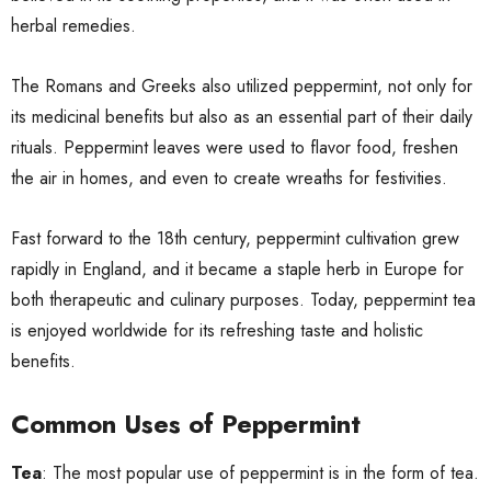
herbal remedies.
The Romans and Greeks also utilized peppermint, not only for
its medicinal benefits but also as an essential part of their daily
rituals. Peppermint leaves were used to flavor food, freshen
the air in homes, and even to create wreaths for festivities.
Fast forward to the 18th century, peppermint cultivation grew
rapidly in England, and it became a staple herb in Europe for
both therapeutic and culinary purposes. Today, peppermint tea
is enjoyed worldwide for its refreshing taste and holistic
benefits.
Common Uses of Peppermint
Tea
: The most popular use of peppermint is in the form of tea.