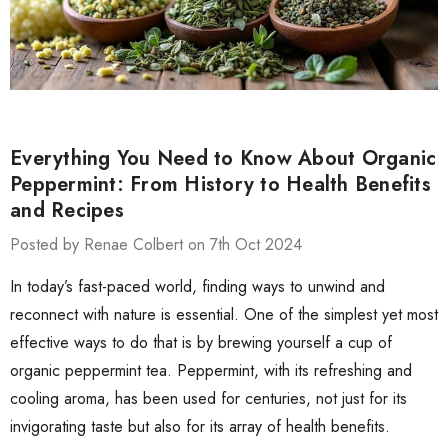
Everything You Need to Know About Organic
Peppermint: From History to Health Benefits
and Recipes
Posted by Renae Colbert on 7th Oct 2024
In today’s fast-paced world, finding ways to unwind and
reconnect with nature is essential. One of the simplest yet most
effective ways to do that is by brewing yourself a cup of
organic peppermint tea. Peppermint, with its refreshing and
cooling aroma, has been used for centuries, not just for its
invigorating taste but also for its array of health benefits.