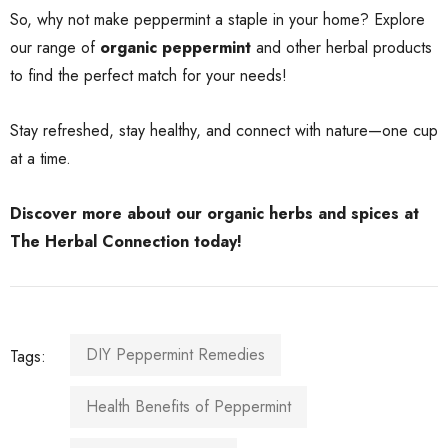
So, why not make peppermint a staple in your home? Explore
our range of
organic peppermint
and other herbal products
to find the perfect match for your needs!
Stay refreshed, stay healthy, and connect with nature—one cup
at a time.
Discover more about our organic herbs and spices
at
The Herbal Connection today!
DIY Peppermint Remedies
Tags:
Health Benefits of Peppermint