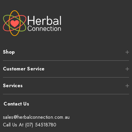
Shop
Customer Service
Services
sales@herbalconnection.com.au
Call Us At (07) 54518780