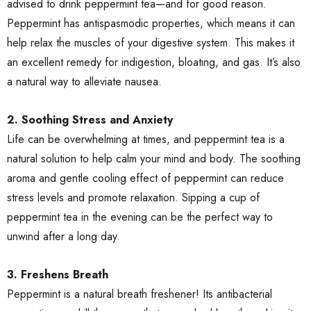
advised to drink peppermint tea—and for good reason.
Peppermint has antispasmodic properties, which means it can
help relax the muscles of your digestive system. This makes it
an excellent remedy for indigestion, bloating, and gas. It’s also
a natural way to alleviate nausea.
2. Soothing Stress and Anxiety
Life can be overwhelming at times, and peppermint tea is a
natural solution to help calm your mind and body. The soothing
aroma and gentle cooling effect of peppermint can reduce
stress levels and promote relaxation. Sipping a cup of
peppermint tea in the evening can be the perfect way to
unwind after a long day.
3. Freshens Breath
Peppermint is a natural breath freshener! Its antibacterial