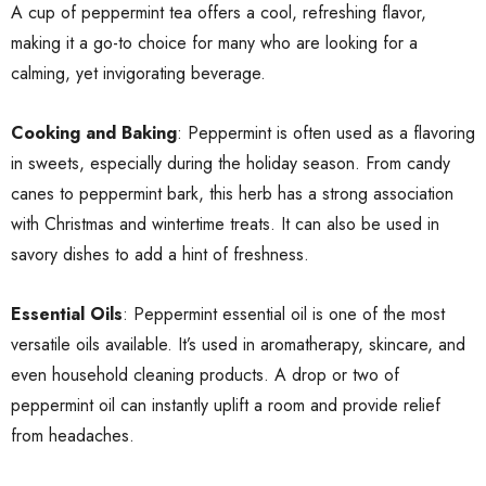
A cup of peppermint tea offers a cool, refreshing flavor,
making it a go-to choice for many who are looking for a
calming, yet invigorating beverage.
Cooking and Baking
: Peppermint is often used as a flavoring
in sweets, especially during the holiday season. From candy
canes to peppermint bark, this herb has a strong association
with Christmas and wintertime treats. It can also be used in
savory dishes to add a hint of freshness.
Essential Oils
: Peppermint essential oil is one of the most
versatile oils available. It’s used in aromatherapy, skincare, and
even household cleaning products. A drop or two of
peppermint oil can instantly uplift a room and provide relief
from headaches.