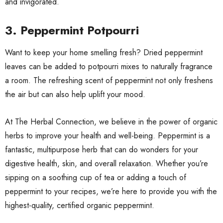
and invigorated.
3.
Peppermint Potpourri
Want to keep your home smelling fresh? Dried peppermint
leaves can be added to potpourri mixes to naturally fragrance
a room. The refreshing scent of peppermint not only freshens
the air but can also help uplift your mood.
At The Herbal Connection, we believe in the power of organic
herbs to improve your health and well-being. Peppermint is a
fantastic, multipurpose herb that can do wonders for your
digestive health, skin, and overall relaxation. Whether you’re
sipping on a soothing cup of tea or adding a touch of
peppermint to your recipes, we’re here to provide you with the
highest-quality, certified organic peppermint.