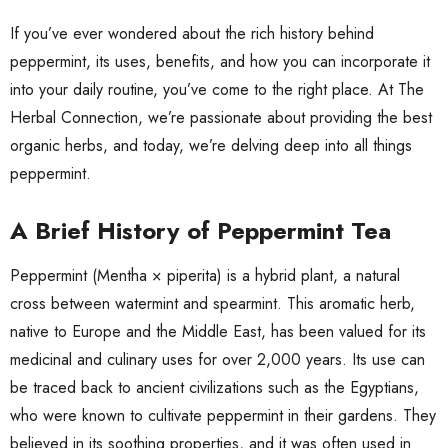
If you’ve ever wondered about the rich history behind
peppermint, its uses, benefits, and how you can incorporate it
into your daily routine, you’ve come to the right place. At The
Herbal Connection, we’re passionate about providing the best
organic herbs, and today, we’re delving deep into all things
peppermint.
A Brief History of Peppermint Tea
Peppermint (Mentha × piperita) is a hybrid plant, a natural
cross between watermint and spearmint. This aromatic herb,
native to Europe and the Middle East, has been valued for its
medicinal and culinary uses for over 2,000 years. Its use can
be traced back to ancient civilizations such as the Egyptians,
who were known to cultivate peppermint in their gardens. They
believed in its soothing properties, and it was often used in