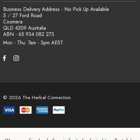
Business Delivery Address - No Pick Up Available
5 ⁄ 27 Ford Road
Coomera
QLD 4209 Australia
ABN - 65 934 082 273
Mon - Thu: 7am - 3pm
© 2026 The Herbal Connection.