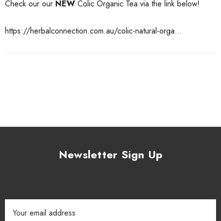
Check our our
NEW
Colic Organic Tea via the link below!
https://herbalconnection.com.au/colic-natural-orga...
Newsletter Sign Up
Email
Address