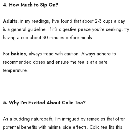
4. How Much to Sip On?
Adults
, in my readings, I've found that about 2-3 cups a day
is a general guideline. If it's digestive peace you're seeking, try
having a cup about 30 minutes before meals.
For
babies
, always tread with caution. Always adhere to
recommended doses and ensure the tea is at a safe
temperature.
5. Why I'm Excited About Colic Tea?
As a budding naturopath, I'm intrigued by remedies that offer
potential benefits with minimal side effects. Colic tea fits this