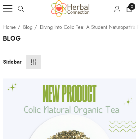
0
Home
Blog
Diving Into Colic Tea: A Student Naturopath's 
BLOG
Sidebar