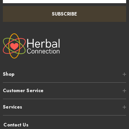
SUBSCRIBE
Shop
Customer Service
Services