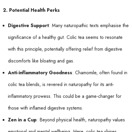
2. Potential Health Perks
Digestive Support
: Many naturopathic texts emphasise the
significance of a healthy gut. Colic tea seems to resonate
with this principle, potentially offering relief from digestive
discomforts like bloating and gas.
Anti-inflammatory Goodness
: Chamomile, often found in
colic tea blends, is revered in naturopathy for its anti-
inflammatory prowess. This could be a game-changer for
those with inflamed digestive systems.
Zen in a Cup
: Beyond physical health, naturopathy values
emotional and mental wellbeing. Here, colic tea shines