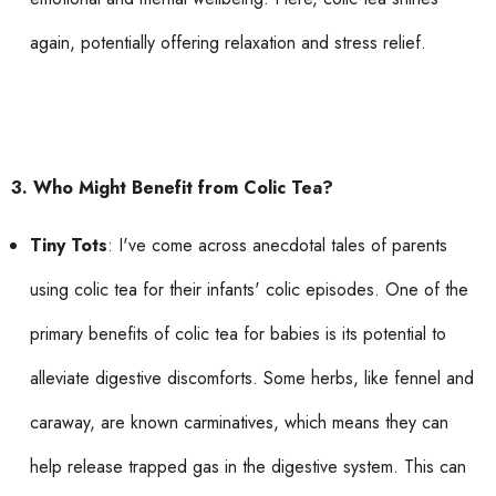
again, potentially offering relaxation and stress relief.
3. Who Might Benefit from Colic Tea?
Tiny Tots
: I've come across anecdotal tales of parents
using colic tea for their infants' colic episodes. One of the
primary benefits of colic tea for babies is its potential to
alleviate digestive discomforts. Some herbs, like fennel and
caraway, are known carminatives, which means they can
help release trapped gas in the digestive system. This can