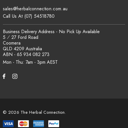
sales@herbalconnection.com.au
Call Us At (07) 54518780
Business Delivery Address - No Pick Up Available
5 ⁄ 27 Ford Road
Coomera
QLD 4209 Australia
ABN - 65 934 082 273
Mon - Thu: 7am - 3pm
© 2026 The Herbal Connection.