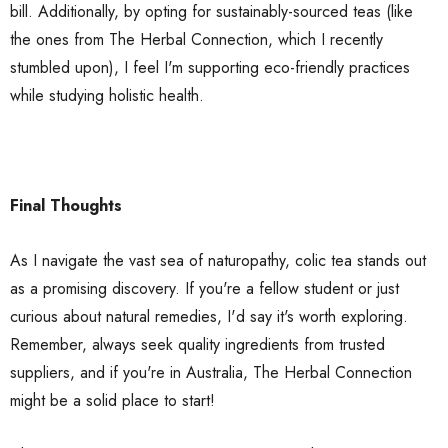
bill. Additionally, by opting for sustainably-sourced teas (like
the ones from The Herbal Connection, which I recently
stumbled upon), I feel I'm supporting eco-friendly practices
while studying holistic health.
Final Thoughts
As I navigate the vast sea of naturopathy, colic tea stands out
as a promising discovery. If you're a fellow student or just
curious about natural remedies, I'd say it's worth exploring.
Remember, always seek quality ingredients from trusted
suppliers, and if you're in Australia, The Herbal Connection
might be a solid place to start!