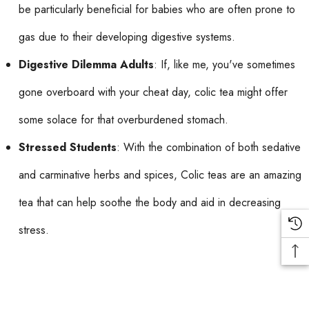
be particularly beneficial for babies who are often prone to
gas due to their developing digestive systems.
Digestive Dilemma Adults
: If, like me, you've sometimes
gone overboard with your cheat day, colic tea might offer
some solace for that overburdened stomach.
Stressed Students
: With the combination of both sedative
and carminative herbs and spices, Colic teas are an amazing
tea that can help soothe the body and aid in decreasing
stress.