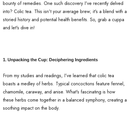
bounty of remedies. One such discovery I've recently delved
into? Colic tea. This isn't your average brew; it's a blend with a
storied history and potential health benefits. So, grab a cuppa
and let's dive in!
1. Unpacking the Cup: Deciphering Ingredients
From my studies and readings, I've learned that colic tea
boasts a medley of herbs. Typical concoctions feature fennel,
chamomile, caraway, and anise. What's fascinating is how
these herbs come together in a balanced symphony, creating a
soothing impact on the body.