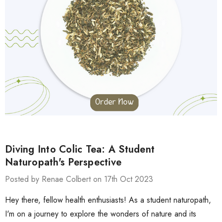
Diving Into Colic Tea: A Student
Naturopath's Perspective
Posted by Renae Colbert on 17th Oct 2023
Hey there, fellow health enthusiasts! As a student naturopath,
I'm on a journey to explore the wonders of nature and its