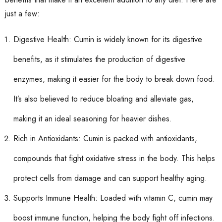
just a few:
Digestive Health: Cumin is widely known for its digestive
benefits, as it stimulates the production of digestive
enzymes, making it easier for the body to break down food.
It’s also believed to reduce bloating and alleviate gas,
making it an ideal seasoning for heavier dishes.
Rich in Antioxidants: Cumin is packed with antioxidants,
compounds that fight oxidative stress in the body. This helps
protect cells from damage and can support healthy aging.
Supports Immune Health: Loaded with vitamin C, cumin may
boost immune function, helping the body fight off infections.