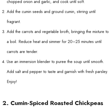
chopped onion and garlic, and cook until soft.
Add the cumin seeds and ground cumin, stirring until
fragrant.
Add the carrots and vegetable broth, bringing the mixture to
a boil. Reduce heat and simmer for 20–25 minutes until
carrots are tender.
Use an immersion blender to puree the soup until smooth.
Add salt and pepper to taste and garnish with fresh parsley.
Enjoy!
2. Cumin-Spiced Roasted Chickpeas