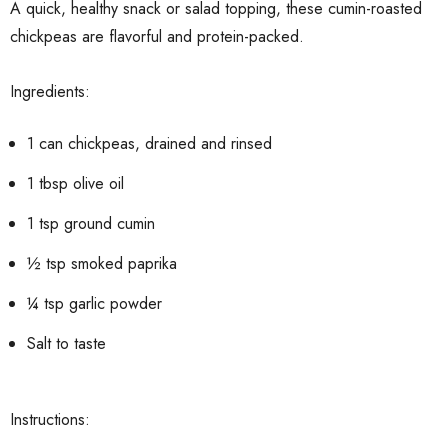
A quick, healthy snack or salad topping, these cumin-roasted
chickpeas are flavorful and protein-packed.
Ingredients:
1 can chickpeas, drained and rinsed
1 tbsp olive oil
1 tsp ground cumin
½ tsp smoked paprika
¼ tsp garlic powder
Salt to taste
Instructions: