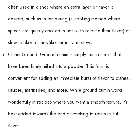
often used in dishes where an extra layer of flavor is
desired, such as in tempering (a cooking method where
spices are quickly cooked in hot oil to release their flavor) or
slow-cooked dishes like curries and stews.
Cumin Ground: Ground cumin is simply cumin seeds that
have been finely milled into a powder. This form is
convenient for adding an immediate burst of flavor to dishes,
sauces, marinades, and more. While ground cumin works
wonderfully in recipes where you want a smooth texture, it’s
best added towards the end of cooking to retain its full
flavor.