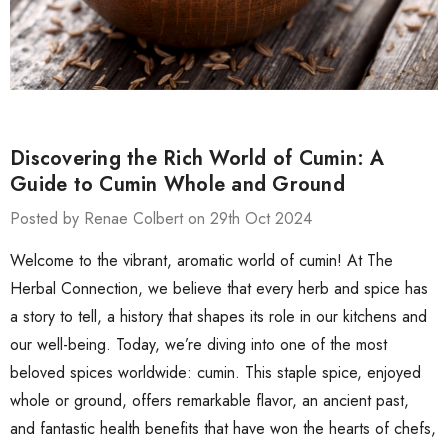
Discovering the Rich World of Cumin: A
Guide to Cumin Whole and Ground
Posted by Renae Colbert on 29th Oct 2024
Welcome to the vibrant, aromatic world of cumin! At The
Herbal Connection, we believe that every herb and spice has
a story to tell, a history that shapes its role in our kitchens and
our well-being. Today, we’re diving into one of the most
beloved spices worldwide: cumin. This staple spice, enjoyed
whole or ground, offers remarkable flavor, an ancient past,
and fantastic health benefits that have won the hearts of chefs,