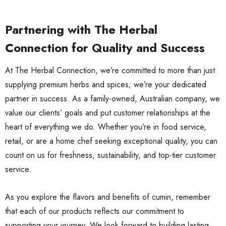
Partnering with The Herbal
Connection for Quality and Success
At The Herbal Connection, we’re committed to more than just
supplying premium herbs and spices; we’re your dedicated
partner in success. As a family-owned, Australian company, we
value our clients’ goals and put customer relationships at the
heart of everything we do. Whether you’re in food service,
retail, or are a home chef seeking exceptional quality, you can
count on us for freshness, sustainability, and top-tier customer
service.
As you explore the flavors and benefits of cumin, remember
that each of our products reflects our commitment to
supporting your journey. We look forward to building lasting