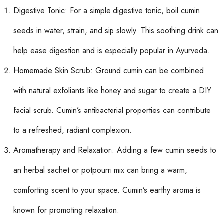
Digestive Tonic: For a simple digestive tonic, boil cumin
seeds in water, strain, and sip slowly. This soothing drink can
help ease digestion and is especially popular in Ayurveda.
Homemade Skin Scrub: Ground cumin can be combined
with natural exfoliants like honey and sugar to create a DIY
facial scrub. Cumin’s antibacterial properties can contribute
to a refreshed, radiant complexion.
Aromatherapy and Relaxation: Adding a few cumin seeds to
an herbal sachet or potpourri mix can bring a warm,
comforting scent to your space. Cumin’s earthy aroma is
known for promoting relaxation.