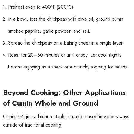
Preheat oven to 400°F (200°C).
In a bowl, toss the chickpeas with olive oil, ground cumin,
smoked paprika, garlic powder, and salt.
Spread the chickpeas on a baking sheet in a single layer.
Roast for 20–30 minutes or until crispy. Let cool slightly
before enjoying as a snack or a crunchy topping for salads.
Beyond Cooking: Other Applications
of Cumin Whole and Ground
Cumin isn’t just a kitchen staple; it can be used in various ways
outside of traditional cooking.