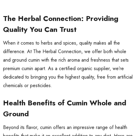
The Herbal Connection: Providing
Quality You Can Trust
When it comes to herbs and spices, quality makes all the
difference. At The Herbal Connection, we offer both whole
and ground cumin with the rich aroma and freshness that sets
premium cumin apart. As a certified organic supplier, we’re
dedicated to bringing you the highest quality, free from artificial
chemicals or pesticides.
Health Benefits of Cumin Whole and
Ground
Beyond its flavor, cumin offers an impressive range of health
benefits that make it an excellent addition to any diet. Here are