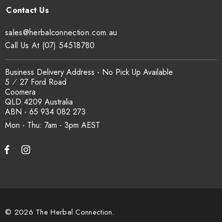
sales@herbalconnection.com.au
Call Us At (07) 54518780
Business Delivery Address - No Pick Up Available
5 ⁄ 27 Ford Road
Coomera
QLD 4209 Australia
ABN - 65 934 082 273
Mon - Thu: 7am - 3pm
© 2026 The Herbal Connection.