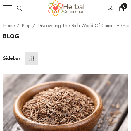
0
Home
Blog
Discovering The Rich World Of Cumin: A Gu
BLOG
Sidebar