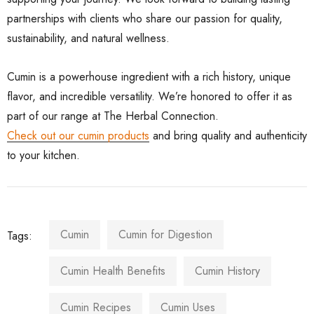
partnerships with clients who share our passion for quality,
sustainability, and natural wellness.
Cumin is a powerhouse ingredient with a rich history, unique
flavor, and incredible versatility. We’re honored to offer it as
part of our range at The Herbal Connection.
Check out our cumin products
and bring quality and authenticity
to your kitchen.
Cumin
Cumin for Digestion
Tags:
Cumin Health Benefits
Cumin History
Cumin Recipes
Cumin Uses