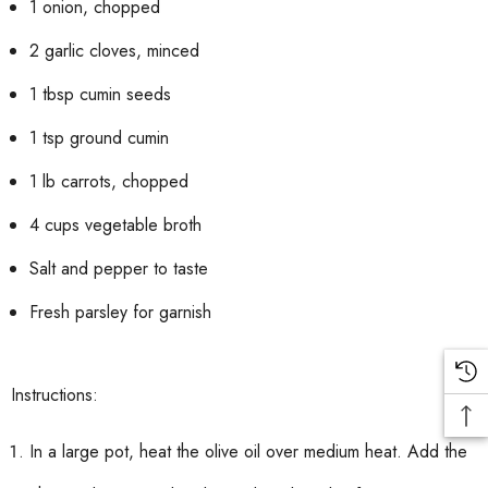
1 onion, chopped
2 garlic cloves, minced
1 tbsp cumin seeds
1 tsp ground cumin
1 lb carrots, chopped
4 cups vegetable broth
Salt and pepper to taste
Fresh parsley for garnish
Instructions:
In a large pot, heat the olive oil over medium heat. Add the