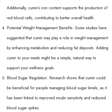
Additionally, cumin’s iron content supports the production of
red blood cells, contributing to better overall health.
Potential Weight Management Benefits: Some studies have
suggested that cumin may play a role in weight management
by enhancing metabolism and reducing fat deposits. Adding
cumin to your meals might be a simple, natural way to
support your wellness goals.
Blood Sugar Regulation: Research shows that cumin could
be beneficial for people managing blood sugar levels, as it
has been linked to improved insulin sensitivity and reduced
blood sugar spikes.