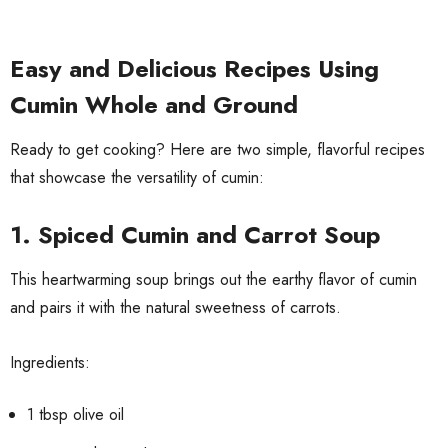
Easy and Delicious Recipes Using
Cumin Whole and Ground
Ready to get cooking? Here are two simple, flavorful recipes
that showcase the versatility of cumin:
1. Spiced Cumin and Carrot Soup
This heartwarming soup brings out the earthy flavor of cumin
and pairs it with the natural sweetness of carrots.
Ingredients:
1 tbsp olive oil