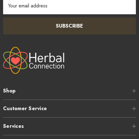
Email
Address
SUBSCRIBE
Shop
Customer Service
Services