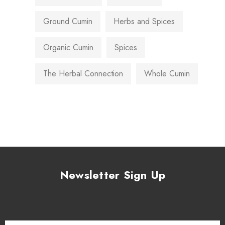
Ground Cumin
Herbs and Spices
Organic Cumin
Spices
The Herbal Connection
Whole Cumin
Newsletter Sign Up