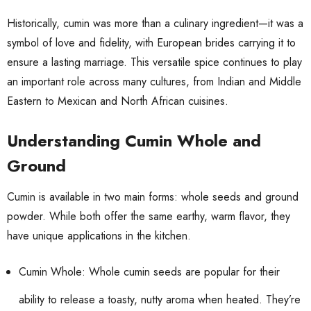
Historically, cumin was more than a culinary ingredient—it was a
symbol of love and fidelity, with European brides carrying it to
ensure a lasting marriage. This versatile spice continues to play
an important role across many cultures, from Indian and Middle
Eastern to Mexican and North African cuisines.
Understanding Cumin Whole and
Ground
Cumin is available in two main forms: whole seeds and ground
powder. While both offer the same earthy, warm flavor, they
have unique applications in the kitchen.
Cumin Whole: Whole cumin seeds are popular for their
ability to release a toasty, nutty aroma when heated. They’re