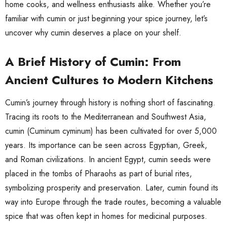
home cooks, and wellness enthusiasts alike. Whether you’re
familiar with cumin or just beginning your spice journey, let’s
uncover why cumin deserves a place on your shelf.
A Brief History of Cumin: From
Ancient Cultures to Modern Kitchens
Cumin’s journey through history is nothing short of fascinating.
Tracing its roots to the Mediterranean and Southwest Asia,
cumin (Cuminum cyminum) has been cultivated for over 5,000
years. Its importance can be seen across Egyptian, Greek,
and Roman civilizations. In ancient Egypt, cumin seeds were
placed in the tombs of Pharaohs as part of burial rites,
symbolizing prosperity and preservation. Later, cumin found its
way into Europe through the trade routes, becoming a valuable
spice that was often kept in homes for medicinal purposes.