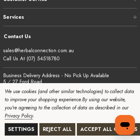
Services
sales@herbalconnection.com.au
Call Us At (07) 54518780
Business Delivery Address - No Pick Up Available
5 ⁄ 27 Ford Road
Coomera
We use cookies (and other similar technologies) to collect data
QLD 4209 Australia
to improve your shopping experience.
By using our website,
ABN - 65 934 082 273
you're agreeing to the collection of data as described in our
Mon - Thu: 7am - 3pm
Privacy Policy
.
SETTINGS
REJECT ALL
ACCEPT ALL COOKIES