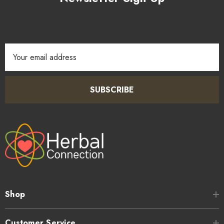
Email
Address
SUBSCRIBE
Shop
Customer Service