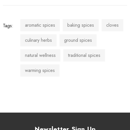
aromatic spices
baking spices
cloves
Tags:
culinary herbs
ground spices
natural wellness
traditional spices
warming spices
Newsletter Sign Up