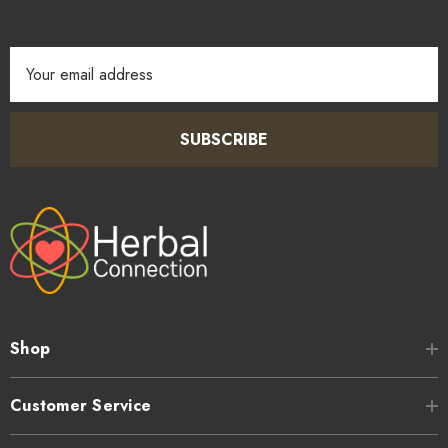
Email
Address
SUBSCRIBE
Shop
Customer Service