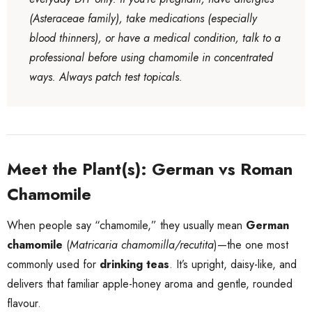
(Asteraceae family), take medications (especially
blood thinners), or have a medical condition, talk to a
professional before using chamomile in concentrated
ways. Always patch test topicals.
Meet the Plant(s): German vs Roman
Chamomile
When people say “chamomile,” they usually mean
German
chamomile
(
Matricaria chamomilla/recutita
)—the one most
commonly used for
drinking teas
. It’s upright, daisy-like, and
delivers that familiar apple-honey aroma and gentle, rounded
flavour.