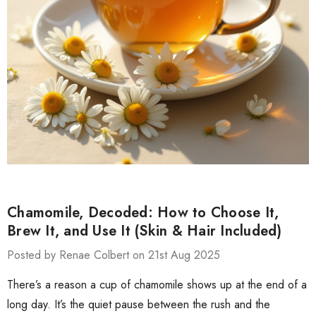
Chamomile, Decoded: How to Choose It,
Brew It, and Use It (Skin & Hair Included)
Posted by Renae Colbert on 21st Aug 2025
There’s a reason a cup of chamomile shows up at the end of a
long day. It’s the quiet pause between the rush and the