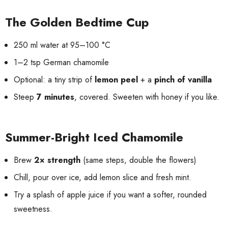
The Golden Bedtime Cup
250 ml water at 95–100 °C
1–2 tsp German chamomile
Optional: a tiny strip of
lemon peel
+ a
pinch of vanilla
Steep
7 minutes
, covered. Sweeten with honey if you like.
Summer-Bright Iced Chamomile
Brew
2× strength
(same steps, double the flowers)
Chill, pour over ice, add lemon slice and fresh mint.
Try a splash of apple juice if you want a softer, rounded
sweetness.