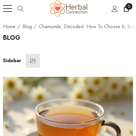
0
Home
Blog
Chamomile, Decoded: How To Choose It, Brew I
BLOG
Sidebar