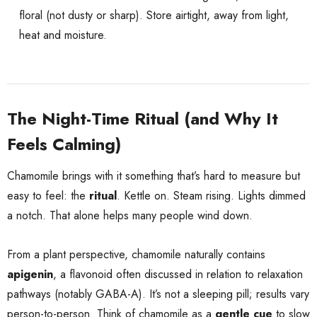
floral (not dusty or sharp). Store airtight, away from light,
heat and moisture.
The Night-Time Ritual (and Why It
Feels Calming)
Chamomile brings with it something that’s hard to measure but
easy to feel: the
ritual
. Kettle on. Steam rising. Lights dimmed
a notch. That alone helps many people wind down.
From a plant perspective, chamomile naturally contains
apigenin
, a flavonoid often discussed in relation to relaxation
pathways (notably GABA-A). It’s not a sleeping pill; results vary
person-to-person. Think of chamomile as a
gentle cue
to slow