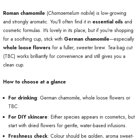
Roman chamomile
(
Chamaemelum nobile
) is low-growing
and strongly aromatic. You’ll often find it in
essential oils
and
cosmetic formulas. It’s lovely in its place, but if you’re shopping
for a soothing cup, stick with
German chamomile
—especially
whole loose flowers
for a fuller, sweeter brew. Tea-bag cut
(TBC) works brilliantly for convenience and still gives you a
clean cup.
How to choose at a glance
For drinking
: German chamomile, whole loose flowers or
TBC.
For DIY skincare
: Either species appears in cosmetics, but
start with dried flowers for gentle, water-based infusions.
Freshness check
: Colour should be golden, aroma sweet-