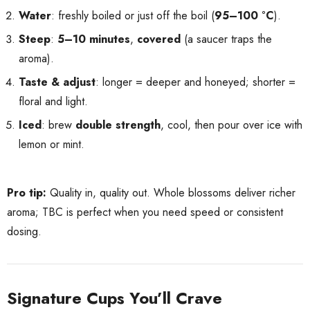
Water
: freshly boiled or just off the boil (
95–100 °C
).
Steep
:
5–10 minutes
,
covered
(a saucer traps the
aroma).
Taste & adjust
: longer = deeper and honeyed; shorter =
floral and light.
Iced
: brew
double strength
, cool, then pour over ice with
lemon or mint.
Pro tip:
Quality in, quality out. Whole blossoms deliver richer
aroma; TBC is perfect when you need speed or consistent
dosing.
Signature Cups You’ll Crave