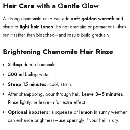
Hair Care with a Gentle Glow
A strong chamomile rinse can add
soft golden warmth
and
shine to
light hair tones
. It’s not dramatic or permanent—think
sunlit rather than bleached—and results build gradually.
Brightening Chamomile Hair Rinse
3 tbsp
dried chamomile
500 ml
boiling water
Steep 15 minutes
, cool, strain.
After shampooing, pour through hair. Leave
3–5 minutes
.
Rinse lightly, or leave-in for extra effect.
Optional boosters:
a squeeze of
lemon
in sunny weather
can enhance brightness—use sparingly if your hair is dry.