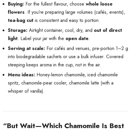
Buying:
For the fullest flavour, choose
whole loose
flowers
. If you’re preparing large volumes (cafés, events),
tea-bag cut
is consistent and easy to portion.
Storage:
Airtight container, cool, dry, and
out of direct
light
. Label your jar with the
open date
.
Serving at scale:
For cafés and venues, pre-portion 1–2 g
into biodegradable sachets or use a bulk infuser. Covered
steeping keeps aroma in the cup, not in the air.
Menu ideas:
Honey-lemon chamomile, iced chamomile
spritz, chamomile-pear cooler, chamomile latte (with a
whisper of vanilla).
“But Wait—Which Chamomile Is Best