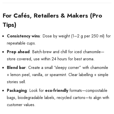
For Cafés, Retailers & Makers (Pro
Tips)
Consistency wins
: Dose by weight (1–2 g per 250 ml) for
repeatable cups.
Prep ahead
: Batch-brew and chill for iced chamomile—
store covered, use within 24 hours for best aroma.
Blend bar
: Create a small “sleepy corner” with chamomile
+ lemon peel, vanilla, or spearmint. Clear labelling + simple
stories sell.
Packaging
: Look for
eco-friendly
formats—compostable
bags, biodegradable labels, recycled cartons—to align with
customer values.