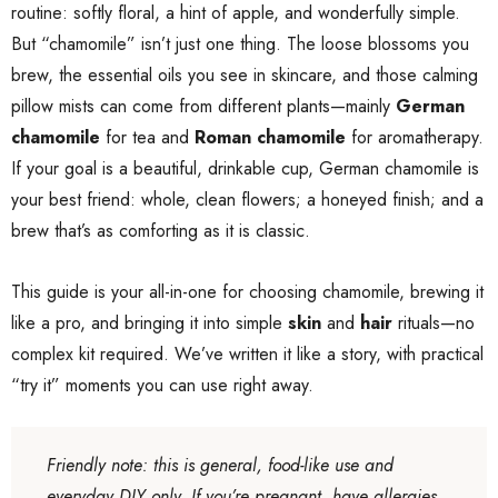
routine: softly floral, a hint of apple, and wonderfully simple.
But “chamomile” isn’t just one thing. The loose blossoms you
brew, the essential oils you see in skincare, and those calming
pillow mists can come from different plants—mainly
German
chamomile
for tea and
Roman chamomile
for aromatherapy.
If your goal is a beautiful, drinkable cup, German chamomile is
your best friend: whole, clean flowers; a honeyed finish; and a
brew that’s as comforting as it is classic.
This guide is your all-in-one for choosing chamomile, brewing it
like a pro, and bringing it into simple
skin
and
hair
rituals—no
complex kit required. We’ve written it like a story, with practical
“try it” moments you can use right away.
Friendly note: this is general, food-like use and
everyday DIY only. If you’re pregnant, have allergies