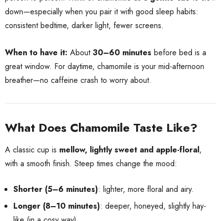
down—especially when you pair it with good sleep habits:
consistent bedtime, darker light, fewer screens.
When to have it:
About
30–60 minutes
before bed is a
great window. For daytime, chamomile is your mid-afternoon
breather—no caffeine crash to worry about.
What Does Chamomile Taste Like?
A classic cup is
mellow, lightly sweet and apple-floral
,
with a smooth finish. Steep times change the mood:
Shorter (5–6 minutes)
: lighter, more floral and airy.
Longer (8–10 minutes)
: deeper, honeyed, slightly hay-
like (in a cosy way).