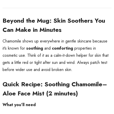
Beyond the Mug: Skin Soothers You
Can Make in Minutes
Chamomile shows up everywhere in gentle skincare because
it’s known for
soothing
and
comforting
properties in
cosmetic use. Think of it as a calm-it-down helper for skin that
gets a little red or tight after sun and wind. Always patch test
before wider use and avoid broken skin.
Quick Recipe: Soothing Chamomile–
Aloe Face Mist (2 minutes)
What you’ll need