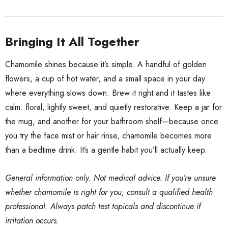
Bringing It All Together
Chamomile shines because it’s simple. A handful of golden
flowers, a cup of hot water, and a small space in your day
where everything slows down. Brew it right and it tastes like
calm: floral, lightly sweet, and quietly restorative. Keep a jar for
the mug, and another for your bathroom shelf—because once
you try the face mist or hair rinse, chamomile becomes more
than a bedtime drink. It’s a gentle habit you’ll actually keep.
General information only. Not medical advice. If you’re unsure
whether chamomile is right for you, consult a qualified health
professional. Always patch test topicals and discontinue if
irritation occurs.