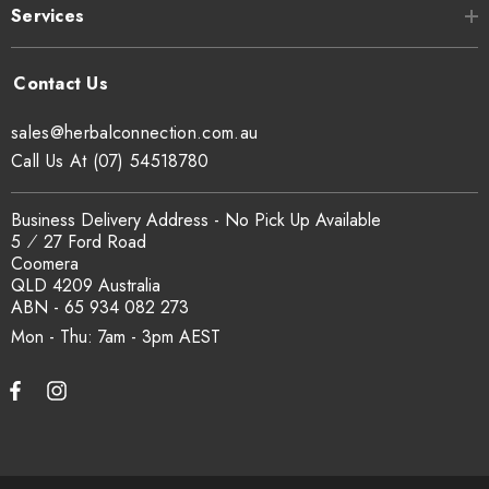
Services
sales@herbalconnection.com.au
Call Us At (07) 54518780
Business Delivery Address - No Pick Up Available
5 ⁄ 27 Ford Road
Coomera
QLD 4209 Australia
ABN - 65 934 082 273
Mon - Thu: 7am - 3pm