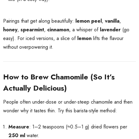
Pairings that get along beautifully:
lemon peel
,
vanilla
,
honey
,
spearmint
,
cinnamon
, a whisper of
lavender
(go
easy). For iced versions, a slice of
lemon
lifts the flavour
without overpowering it.
How to Brew Chamomile (So It’s
Actually Delicious)
People often under-dose or under-steep chamomile and then
wonder why it tastes thin. Try this barista-style method:
Measure
: 1–2 teaspoons (≈0.5–1 g) dried flowers per
250 ml
water.