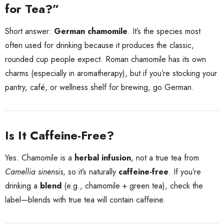
for Tea?”
Short answer:
German chamomile
. It’s the species most
often used for drinking because it produces the classic,
rounded cup people expect. Roman chamomile has its own
charms (especially in aromatherapy), but if you’re stocking your
pantry, café, or wellness shelf for brewing, go German.
Is It Caffeine-Free?
Yes. Chamomile is a
herbal infusion
, not a true tea from
Camellia sinensis
, so it’s naturally
caffeine-free
. If you’re
drinking a
blend
(e.g., chamomile + green tea), check the
label—blends with true tea will contain caffeine.