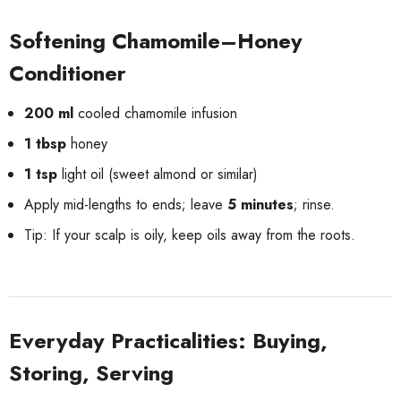
Softening Chamomile–Honey
Conditioner
200 ml
cooled chamomile infusion
1 tbsp
honey
1 tsp
light oil (sweet almond or similar)
Apply mid-lengths to ends; leave
5 minutes
; rinse.
Tip: If your scalp is oily, keep oils away from the roots.
Everyday Practicalities: Buying,
Storing, Serving