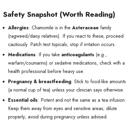
Safety Snapshot (Worth Reading)
Allergies
: Chamomile is in the
Asteraceae
family
(ragweed/daisy relatives). If you react to these, proceed
cautiously. Patch test topicals; stop if irritation occurs.
Medications
: If you take
anticoagulants
(e.g.,
warfarin/coumarins) or sedative medications, check with a
health professional before heavy use.
Pregnancy & breastfeeding
: Stick to food-like amounts
(a normal cup of tea) unless your clinician says otherwise.
Essential oils
: Potent and not the same as a tea infusion.
Keep them away from eyes and sensitive areas; dilute
properly; avoid during pregnancy unless advised.