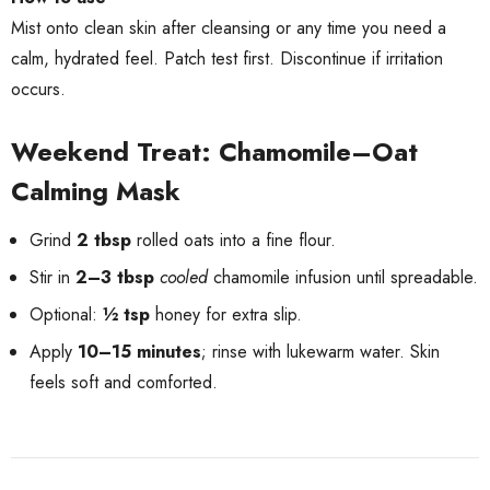
Mist onto clean skin after cleansing or any time you need a
calm, hydrated feel. Patch test first. Discontinue if irritation
occurs.
Weekend Treat: Chamomile–Oat
Calming Mask
Grind
2 tbsp
rolled oats into a fine flour.
Stir in
2–3 tbsp
cooled
chamomile infusion until spreadable.
Optional:
½ tsp
honey for extra slip.
Apply
10–15 minutes
; rinse with lukewarm water. Skin
feels soft and comforted.