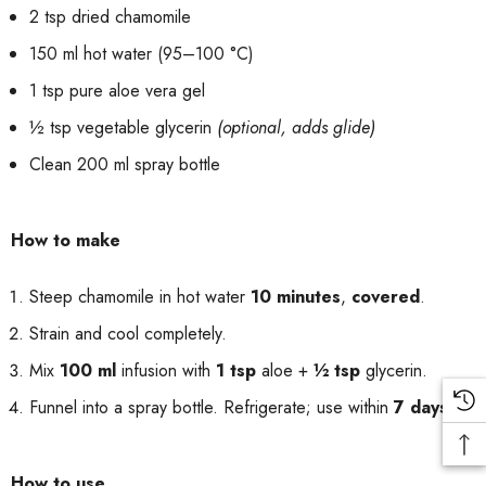
2 tsp dried chamomile
150 ml hot water (95–100 °C)
1 tsp pure aloe vera gel
½ tsp vegetable glycerin
(optional, adds glide)
Clean 200 ml spray bottle
How to make
Steep chamomile in hot water
10 minutes
,
covered
.
Strain and cool completely.
Mix
100 ml
infusion with
1 tsp
aloe +
½ tsp
glycerin.
Funnel into a spray bottle. Refrigerate; use within
7 days
.
How to use