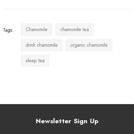
Chamomile
chamomile tea
Tags:
drink chamomile
organic chamomile
sleep tea
Newsletter Sign Up