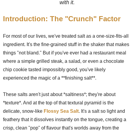
with it.
Introduction: The "Crunch" Factor
For most of our lives, we've treated salt as a one-size-fits-all
ingredient. It's the fine-grained stuff in the shaker that makes
things "not bland." But if you've ever had a restaurant meal
where a simple grilled steak, a salad, or even a chocolate
chip cookie tasted impossibly good, you've likely
experienced the magic of a **finishing salt**.
These salts aren't just about *saltiness*; they're about
*texture*. And at the top of that textural pyramid is the
delicate, snow-like
Flossy Sea Salt
. It's a salt so light and
feathery that it dissolves instantly on the tongue, creating a
crisp, clean "pop" of flavour that's worlds away from the