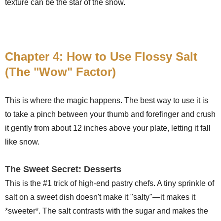
texture can be the star of the show.
Chapter 4: How to Use Flossy Salt
(The "Wow" Factor)
This is where the magic happens. The best way to use it is
to take a pinch between your thumb and forefinger and crush
it gently from about 12 inches above your plate, letting it fall
like snow.
The Sweet Secret: Desserts
This is the #1 trick of high-end pastry chefs. A tiny sprinkle of
salt on a sweet dish doesn't make it "salty"—it makes it
*sweeter*. The salt contrasts with the sugar and makes the