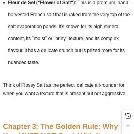
Fleur de Sel ("Flower of Salt"):
This is a premium, hand-
harvested French salt that is raked from the very top of the
salt evaporation ponds. It's known for its high mineral
content, its "moist" or "briny" texture, and its complex
flavour. It has a delicate crunch but is prized more for its
nuanced taste.
Think of Flossy Salt as the perfect, delicate all-rounder for
when you want a texture that is present but not aggressive.
Chapter 3: The Golden Rule: Why