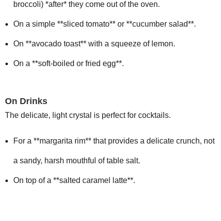
broccoli) *after* they come out of the oven.
On a simple **sliced tomato** or **cucumber salad**.
On **avocado toast** with a squeeze of lemon.
On a **soft-boiled or fried egg**.
On Drinks
The delicate, light crystal is perfect for cocktails.
For a **margarita rim** that provides a delicate crunch, not
a sandy, harsh mouthful of table salt.
On top of a **salted caramel latte**.