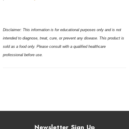
Disclaimer: This information is for educational purposes only and is not
intended to diagnose, treat, cure, or prevent any disease. This product is
sold as a food only. Please consult with a qualified healthcare
professional before use.
Newsletter Sign Up