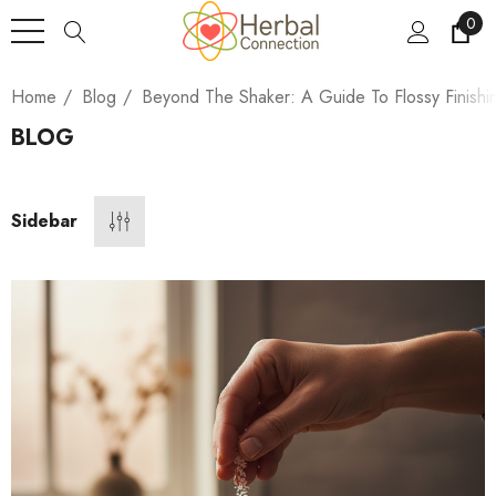
0
Home
Blog
Beyond The Shaker: A Guide To Flossy Finishi
BLOG
Sidebar