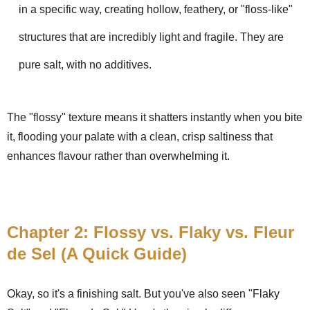
in a specific way, creating hollow, feathery, or "floss-like"
structures that are incredibly light and fragile. They are
pure salt, with no additives.
The "flossy" texture means it shatters instantly when you bite
it, flooding your palate with a clean, crisp saltiness that
enhances flavour rather than overwhelming it.
Chapter 2: Flossy vs. Flaky vs. Fleur
de Sel (A Quick Guide)
Okay, so it's a finishing salt. But you've also seen "Flaky