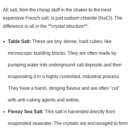
All salt, from the cheap stuff in the shaker to the most
expensive French salt, is just sodium chloride (NaCl). The
difference is all in the **crystal structure**.
Table Salt:
These are tiny, dense, hard cubes, like
microscopic building blocks. They are often made by
pumping water into underground salt deposits and then
evaporating it in a highly controlled, industrial process.
They have a harsh, stinging flavour and are often "cut"
with anti-caking agents and iodine.
Flossy Sea Salt:
This salt is harvested directly from
evaporated seawater. The crystals are encouraged to form