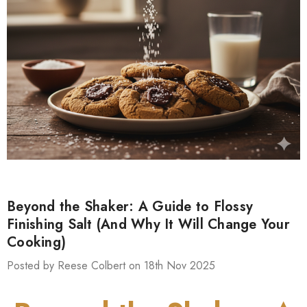
Beyond the Shaker: A Guide to Flossy
Finishing Salt (And Why It Will Change Your
Cooking)
Posted by Reese Colbert on 18th Nov 2025