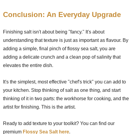
Conclusion: An Everyday Upgrade
Finishing salt isn't about being "fancy." It's about
understanding that texture is just as important as flavour. By
adding a simple, final pinch of flossy sea salt, you are
adding a delicate crunch and a clean pop of salinity that
elevates the entire dish.
It's the simplest, most effective "chef's trick" you can add to
your kitchen. Stop thinking of salt as one thing, and start
thinking of it in two parts: the workhorse for cooking, and the
artist for finishing. This is the artist.
Ready to add texture to your toolkit? You can find our
premium
Flossy Sea Salt here
.