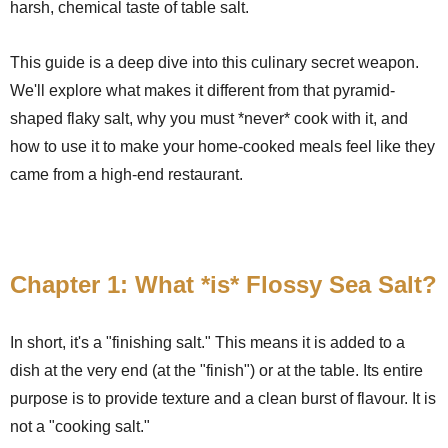
harsh, chemical taste of table salt.
This guide is a deep dive into this culinary secret weapon.
We'll explore what makes it different from that pyramid-
shaped flaky salt, why you must *never* cook with it, and
how to use it to make your home-cooked meals feel like they
came from a high-end restaurant.
Chapter 1: What *is* Flossy Sea Salt?
In short, it's a "finishing salt." This means it is added to a
dish at the very end (at the "finish") or at the table. Its entire
purpose is to provide texture and a clean burst of flavour. It is
not a "cooking salt."