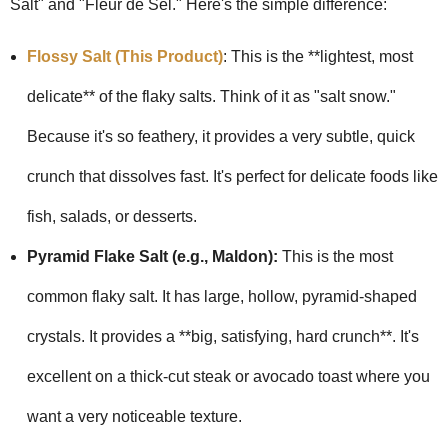
Salt" and "Fleur de Sel." Here's the simple difference:
Flossy Salt (This Product)
: This is the **lightest, most
delicate** of the flaky salts. Think of it as "salt snow."
Because it's so feathery, it provides a very subtle, quick
crunch that dissolves fast. It's perfect for delicate foods like
fish, salads, or desserts.
Pyramid Flake Salt (e.g., Maldon):
This is the most
common flaky salt. It has large, hollow, pyramid-shaped
crystals. It provides a **big, satisfying, hard crunch**. It's
excellent on a thick-cut steak or avocado toast where you
want a very noticeable texture.