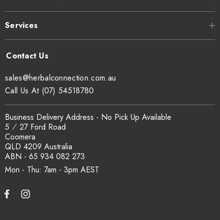
Services
sales@herbalconnection.com.au
Call Us At (07) 54518780
Business Delivery Address - No Pick Up Available
5 ⁄ 27 Ford Road
Coomera
QLD 4209 Australia
ABN - 65 934 082 273
Mon - Thu: 7am - 3pm