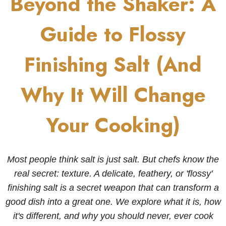
Beyond the Shaker: A
Guide to Flossy
Finishing Salt (And
Why It Will Change
Your Cooking)
Most people think salt is just salt. But chefs know the
real secret: texture. A delicate, feathery, or 'flossy'
finishing salt is a secret weapon that can transform a
good dish into a great one. We explore what it is, how
it's different, and why you should never, ever cook