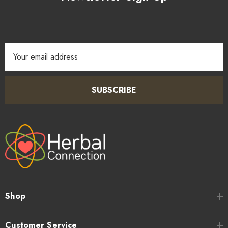
Email
Address
SUBSCRIBE
Shop
Customer Service