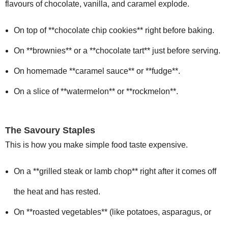
flavours of chocolate, vanilla, and caramel explode.
On top of **chocolate chip cookies** right before baking.
On **brownies** or a **chocolate tart** just before serving.
On homemade **caramel sauce** or **fudge**.
On a slice of **watermelon** or **rockmelon**.
The Savoury Staples
This is how you make simple food taste expensive.
On a **grilled steak or lamb chop** right after it comes off
the heat and has rested.
On **roasted vegetables** (like potatoes, asparagus, or