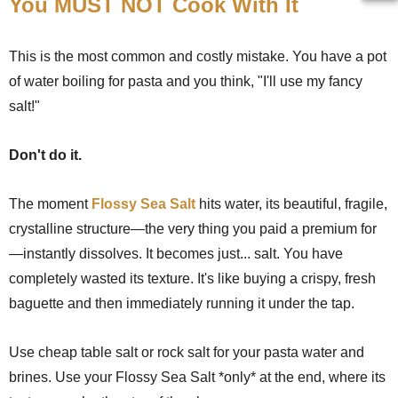
You MUST NOT Cook With It
This is the most common and costly mistake. You have a pot
of water boiling for pasta and you think, "I'll use my fancy
salt!"
Don't do it.
The moment
Flossy Sea Salt
hits water, its beautiful, fragile,
crystalline structure—the very thing you paid a premium for
—instantly dissolves. It becomes just... salt. You have
completely wasted its texture. It's like buying a crispy, fresh
baguette and then immediately running it under the tap.
Use cheap table salt or rock salt for your pasta water and
brines. Use your Flossy Sea Salt *only* at the end, where its