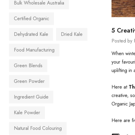
Bulk Wholesale Australia
Certified Organic
5 Creat
Dehydrated Kale
Dried Kale
Posted by 
Food Manufacturing
When winter
your favour
Green Blends
uplifting in
Green Powder
Here at
Th
creative, s
Ingredient Guide
Organic Jap
Kale Powder
Here are fi
Natural Food Colouring