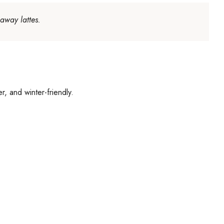
away lattes.
r, and winter-friendly.