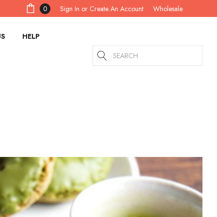
Sign In
or
Create An Account
0
Wholesale
US
HELP
Search