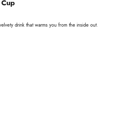
a Cup
elvety drink that warms you from the inside out.