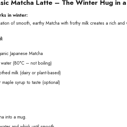
ssic Matcha Latte – The Winter Hug in 
ks in winter:
tion of smooth, earthy Matcha with frothy milk creates a rich and v
d:
ganic Japanese Matcha
 water (80°C – not boiling)
thed milk (dairy or plant-based)
 maple syrup to taste (optional)
ha into a mug.
water and whisk until smooth.