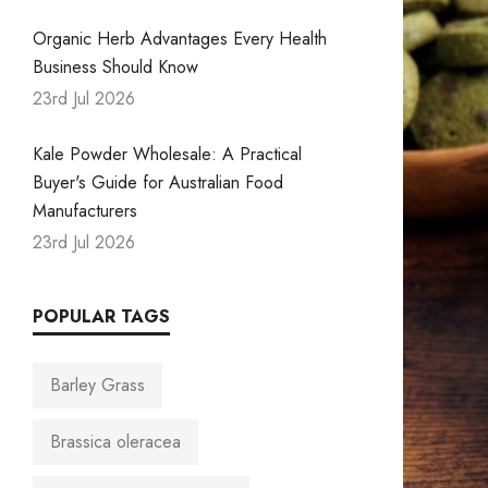
Organic Herb Advantages Every Health
Business Should Know
23rd Jul 2026
Kale Powder Wholesale: A Practical
Buyer's Guide for Australian Food
Manufacturers
23rd Jul 2026
POPULAR TAGS
Barley Grass
Brassica oleracea