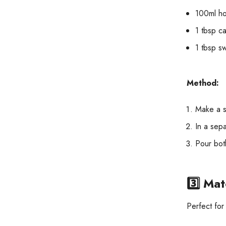
100ml ho
1 tbsp c
1 tbsp s
Method:
Make a s
In a sepa
Pour both
3️⃣
Mat
Perfect for