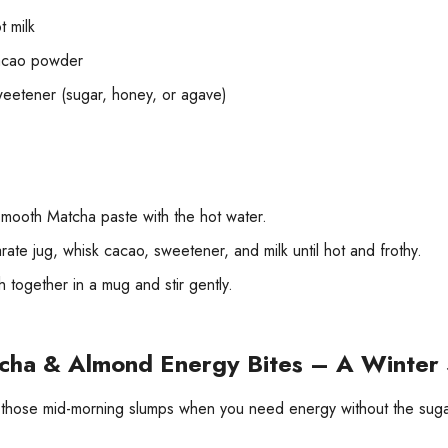
t milk
acao powder
weetener (sugar, honey, or agave)
mooth Matcha paste with the hot water.
rate jug, whisk cacao, sweetener, and milk until hot and frothy.
 together in a mug and stir gently.
cha & Almond Energy Bites – A Winter 
 those mid-morning slumps when you need energy without the suga