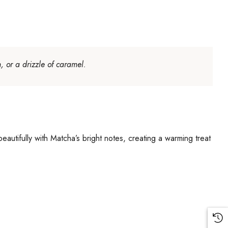
, or a drizzle of caramel.
eautifully with Matcha’s bright notes, creating a warming treat