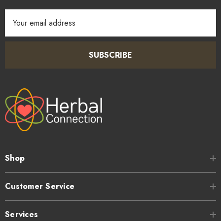
Email
Address
SUBSCRIBE
Shop
Customer Service
Services