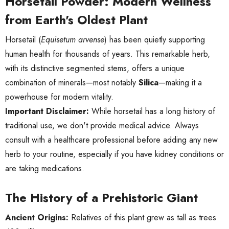
Horsetail Powder: Modern Wellness
from Earth's Oldest Plant
Horsetail (
Equisetum arvense
) has been quietly supporting
human health for thousands of years. This remarkable herb,
with its distinctive segmented stems, offers a unique
combination of minerals—most notably
Silica
—making it a
powerhouse for modern vitality.
Important Disclaimer:
While horsetail has a long history of
traditional use, we don't provide medical advice. Always
consult with a healthcare professional before adding any new
herb to your routine, especially if you have kidney conditions or
are taking medications.
The History of a Prehistoric Giant
Ancient Origins:
Relatives of this plant grew as tall as trees