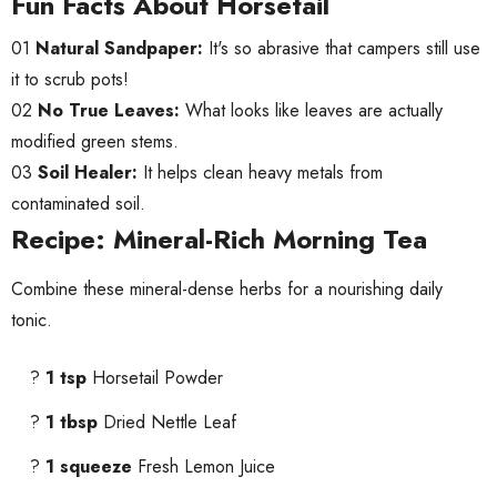
Fun Facts About Horsetail
01
Natural Sandpaper:
It's so abrasive that campers still use
it to scrub pots!
02
No True Leaves:
What looks like leaves are actually
modified green stems.
03
Soil Healer:
It helps clean heavy metals from
contaminated soil.
Recipe: Mineral-Rich Morning Tea
Combine these mineral-dense herbs for a nourishing daily
tonic.
?
1 tsp
Horsetail Powder
?
1 tbsp
Dried Nettle Leaf
?
1 squeeze
Fresh Lemon Juice