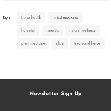
bone health
herbal medicine
Tags:
horsetail
minerals
natural wellness
plant medicine
silica
traditional herbs
Newsletter Sign Up