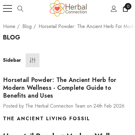
0
Home
Blog
Horsetail Powder: The Ancient Herb For Mode
BLOG
Sidebar
Horsetail Powder: The Ancient Herb for
Modern Wellness - Complete Guide to
Benefits and Uses
Posted by The Herbal Connection Team on 24th Feb 2026
THE ANCIENT LIVING FOSSIL