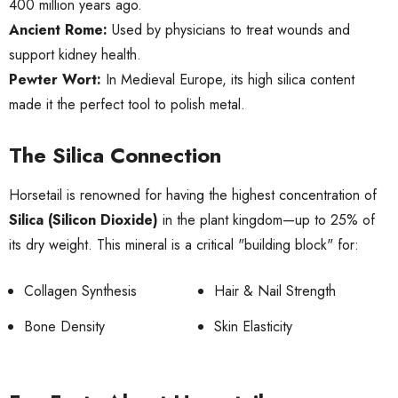
400 million years ago.
Ancient Rome:
Used by physicians to treat wounds and
support kidney health.
Pewter Wort:
In Medieval Europe, its high silica content
made it the perfect tool to polish metal.
The Silica Connection
Horsetail is renowned for having the highest concentration of
Silica (Silicon Dioxide)
in the plant kingdom—up to 25% of
its dry weight. This mineral is a critical "building block" for:
Collagen Synthesis
Hair & Nail Strength
Bone Density
Skin Elasticity