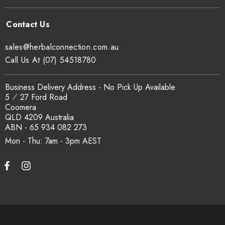
sales@herbalconnection.com.au
Call Us At (07) 54518780
Business Delivery Address - No Pick Up Available
5 ⁄ 27 Ford Road
Coomera
QLD 4209 Australia
ABN - 65 934 082 273
Mon - Thu: 7am - 3pm