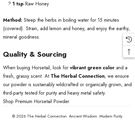
?
1 tsp
Raw Honey
Method:
Steep the herbs in boiling water for 15 minutes
(covered). Strain, add lemon and honey, and enjoy the earthy,
mineral goodness.
Quality & Sourcing
When buying Horsetail, look for
vibrant green color
and a
fresh, grassy scent. At
The Herbal Connection
, we ensure
our powder is sustainably wildcrafted or organically grown, and
third-party tested for purity and heavy metal safety.
Shop Premium Horsetail Powder
© 2026 The Herbal Connection. Ancient Wisdom. Modern Purity.