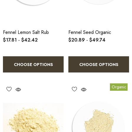
Fennel Lemon Salt Rub
Fennel Seed Organic
$17.81 - $42.42
$20.89 - $49.74
CHOOSE OPTIONS
CHOOSE OPTIONS
Organic