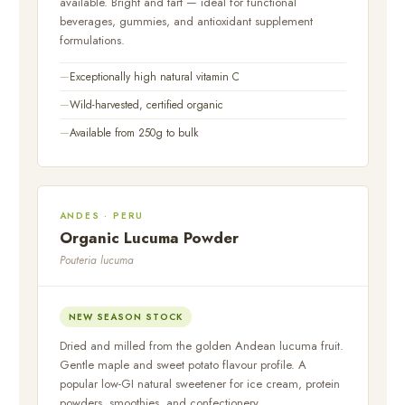
available. Bright and tart — ideal for functional
beverages, gummies, and antioxidant supplement
formulations.
Exceptionally high natural vitamin C
Wild-harvested, certified organic
Available from 250g to bulk
ANDES · PERU
Organic Lucuma Powder
Pouteria lucuma
NEW SEASON STOCK
Dried and milled from the golden Andean lucuma fruit.
Gentle maple and sweet potato flavour profile. A
popular low-GI natural sweetener for ice cream, protein
powders, smoothies, and confectionery.