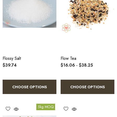
Flossy Salt
Flow Tea
$39.74
$16.06 - $38.25
CHOOSE OPTIONS
CHOOSE OPTIONS
5kg MOQ