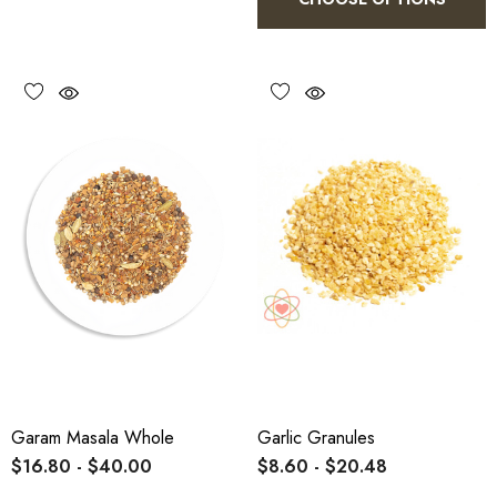
Garam Masala Whole
Garlic Granules
$16.80 - $40.00
$8.60 - $20.48