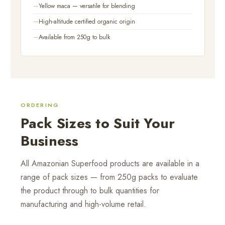
Yellow maca — versatile for blending
High-altitude certified organic origin
Available from 250g to bulk
ORDERING
Pack Sizes to Suit Your
Business
All Amazonian Superfood products are available in a
range of pack sizes — from 250g packs to evaluate
the product through to bulk quantities for
manufacturing and high-volume retail.