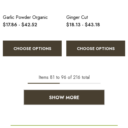
Garlic Powder Organic
Ginger Cut
$17.86 - $42.52
$18.13 - $43.18
CHOOSE OPTIONS
CHOOSE OPTIONS
Items
81
to
96
of
216
total
SHOW MORE