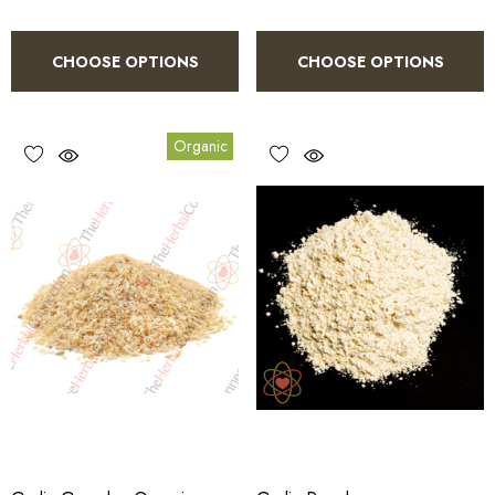
CHOOSE OPTIONS
CHOOSE OPTIONS
Organic