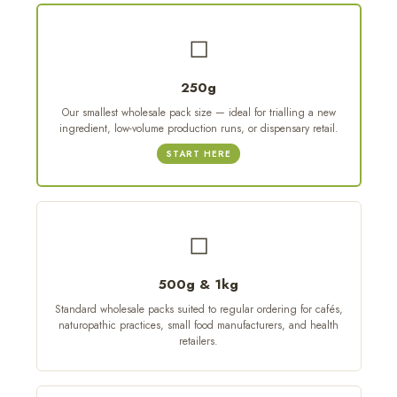
◻
250g
Our smallest wholesale pack size — ideal for trialling a new
ingredient, low-volume production runs, or dispensary retail.
START HERE
◻
500g & 1kg
Standard wholesale packs suited to regular ordering for cafés,
naturopathic practices, small food manufacturers, and health
retailers.