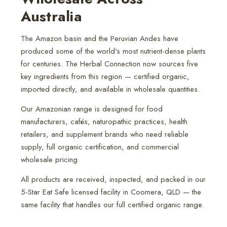
Australia
The Amazon basin and the Peruvian Andes have
produced some of the world's most nutrient-dense plants
for centuries. The Herbal Connection now sources five
key ingredients from this region — certified organic,
imported directly, and available in wholesale quantities.
Our Amazonian range is designed for food
manufacturers, cafés, naturopathic practices, health
retailers, and supplement brands who need reliable
supply, full organic certification, and commercial
wholesale pricing.
All products are received, inspected, and packed in our
5-Star Eat Safe licensed facility in Coomera, QLD — the
same facility that handles our full certified organic range.