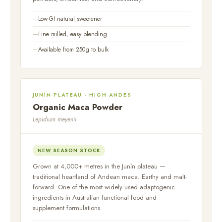
Low-GI natural sweetener
Fine milled, easy blending
Available from 250g to bulk
JUNÍN PLATEAU · HIGH ANDES
Organic Maca Powder
Lepidium meyenii
NEW SEASON STOCK
Grown at 4,000+ metres in the Junín plateau —
traditional heartland of Andean maca. Earthy and malt-
forward. One of the most widely used adaptogenic
ingredients in Australian functional food and
supplement formulations.