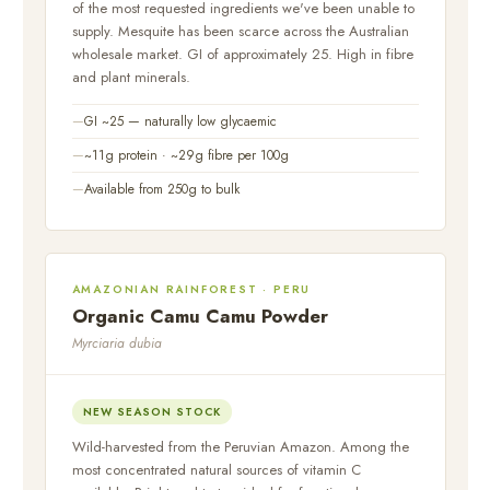
of the most requested ingredients we've been unable to
supply. Mesquite has been scarce across the Australian
wholesale market. GI of approximately 25. High in fibre
and plant minerals.
GI ~25 — naturally low glycaemic
~11g protein · ~29g fibre per 100g
Available from 250g to bulk
AMAZONIAN RAINFOREST · PERU
Organic Camu Camu Powder
Myrciaria dubia
NEW SEASON STOCK
Wild-harvested from the Peruvian Amazon. Among the
most concentrated natural sources of vitamin C