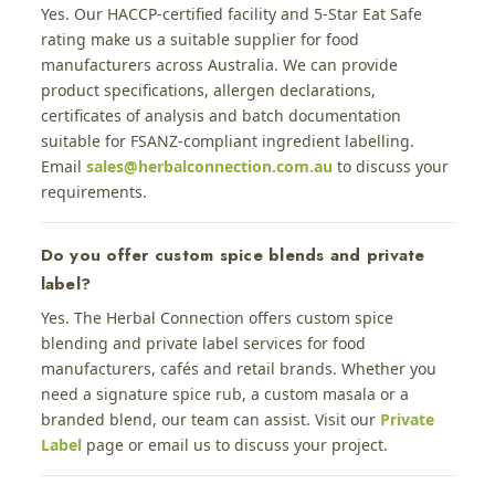
Yes. Our HACCP-certified facility and 5-Star Eat Safe
rating make us a suitable supplier for food
manufacturers across Australia. We can provide
product specifications, allergen declarations,
certificates of analysis and batch documentation
suitable for FSANZ-compliant ingredient labelling.
Email
sales@herbalconnection.com.au
to discuss your
requirements.
Do you offer custom spice blends and private
label?
Yes. The Herbal Connection offers custom spice
blending and private label services for food
manufacturers, cafés and retail brands. Whether you
need a signature spice rub, a custom masala or a
branded blend, our team can assist. Visit our
Private
Label
page or email us to discuss your project.