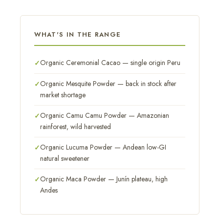
WHAT'S IN THE RANGE
Organic Ceremonial Cacao — single origin Peru
Organic Mesquite Powder — back in stock after
market shortage
Organic Camu Camu Powder — Amazonian
rainforest, wild harvested
Organic Lucuma Powder — Andean low-GI
natural sweetener
Organic Maca Powder — Junín plateau, high
Andes