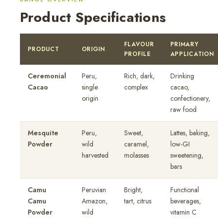
Product Specifications
FLAVOUR
PRIMARY
PRODUCT
ORIGIN
PROFILE
APPLICATION
Ceremonial
Peru,
Rich, dark,
Drinking
Cacao
single
complex
cacao,
origin
confectionery,
raw food
Mesquite
Peru,
Sweet,
Lattes, baking,
Powder
wild
caramel,
low-GI
harvested
molasses
sweetening,
bars
Camu
Peruvian
Bright,
Functional
Camu
Amazon,
tart, citrus
beverages,
Powder
wild
vitamin C