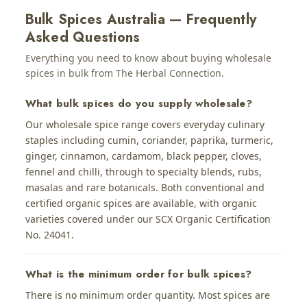
Bulk Spices Australia — Frequently
Asked Questions
Everything you need to know about buying wholesale
spices in bulk from The Herbal Connection.
What bulk spices do you supply wholesale?
Our wholesale spice range covers everyday culinary
staples including cumin, coriander, paprika, turmeric,
ginger, cinnamon, cardamom, black pepper, cloves,
fennel and chilli, through to specialty blends, rubs,
masalas and rare botanicals. Both conventional and
certified organic spices are available, with organic
varieties covered under our SCX Organic Certification
No. 24041.
What is the minimum order for bulk spices?
There is no minimum order quantity. Most spices are