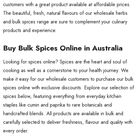
customers with a great product available at affordable prices.
The beautiful, fresh, natural flavours of our wholesale herbs
and bulk spices range are sure to complement your culinary
products and experience.
Buy Bulk Spices Online in Australia
Looking for spices online? Spices are the heart and soul of
cooking as well as a cornerstone to your health journey. We
make it easy for our wholesale customers to purchase our bulk
spices online with exclusive discounts. Explore our selection of
spices below, featuring everything from everyday kitchen
staples like cumin and paprika to rare botanicals and
handcrafted blends. All products are available in bulk and
carefully selected to deliver freshness, flavour and quality with
every order.