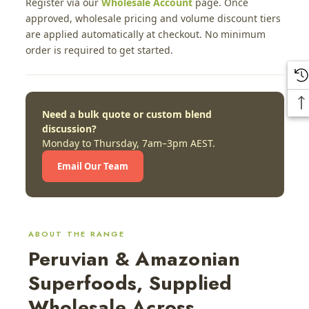
Register via our
Wholesale Account
page. Once
approved, wholesale pricing and volume discount tiers
are applied automatically at checkout. No minimum
order is required to get started.
Need a bulk quote or custom blend
discussion?
Monday to Thursday, 7am–3pm AEST.
Email Our Team
ABOUT THE RANGE
Peruvian & Amazonian
Superfoods, Supplied
Wholesale Across