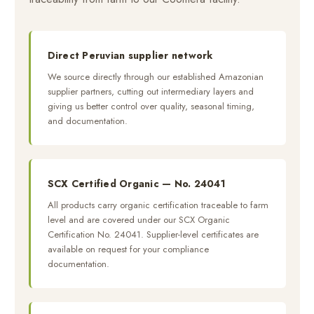
Direct Peruvian supplier network
We source directly through our established Amazonian
supplier partners, cutting out intermediary layers and
giving us better control over quality, seasonal timing,
and documentation.
SCX Certified Organic — No. 24041
All products carry organic certification traceable to farm
level and are covered under our SCX Organic
Certification No. 24041. Supplier-level certificates are
available on request for your compliance
documentation.