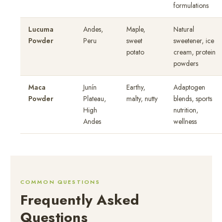
formulations
Lucuma
Andes,
Maple,
Natural
Powder
Peru
sweet
sweetener, ice
potato
cream, protein
powders
Maca
Junín
Earthy,
Adaptogen
Powder
Plateau,
malty, nutty
blends, sports
High
nutrition,
Andes
wellness
COMMON QUESTIONS
Frequently Asked
Questions