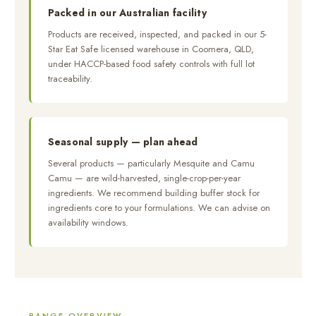
Packed in our Australian facility
Products are received, inspected, and packed in our 5-
Star Eat Safe licensed warehouse in Coomera, QLD,
under HACCP-based food safety controls with full lot
traceability.
Seasonal supply — plan ahead
Several products — particularly Mesquite and Camu
Camu — are wild-harvested, single-crop-per-year
ingredients. We recommend building buffer stock for
ingredients core to your formulations. We can advise on
availability windows.
RANGE OVERVIEW