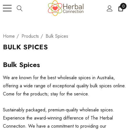
0
Home
Products
Bulk Spices
BULK SPICES
Bulk Spices
We are known for the best wholesale spices in Australia,
offering a wide range of exceptional quality bulk spices online.
Come for the products; stay for the service.
Sustainably packaged, premium-quality wholesale spices.
Experience the award-winning difference of The Herbal
Connection. We have a commitment to providing our