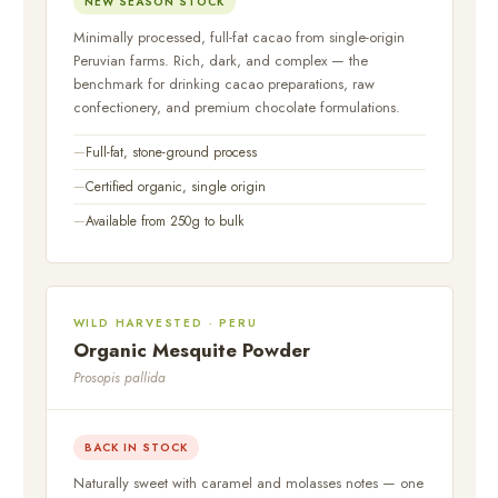
NEW SEASON STOCK
Minimally processed, full-fat cacao from single-origin
Peruvian farms. Rich, dark, and complex — the
benchmark for drinking cacao preparations, raw
confectionery, and premium chocolate formulations.
Full-fat, stone-ground process
Certified organic, single origin
Available from 250g to bulk
WILD HARVESTED · PERU
Organic Mesquite Powder
Prosopis pallida
BACK IN STOCK
Naturally sweet with caramel and molasses notes — one