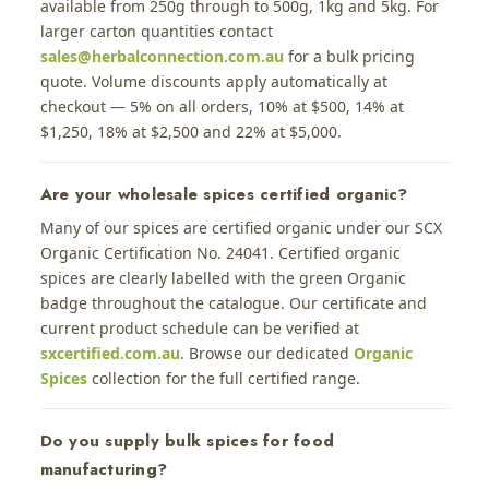
available from 250g through to 500g, 1kg and 5kg. For
larger carton quantities contact
sales@herbalconnection.com.au
for a bulk pricing
quote. Volume discounts apply automatically at
checkout — 5% on all orders, 10% at $500, 14% at
$1,250, 18% at $2,500 and 22% at $5,000.
Are your wholesale spices certified organic?
Many of our spices are certified organic under our SCX
Organic Certification No. 24041. Certified organic
spices are clearly labelled with the green Organic
badge throughout the catalogue. Our certificate and
current product schedule can be verified at
sxcertified.com.au
. Browse our dedicated
Organic
Spices
collection for the full certified range.
Do you supply bulk spices for food
manufacturing?