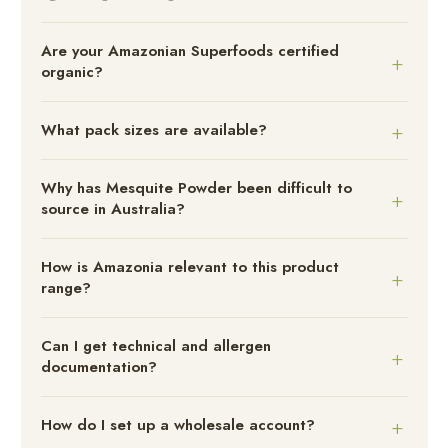
Are your Amazonian Superfoods certified
organic?
What pack sizes are available?
Why has Mesquite Powder been difficult to
source in Australia?
How is Amazonia relevant to this product
range?
Can I get technical and allergen
documentation?
How do I set up a wholesale account?