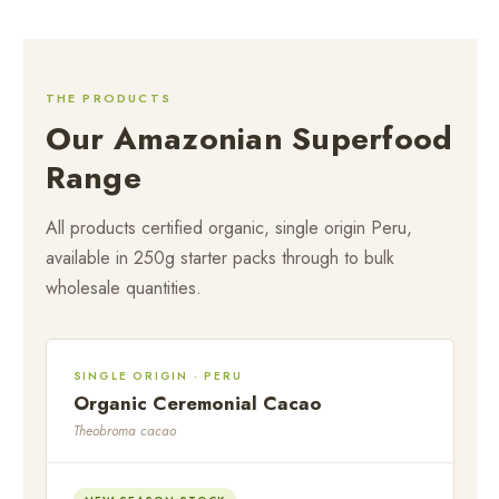
THE PRODUCTS
Our Amazonian Superfood
Range
All products certified organic, single origin Peru,
available in 250g starter packs through to bulk
wholesale quantities.
SINGLE ORIGIN · PERU
Organic Ceremonial Cacao
Theobroma cacao