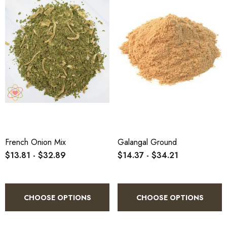
French Onion Mix
Galangal Ground
$13.81 - $32.89
$14.37 - $34.21
CHOOSE OPTIONS
CHOOSE OPTIONS