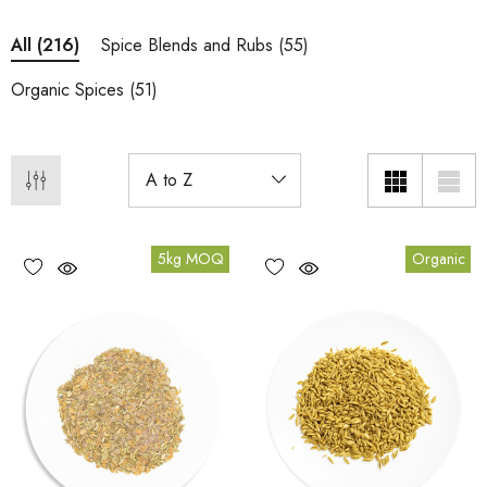
Spice Blends and Rubs
(55)
All
(216)
Organic Spices
(51)
5kg MOQ
Organic