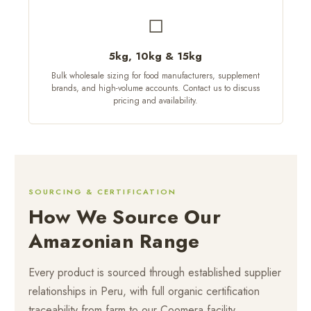
◻
5kg, 10kg & 15kg
Bulk wholesale sizing for food manufacturers, supplement
brands, and high-volume accounts. Contact us to discuss
pricing and availability.
SOURCING & CERTIFICATION
How We Source Our
Amazonian Range
Every product is sourced through established supplier
relationships in Peru, with full organic certification
traceability from farm to our Coomera facility.