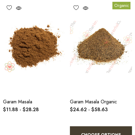
Organic
Garam Masala
Garam Masala Organic
$11.88 - $28.28
$24.62 - $58.63
CHOOSE OPTIONS