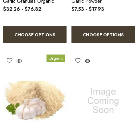
Garlic Granules Organic
Garlic Powder
$32.26 - $76.82
$7.53 - $17.93
CHOOSE OPTIONS
CHOOSE OPTIONS
Organic