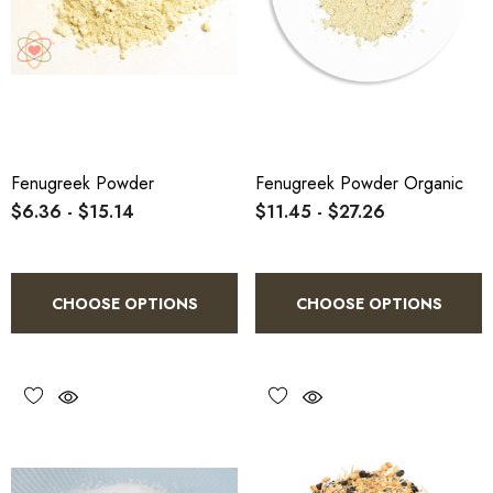
Fenugreek Powder
Fenugreek Powder Organic
$6.36 - $15.14
$11.45 - $27.26
CHOOSE OPTIONS
CHOOSE OPTIONS