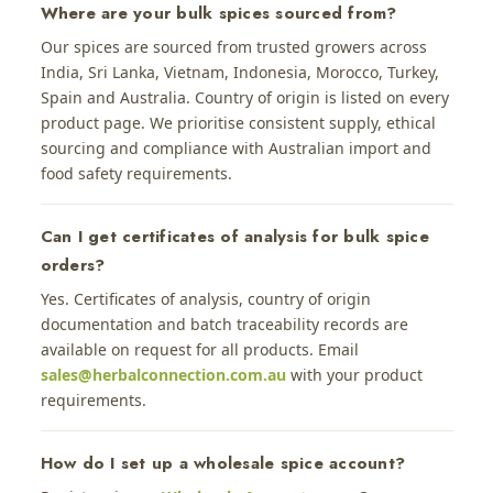
Where are your bulk spices sourced from?
Our spices are sourced from trusted growers across
India, Sri Lanka, Vietnam, Indonesia, Morocco, Turkey,
Spain and Australia. Country of origin is listed on every
product page. We prioritise consistent supply, ethical
sourcing and compliance with Australian import and
food safety requirements.
Can I get certificates of analysis for bulk spice
orders?
Yes. Certificates of analysis, country of origin
documentation and batch traceability records are
available on request for all products. Email
sales@herbalconnection.com.au
with your product
requirements.
How do I set up a wholesale spice account?