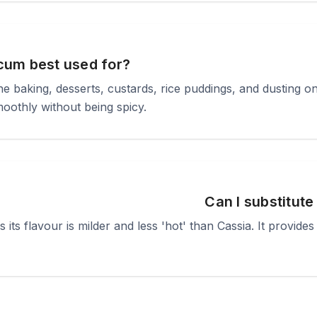
cum best used for?
fine baking, desserts, custards, rice puddings, and dusting on
smoothly without being spicy.
Can I substitute
 its flavour is milder and less 'hot' than Cassia. It provi