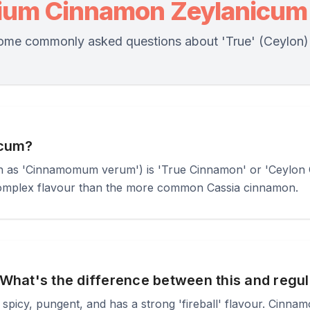
ium Cinnamon Zeylanicum
ome commonly asked questions about 'True' (Ceylon
icum?
as 'Cinnamomum verum') is 'True Cinnamon' or 'Ceylon Cin
complex flavour than the more common Cassia cinnamon.
What's the difference between this and reg
 spicy, pungent, and has a strong 'fireball' flavour. Cinna