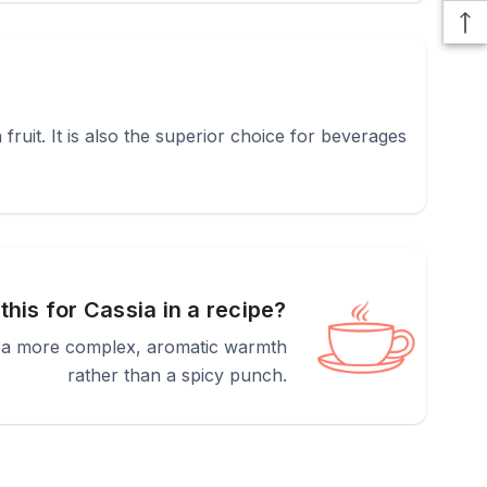
 fruit. It is also the superior choice for beverages
 this for Cassia in a recipe?
des a more complex, aromatic warmth
rather than a spicy punch.