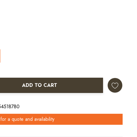
ADD TO CART
ANTITY:
 54518780
for a quote and availability