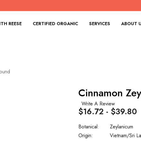
TH REESE
CERTIFIED ORGANIC
SERVICES
ABOUT 
round
Cinnamon Zey
Write A Review
$16.72 - $39.80
Botanical:
Zeylanicum
Origin:
Vietnam/Sri L