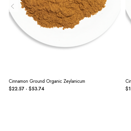
Cinnamon Ground Organic Zeylanicum
Ci
$22.57 - $53.74
$1