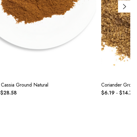
Cassia Ground Natural
Coriander Groun
 $28.58
$6.19 - $14.73