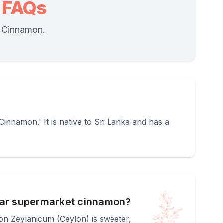
 FAQs
) Cinnamon.
namon.' It is native to Sri Lanka and has a
ular supermarket cinnamon?
mon Zeylanicum (Ceylon) is sweeter,