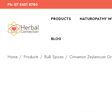
Ph: 07 5451 8780
PRODUCTS
NATUROPATHY WI
BLOG
Home
Products
Bulk Spices
Cinnamon Zeylanicum G