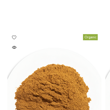
Organic