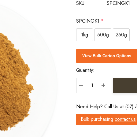
SKU:
SPCINGK1
SPCINGK1:
*
1kg
500g
250g
Current
View Bulk Carton Options
Stock:
Quantity:
DECREASE QUANTITY:
INCREASE QU
Need Help? Call Us at (07)
Bulk purchasing
contact us