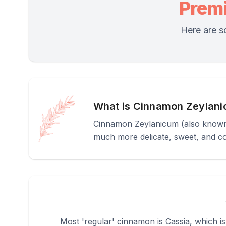
Prem
Here are s
What is Cinnamon Zeylan
Cinnamon Zeylanicum (also known 
much more delicate, sweet, and 
Most 'regular' cinnamon is Cassia, which is