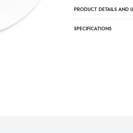
PRODUCT DETAILS