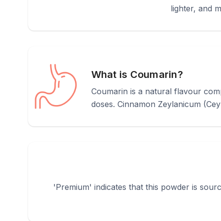
lighter, and 
What is Coumarin?
Coumarin is a natural flavour comp
doses. Cinnamon Zeylanicum (Ceylon
'Premium' indicates that this powder is sourc