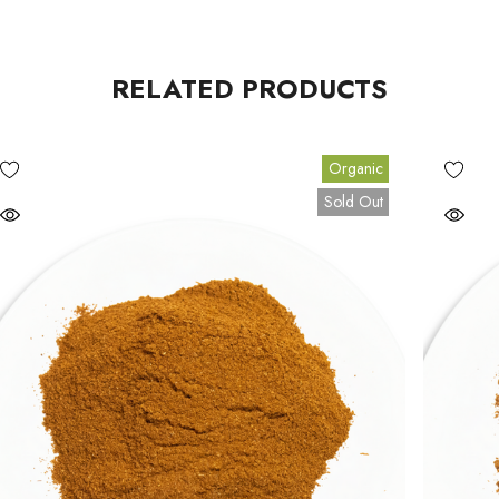
RELATED PRODUCTS
Organic
Sold Out