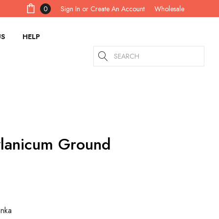
Sign In
or
Create An Account
0
Wholesale
US
HELP
Search
lanicum Ground
anka