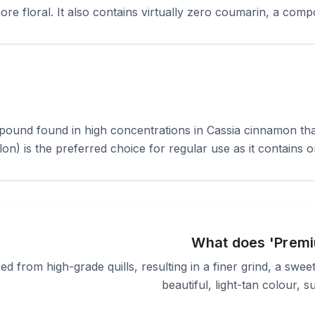
more floral. It also contains virtually zero coumarin, a comp
ound found in high concentrations in Cassia cinnamon that c
) is the preferred choice for regular use as it contains on
What does 'Premi
ed from high-grade quills, resulting in a finer grind, a swe
beautiful, light-tan colour, 