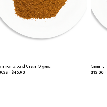
nnamon Ground Cassia Organic
Cinnamon 
9.28 - $45.90
$12.00 -