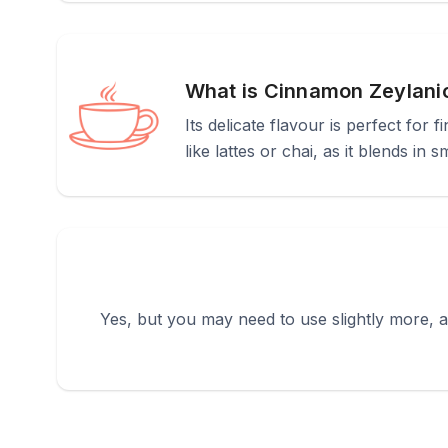
What is Cinnamon Zeylani
Its delicate flavour is perfect for 
like lattes or chai, as it blends in 
Yes, but you may need to use slightly more, as