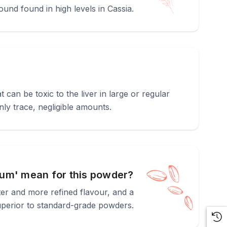
ound found in high levels in Cassia.
an be toxic to the liver in large or regular
ly trace, negligible amounts.
um' mean for this powder?
eter and more refined flavour, and a
superior to standard-grade powders.