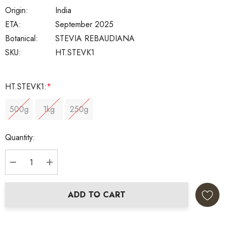
Origin:
India
ETA:
September 2025
Botanical:
STEVIA REBAUDIANA
SKU:
HT.STEVK1
HT.STEVK1:
*
500g
1kg
250g
Current
Quantity:
Stock:
DECREASE QUANTITY:
INCREASE QUANTITY:
ADD TO CART