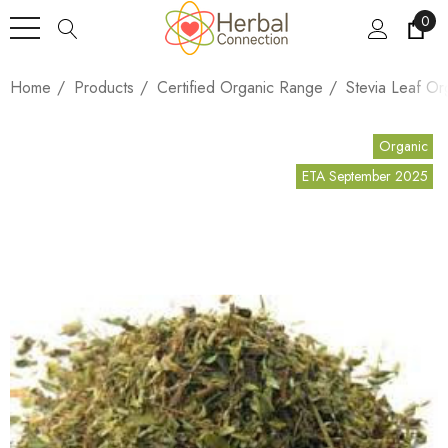
0
Home
Products
Certified Organic Range
Stevia Leaf Or
Organic
ETA September 2025