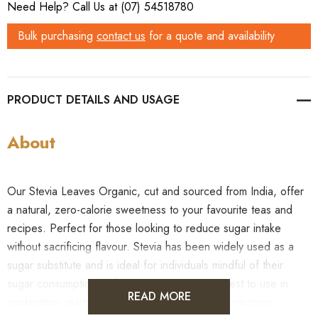
Need Help? Call Us at (07) 54518780
Bulk purchasing
contact us
for a quote and availability
PRODUCT DETAILS
About
Our Stevia Leaves Organic, cut and sourced from India, offer
a natural, zero-calorie sweetness to your favourite teas and
recipes. Perfect for those looking to reduce sugar intake
without sacrificing flavour. Stevia has been widely used as a
sugar substitute and is ideal for individuals mindful of their
sugar consumption. While natural, it’s always best to use in
READ MORE
moderation, particularly for health-conscious consumers.