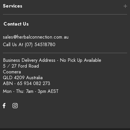
Services
sales@herbalconnection.com.au
Call Us At (07) 54518780
Business Delivery Address - No Pick Up Available
5 ⁄ 27 Ford Road
Coomera
QLD 4209 Australia
ABN - 65 934 082 273
Mon - Thu: 7am - 3pm