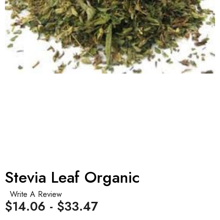
Stevia Leaf Organic
Write A Review
$14.06 - $33.47