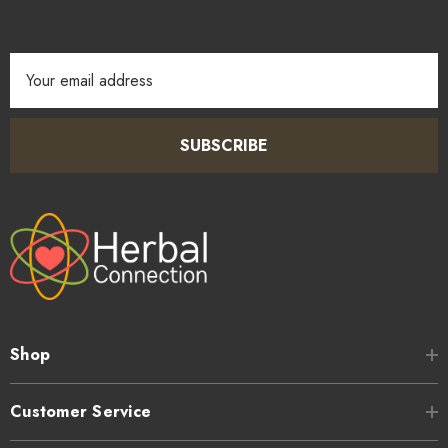
sweetness.
Email
Address
SUBSCRIBE
Shop
Customer Service