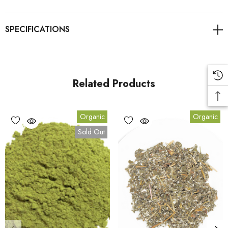
As always, it's advisable to consult with healthcare
professionals for personalised guidance on health concerns.
Link to Blog to learn more about Stevia
Related Products
Benefits
Organic
Organic
Sold Out
1.
Benefit:
A natural, calorie-free sweetener.
2.
Benefit:
Helps support sugar-free and low-calorie diets.
3.
Benefit:
Contains no artificial additives or chemicals.