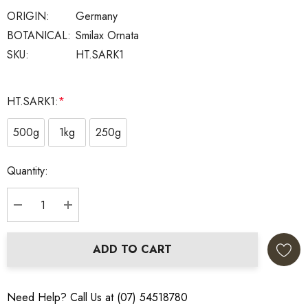
ORIGIN:
Germany
BOTANICAL:
Smilax Ornata
SKU:
HT.SARK1
HT.SARK1:
*
500g
1kg
250g
Current
Quantity:
Stock:
DECREASE QUANTITY:
INCREASE QUANTITY:
ADD TO CART
Need Help? Call Us at (07) 54518780