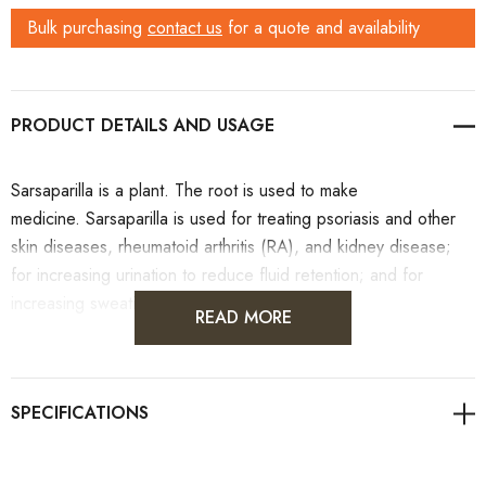
Bulk purchasing
contact us
for a quote and availability
PRODUCT DETAILS
Sarsaparilla is a plant. The root is used to make
medicine. Sarsaparilla is used for treating psoriasis and other
skin diseases, rheumatoid arthritis (RA), and kidney disease;
for increasing urination to reduce fluid retention; and for
increasing sweating.
READ MORE