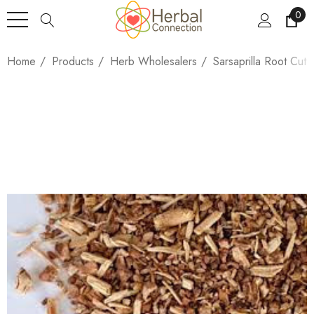
0
Home
Products
Herb Wholesalers
Sarsaprilla Root Cut