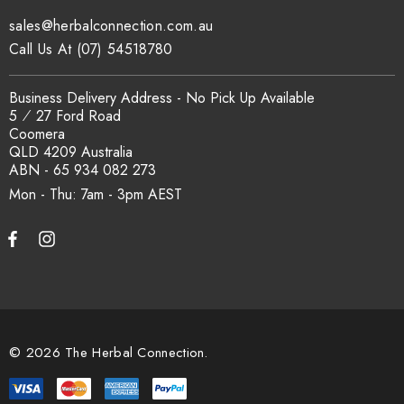
sales@herbalconnection.com.au
Call Us At (07) 54518780
Business Delivery Address - No Pick Up Available
5 ⁄ 27 Ford Road
Coomera
QLD 4209 Australia
ABN - 65 934 082 273
Mon - Thu: 7am - 3pm
© 2026 The Herbal Connection.