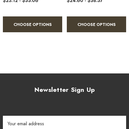
$23.12 - $55.06
$24.60 - $58.57
CHOOSE OPTIONS
CHOOSE OPTIONS
Newsletter Sign Up
Email
Address