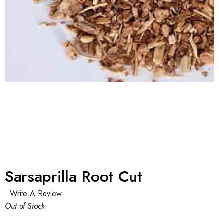
Sarsaprilla Root Cut
Write A Review
Out of Stock