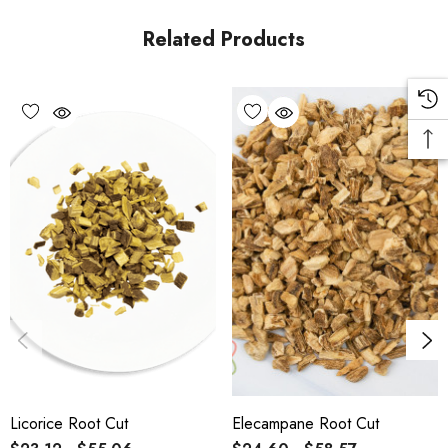
Related Products
Licorice Root Cut
Elecampane Root Cut