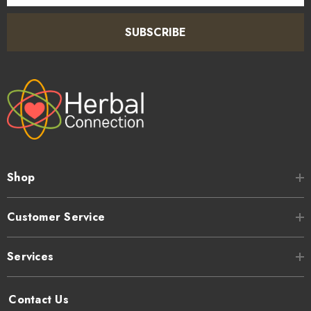
SUBSCRIBE
Shop
Customer Service
Services