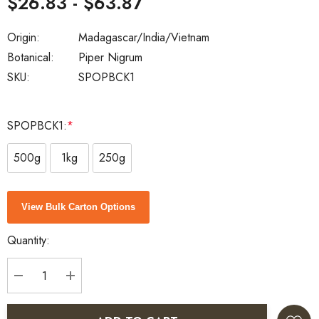
$26.83 - $63.87
Origin:
Madagascar/India/Vietnam
Botanical:
Piper Nigrum
SKU:
SPOPBCK1
SPOPBCK1:
*
500g
1kg
250g
Current
View Bulk Carton Options
Stock:
Quantity:
DECREASE QUANTITY:
INCREASE QUANTITY: