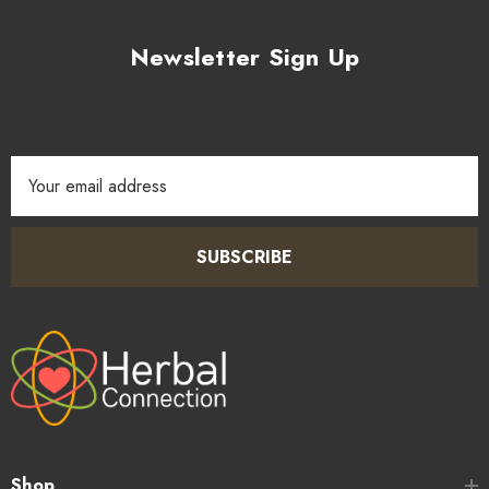
spices such as coriander, cumin, and smoked paprika to create
custom dry rubs and marinades for meat, poultry, and
Newsletter Sign Up
vegetables.
4.
Finishing & Garnishing:
Scatter cracked peppercorns
over soups, salads, pasta, or cheese boards just before
Email
serving to add a visual flourish and a satisfying burst of heat
Address
and aroma.
SUBSCRIBE
Shop