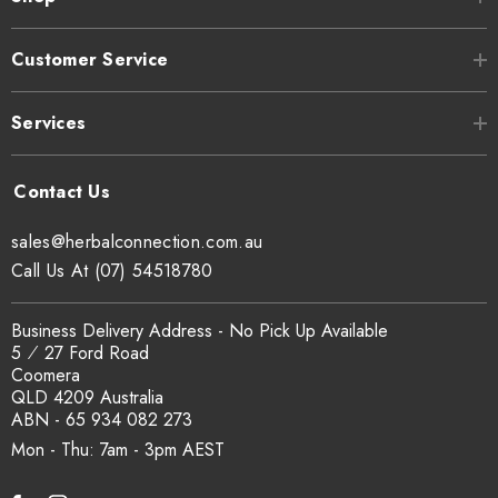
Customer Service
Services
sales@herbalconnection.com.au
Call Us At (07) 54518780
Business Delivery Address - No Pick Up Available
5 ⁄ 27 Ford Road
Coomera
QLD 4209 Australia
ABN - 65 934 082 273
Mon - Thu: 7am - 3pm