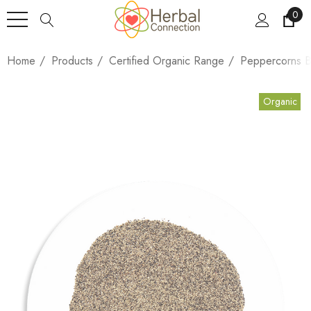
0
Home
Products
Certified Organic Range
Peppercorns B
Organic