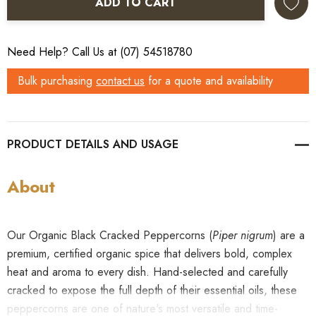
ADD TO CART
Need Help? Call Us at (07) 54518780
Bulk purchasing
contact us
for a quote and availability
PRODUCT DETAILS
About
Our Organic Black Cracked Peppercorns (
Piper nigrum
) are a
premium, certified organic spice that delivers bold, complex
heat and aroma to every dish. Hand-selected and carefully
cracked to expose the full depth of their essential oils, these
peppercorns are one of nature's most versatile and time-