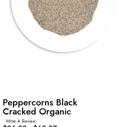
Peppercorns Black
Cracked Organic
Write A Review