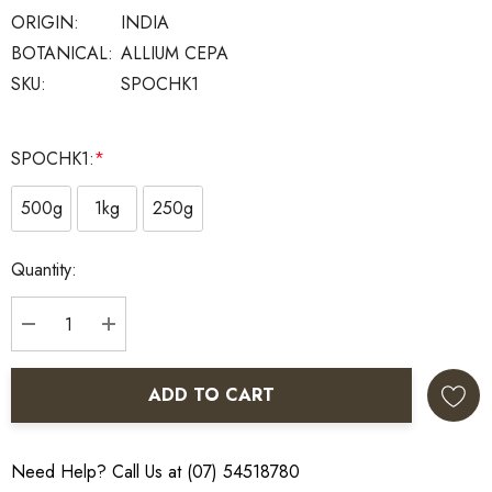
ORIGIN:
INDIA
BOTANICAL:
ALLIUM CEPA
SKU:
SPOCHK1
SPOCHK1:
*
500g
1kg
250g
Current
Quantity:
Stock:
DECREASE QUANTITY:
INCREASE QUANTITY:
ADD TO CART
Need Help? Call Us at (07) 54518780