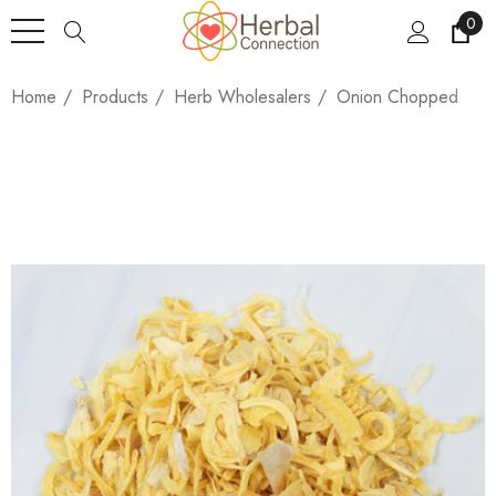
0
Home
Products
Herb Wholesalers
Onion Chopped