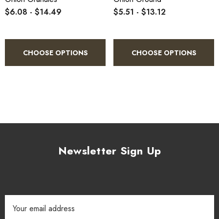
$6.08 - $14.49
$5.51 - $13.12
CHOOSE OPTIONS
CHOOSE OPTIONS
Newsletter Sign Up
Email
Address