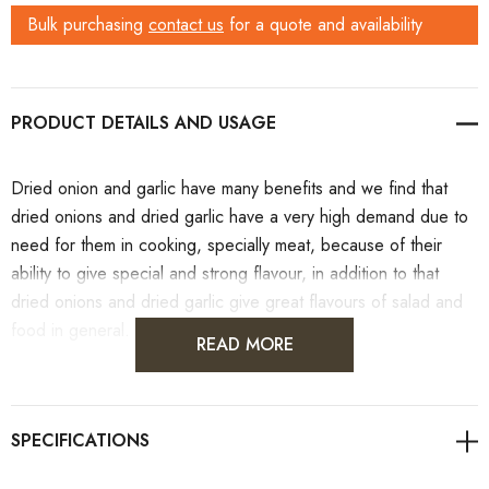
Bulk purchasing
contact us
for a quote and availability
PRODUCT DETAILS
Dried onion and garlic have many benefits and we find that
dried onions and dried garlic have a very high demand due to
need for them in cooking, specially meat, because of their
ability to give special and strong flavour, in addition to that
dried onions and dried garlic give great flavours of salad and
food in general.
READ MORE