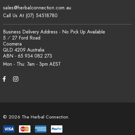
sales@herbalconnection.com.au
Call Us At (07) 54518780
Business Delivery Address - No Pick Up Available
5 ⁄ 27 Ford Road
Coomera
QLD 4209 Australia
ABN - 65 934 082 273
Mon - Thu: 7am - 3pm
© 2026 The Herbal Connection.