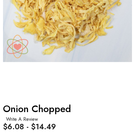
Onion Chopped
Write A Review
$6.08 - $14.49