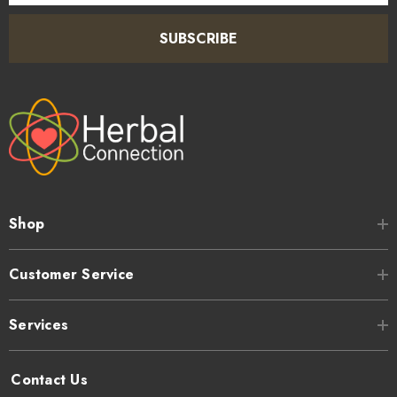
SUBSCRIBE
Shop
Customer Service
Services