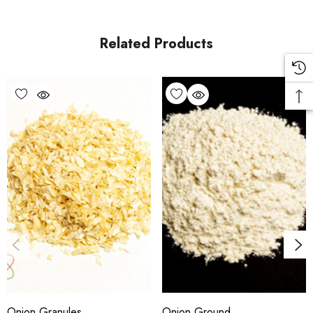
Related Products
Onion Granules
Onion Ground