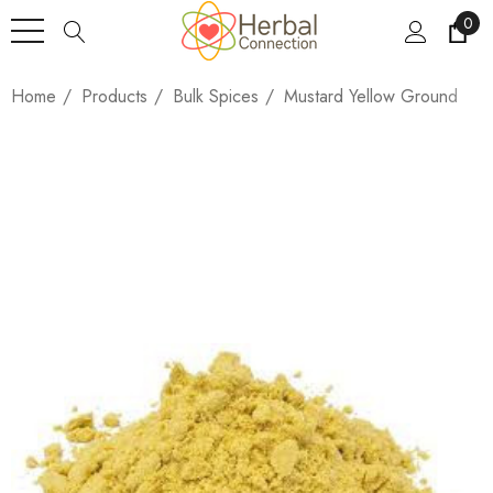
0
Home
Products
Bulk Spices
Mustard Yellow Ground