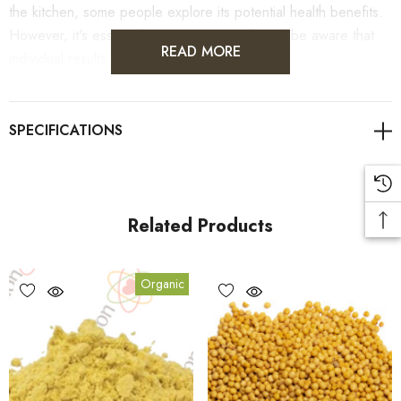
the kitchen, some people explore its potential health benefits.
However, it's essential to use it cautiously and be aware that
READ MORE
individual results may vary.
As always, it's advisable to consult with healthcare
professionals for personalised guidance on health concerns.
Related Products
Benefits
Organic
1.
Mustard Yellow Ground can help enhance the flavour of a
variety of dishes.