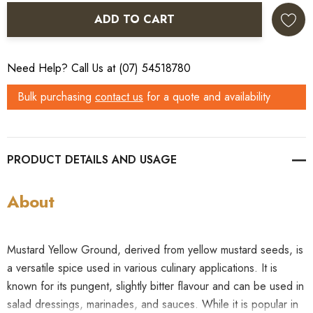
ADD TO CART
Need Help? Call Us at (07) 54518780
Bulk purchasing
contact us
for a quote and availability
PRODUCT DETAILS
About
Mustard Yellow Ground, derived from yellow mustard seeds, is
a versatile spice used in various culinary applications. It is
known for its pungent, slightly bitter flavour and can be used in
salad dressings, marinades, and sauces. While it is popular in