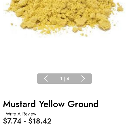
1
|
4
Mustard Yellow Ground
Write A Review
$7.74 - $18.42