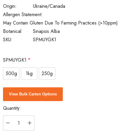
Origin:
Ukraine/Canada
Allergen Statement:
May Contain Gluten Due To Farming Practices (>10ppm)
Botanical:
Sinapsis Alba
SKU:
SPMUYGK1
SPMUYGK1:
*
500g
1kg
250g
Current
View Bulk Carton Options
Stock:
Quantity:
DECREASE QUANTITY:
INCREASE QUANTITY: