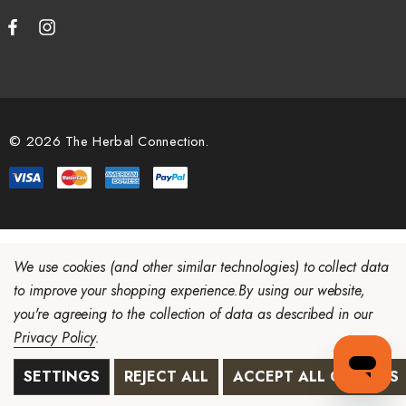
© 2026 The Herbal Connection.
We use cookies (and other similar technologies) to collect data
to improve your shopping experience.
By using our website,
you're agreeing to the collection of data as described in our
Privacy Policy
.
SETTINGS
REJECT ALL
ACCEPT ALL COOKIES