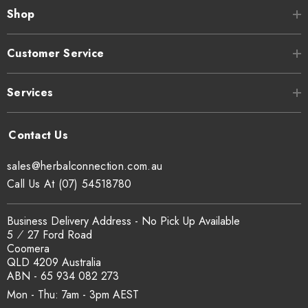
Shop
Customer Service
Services
sales@herbalconnection.com.au
Call Us At (07) 54518780
Business Delivery Address - No Pick Up Available
5 ⁄ 27 Ford Road
Coomera
QLD 4209 Australia
ABN - 65 934 082 273
Mon - Thu: 7am - 3pm