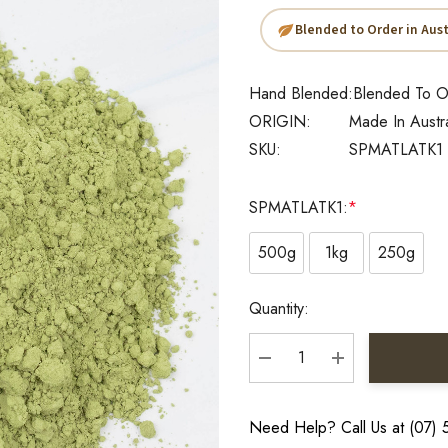
Blended to Order in Aust
Hand Blended:
Blended To O
ORIGIN:
Made In Austr
SKU:
SPMATLATK1
SPMATLATK1:
*
500g
1kg
250g
Current
Quantity:
Stock:
DECREASE QUANTITY:
INCREASE QU
Need Help? Call Us at (07)