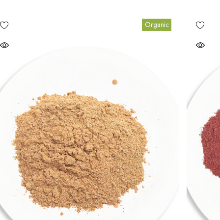
Organic