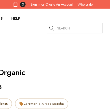
Sign In
or
Create An Account
0
Wholesale
US
HELP
Search
Organic
3
ients
Ceremonial Grade Matcha