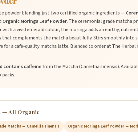
wder
atte powder blending just two certified organic ingredients —
Cere
d
Organic Moringa Leaf Powder
. The ceremonial grade matcha pr
 with a vivid emerald colour; the moringa adds an earthy, nutrie
ss that complements the matcha beautifully. Stirs smoothly into 
e for a café-quality matcha latte. Blended to order at The Herbal
nd contains caffeine
from the Matcha (Camellia sinensis). Availabl
k packs.
 — All Organic
ade Matcha — Camellia sinensis
Organic Moringa Leaf Powder — Mori