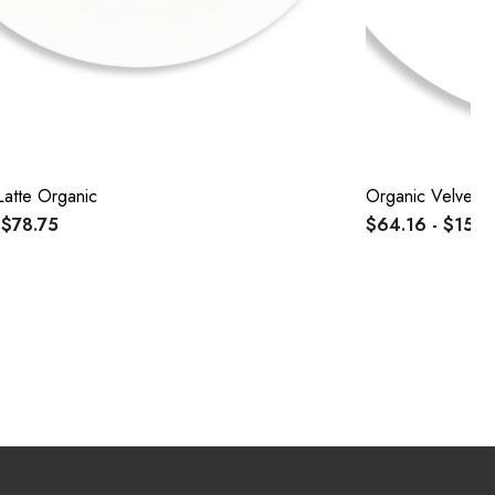
Latte Organic
Organic Velvet L
 $78.75
$64.16 - $152.