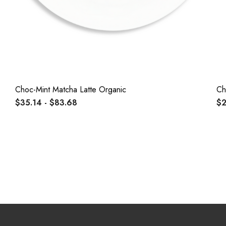
Choc-Mint Matcha Latte Organic
Ch
$35.14 - $83.68
$2