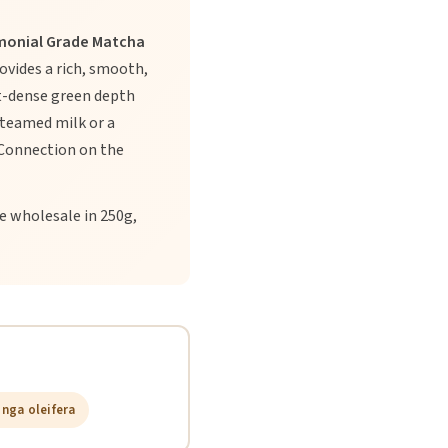
monial Grade Matcha
ovides a rich, smooth,
nt-dense green depth
steamed milk or a
 Connection on the
e wholesale in 250g,
nga oleifera