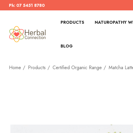
Ph: 07 5451 8780
PRODUCTS
NATUROPATHY WI
BLOG
Home
Products
Certified Organic Range
Matcha Latt