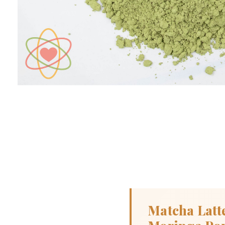
Matcha Latt