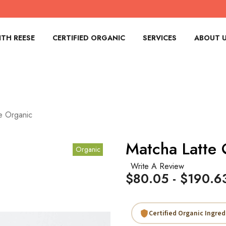
TH REESE
CERTIFIED ORGANIC
SERVICES
ABOUT 
e Organic
Matcha Latte 
Organic
Write A Review
$80.05 - $190.6
Certified Organic Ingred