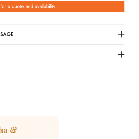
for a quote and availability
cha &