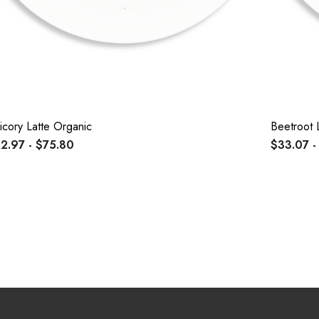
icory Latte Organic
Beetroot 
2.97 - $75.80
$33.07 -