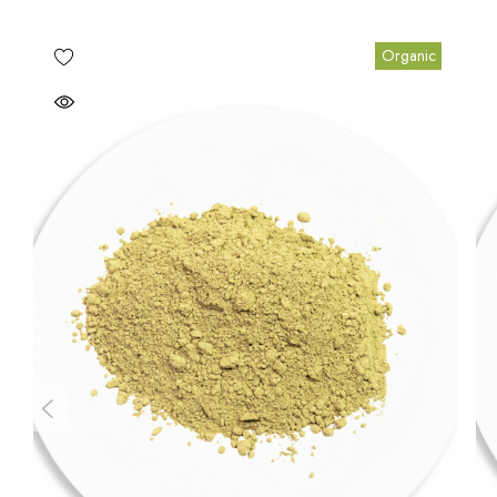
Organic