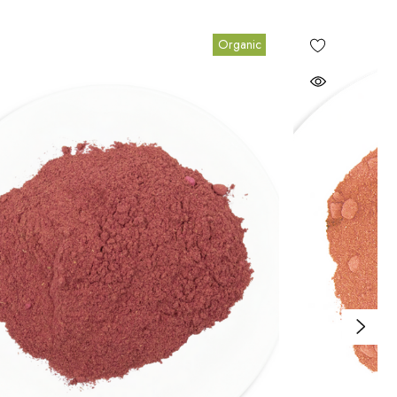
Organic