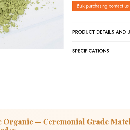
Bulk purchasing
contact us
PRODUCT DETAILS
e Organic — Ceremonial Grade Mat