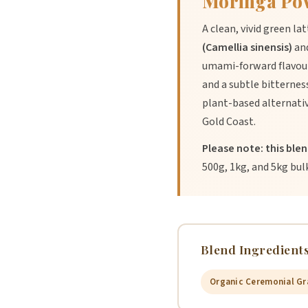
Moringa Po
A clean, vivid green l
(Camellia sinensis)
an
umami-forward flavour
and a subtle bitterne
plant-based alternativ
Gold Coast.
Please note: this ble
500g, 1kg, and 5kg bul
Blend Ingredients
Organic Ceremonial Gr