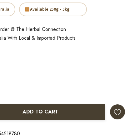
ralia
Available 250g – 5kg
rder @ The Herbal Connection
alia With Local & Imported Products
ADD TO CART
ANTITY:
 54518780