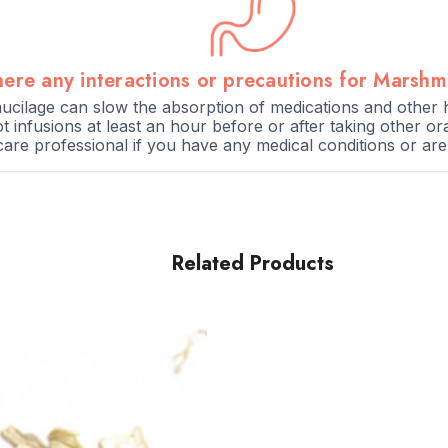
here any interactions or precautions for Marsh
cilage can slow the absorption of medications and other he
infusions at least an hour before or after taking other or
care professional if you have any medical conditions or ar
Related Products