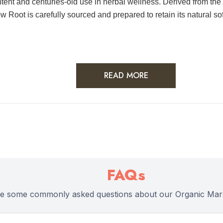
tent and centuries-old use in herbal wellness. Derived from the
Root is carefully sourced and prepared to retain its natural softn
READ MORE
FAQs
re some commonly asked questions about our Organic Mar