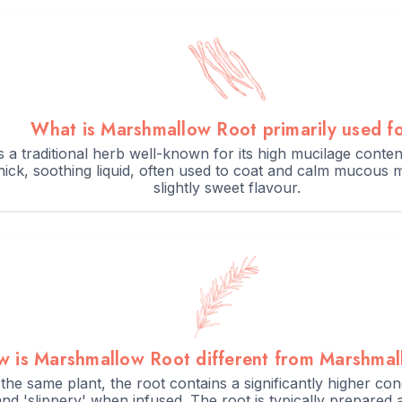
What is Marshmallow Root primarily used f
 for several hours or overnight for best results.
 a traditional herb well-known for its high mucilage conte
 thick, soothing liquid, often used to coat and calm mucous 
atory teas.
slightly sweet flavour.
 is Marshmallow Root different from Marshmal
he same plant, the root contains a significantly higher co
nd 'slippery' when infused. The root is typically prepared