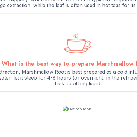
ge extraction, while the leaf is often used in hot teas for its
What is the best way to prepare Marshmallow
traction, Marshmallow Root is best prepared as a cold infu
ater, let it steep for 4-8 hours (or overnight) in the refri
thick, soothing liquid.