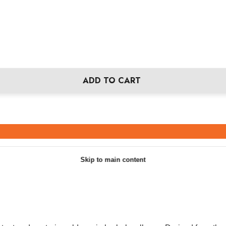
ADD TO CART
Skip to main content