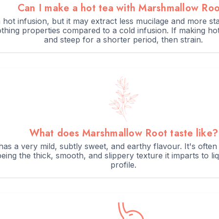
Can I make a hot tea with Marshmallow Ro
hot infusion, but it may extract less mucilage and more star
othing properties compared to a cold infusion. If making ho
and steep for a shorter period, then strain.
What does Marshmallow Root taste like?
s a very mild, subtly sweet, and earthy flavour. It's often 
eing the thick, smooth, and slippery texture it imparts to li
profile.