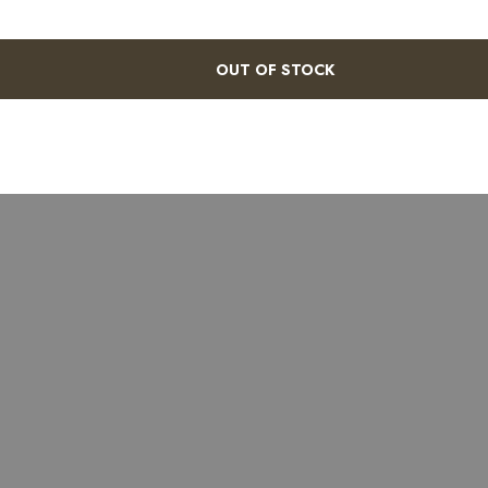
OUT OF STOCK