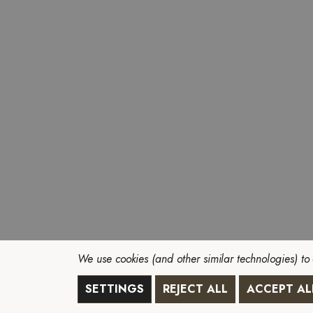
We use cookies (and other similar technologies) to
SETTINGS
REJECT ALL
ACCEPT AL