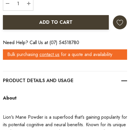
DECREASE QUANTITY:
INCREASE QUANTITY:
ADD TO CART
Need Help? Call Us at (07) 54518780
Bulk purchasing
contact us
for a quote and availability
PRODUCT DETAILS
About
Lion's Mane Powder is a superfood that's gaining popularity for
its potential cognitive and neural benefits. Known for its unique