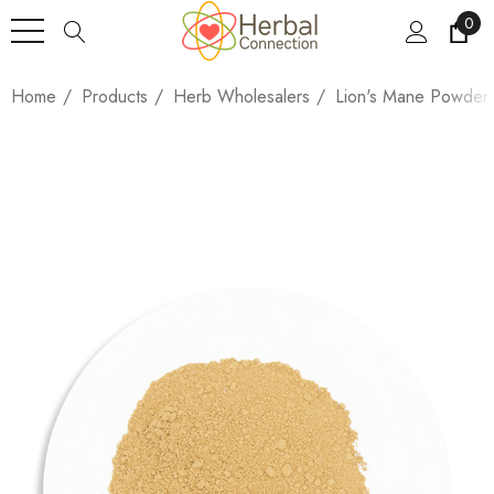
0
Home
Products
Herb Wholesalers
Lion's Mane Powder