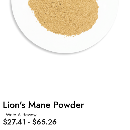
Lion's Mane Powder
Write A Review
$27.41 - $65.26