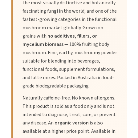
the most visually distinctive and botanically
2. Known for its potential to boost immunity.
fascinating fungi in the world, and one of the
fastest-growing categories in the functional
3. Can promote overall digestive health.
mushroom market globally. Grown on
grains with
no additives, fillers, or
mycelium biomass
— 100% fruiting body
mushroom. Fine, earthy, mushroomy powder
suitable for blending into beverages,
Directions of Use
functional foods, supplement formulations,
and latte mixes. Packed in Australia in food-
grade biodegradable packaging.
1.
Start with a 1/2 teaspoon of Lion's Mane Powder.
Naturally caffeine-free. No known allergens.
This product is sold as a food only and is not
2.
Mix it into your smoothie, tea, or coffee.
intended to diagnose, treat, cure, or prevent
any disease. An
organic version
is also
3.
Can also be added to food recipes.
available at a higher price point. Available in