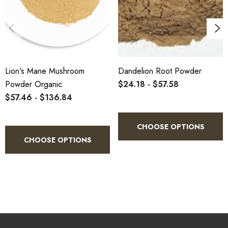
Lion's Mane Mushroom
Dandelion Root Powder
Powder Organic
$24.18 - $57.58
$57.46 - $136.84
CHOOSE OPTIONS
CHOOSE OPTIONS