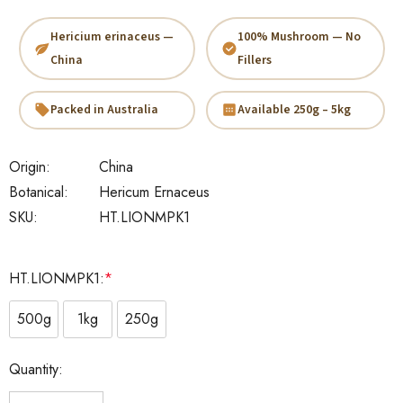
Hericium erinaceus —
100% Mushroom — No
China
Fillers
Packed in Australia
Available 250g – 5kg
Origin:
China
Botanical:
Hericum Ernaceus
SKU:
HT.LIONMPK1
HT.LIONMPK1:
*
500g
1kg
250g
Current
Quantity:
Stock: