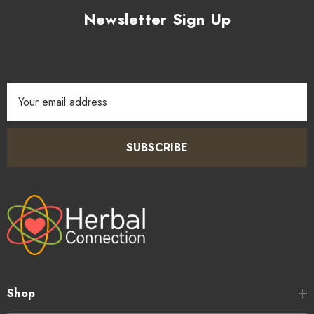
Newsletter Sign Up
Email
Address
SUBSCRIBE
Shop