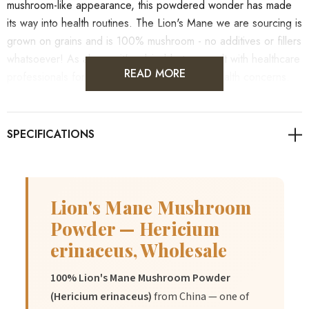
mushroom-like appearance, this powdered wonder has made
its way into health routines. The Lion's Mane we are sourcing is
grown on grains and is 100% mushroom - no additives or fillers
whatsoever! As always, it's advisable to consult with healthcare
READ MORE
professionals for personalised guidance on health concerns.
Also check out our
blog
written by our student naturopath. She
dives much deeper into the product and its benefits.
Lion's Mane Mushroom
Powder — Hericium
Benefits
erinaceus, Wholesale
1.
May support cognitive function and focus.
100% Lion's Mane Mushroom Powder
(Hericium erinaceus)
from China — one of