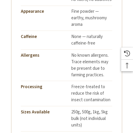
100% Lion's Mane
Appearance
Fine powder —
Ingredient Declaration:
earthy, mushroomy
Mushroom Powder
aroma
2+ years dependent upon
Caffeine
None — naturally
Shelf Life:
storage conditions
caffeine-free
Allergens
No known allergens.
Food grade bio-
Trace elements may
Packaging:
degradable Corn Starch
be present due to
based PLA
farming practices.
Processing
Freeze-treated to
The product has been
reduce the risk of
Processing:
frozen to reduce the risk
insect contamination
of insect contamination
Sizes Available
250g, 500g, 1kg, 5kg
bulk (not individual
No Known
units)
Allergen Summary
Allergens. Trace elements