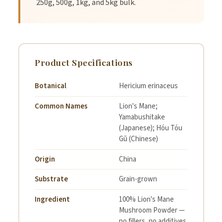
250g, 500g, 1kg, and 5kg bulk.
4.
Gradually increase dosage to up to 1 teaspoon as your
body adapts.
Product Specifications
5.
Consume daily for best results.
Botanical
Hericium erinaceus
Common Names
Lion's Mane;
Yamabushitake
Specifications
(Japanese); Hóu Tóu
Gū (Chinese)
Origin
China
Botanical:
Hericium erinaceus
Substrate
Grain-grown
Origin:
China
Ingredient
100% Lion's Mane
Mushroom Powder —
Organoleptic Statement:
Earthy, Mushroomy
no fillers, no additives