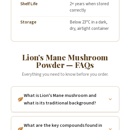
Statement:
may be present due to
Shelf Life
2+ years when stored
correctly
farming practices
Storage
Below 23°C in a dark,
The Herbal Connection
dry, airtight container
make no Allergen Free
claims.
Lion's Mane Mushroom
Powder — FAQs
Everything you need to know before you order.
What is Lion's Mane mushroom and
what is its traditional background?
Lion's Mane (Hericium erinaceus) is a large,
white, shaggy fungus that grows on dead or
What are the key compounds found in