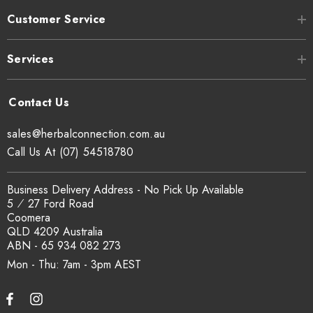
Customer Service
Services
sales@herbalconnection.com.au
Call Us At (07) 54518780
Business Delivery Address - No Pick Up Available
5 ⁄ 27 Ford Road
Coomera
QLD 4209 Australia
ABN - 65 934 082 273
Mon - Thu: 7am - 3pm