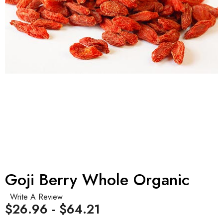
Goji Berry Whole Organic
Write A Review
$26.96 - $64.21