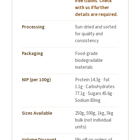
free claims. Check
with us if further
details are required.
Processing
Sun-dried and sorted
for quality and
consistency
Packaging
Food-grade
biodegradable
materials
NIP (per 100g)
Protein 14.3g · Fat
1.1g · Carbohydrates
77.1g · Sugars 45.6g ·
Sodium 83mg
Sizes Available
250g, 500g, 1kg, 5kg
bulk (not individual
units)
Volume Discount
5% off on orders of