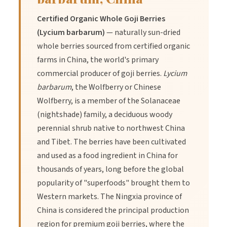
Certified Organic Whole Goji Berries
Benefits
(Lycium barbarum)
— naturally sun-dried
whole berries sourced from certified organic
farms in China, the world's primary
1.
Benefit:
High in antioxidants, especially vitamin C and beta-
carotene.
commercial producer of goji berries.
Lycium
barbarum
, the Wolfberry or Chinese
Wolfberry, is a member of the Solanaceae
2.
Benefit:
Supports natural energy and immune system
(nightshade) family, a deciduous woody
function.
perennial shrub native to northwest China
and Tibet. The berries have been cultivated
3.
Benefit:
Delicious and nutrient-dense addition to breakfast
and used as a food ingredient in China for
bowls, snacks, or trail mixes.
thousands of years, long before the global
popularity of "superfoods" brought them to
Western markets. The Ningxia province of
China is considered the principal production
region for premium goji berries, where the