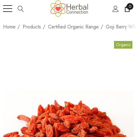
0
Home
Products
Certified Organic Range
Goji Berry Wh
Organic