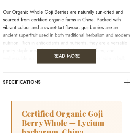
Our Organic Whole Goji Berries are naturally sun-dried and
sourced from certified organic farms in China. Packed with
vibrant colour and a sweet-tart flavour, goji berries are an
ancient superfruit used in both traditional herbalism and modern
nutrition. Rich in antioxidants and nutrients, they are a versatile
pantry staple ideal for snacking, baking, smoothies, and
READ MORE
wellness blends. This eco-friendly product is available in bulk
and is perfect for wholesale customers across Australia
seeking high-quality, organic ingredients.
As always, it's advisable to consult with healthcare
professionals for personalised guidance on health concerns.
Certified Organic Goji
Berry Whole — Lycium
barbarum, China