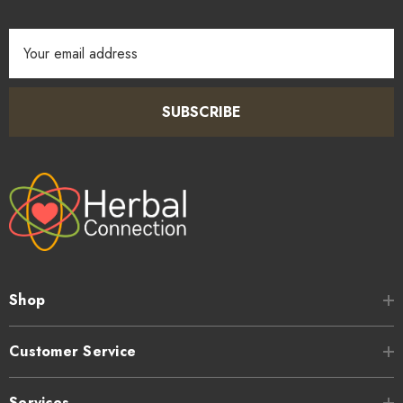
Email
Address
SUBSCRIBE
Shop
Customer Service
Services