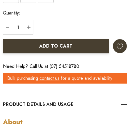
Current
Quantity:
Stock:
DECREASE QUANTITY:
INCREASE QUANTITY:
ADD TO CART
Need Help? Call Us at (07) 54518780
Bulk purchasing
contact us
for a quote and availability
PRODUCT DETAILS
About