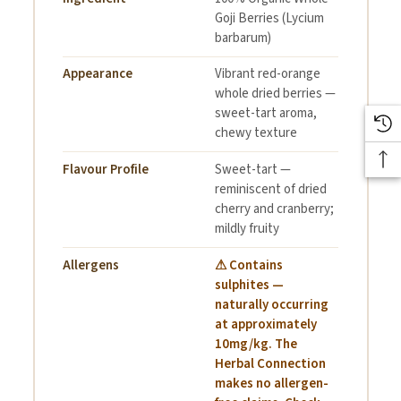
Drizzle of honey (optional)
Goji Berries (Lycium
barbarum)
Instructions:
Appearance
Vibrant red-orange
whole dried berries —
sweet-tart aroma,
chewy texture
Soak goji berries in warm water for 5–10 minutes to soften,
Flavour Profile
Sweet-tart —
then drain.
reminiscent of dried
In a bowl, add yoghurt as your base.
cherry and cranberry;
mildly fruity
Top with soaked goji berries, chia seeds, flax seeds,
Allergens
⚠ Contains
pepitas, and chopped nuts.
sulphites —
naturally occurring
Drizzle with honey if desired.
at approximately
10mg/kg. The
Enjoy immediately as a nutritious breakfast or midday snack!
Herbal Connection
makes no allergen-