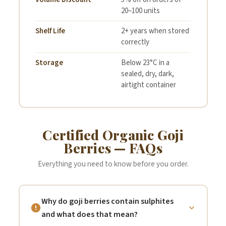
20–100 units
Shelf Life
2+ years when stored
correctly
Storage
Below 23°C in a
sealed, dry, dark,
airtight container
Certified Organic Goji
Berries — FAQs
Everything you need to know before you order.
Why do goji berries contain sulphites
and what does that mean?