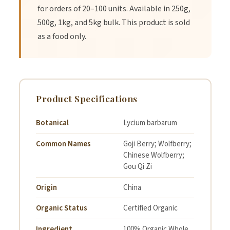
for orders of 20–100 units. Available in 250g,
Recipe: Goji Berry Yoghurt & Nut
500g, 1kg, and 5kg bulk. This product is sold
Topper
as a food only.
Ingredients:
Product Specifications
2 tbsp Organic Whole Goji Berries
Botanical
Lycium barbarum
1 tbsp Organic Chia Seeds
Common Names
Goji Berry; Wolfberry;
1 tbsp Flax Seeds
Chinese Wolfberry;
Gou Qi Zi
1 tbsp Pepitas
Origin
China
2 tbsp chopped Almonds or Macadamia Nuts
Organic Status
Certified Organic
1 cup plain or coconut yoghurt
Ingredient
100% Organic Whole