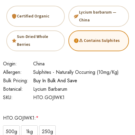
Lycium barbarum —
Certified Organic
China
Sun-Dried Whole
⚠ Contains Sulphites
Berries
Origin:
China
Allergen:
Sulphites - Naturally Occurring (10mg/kg)
Bulk Pricing:
Buy In Bulk And Save
Botanical:
Lycium Barbarum
SKU:
HTO.GOJIWK1
HTO.GOJIWK1:
*
500g
1kg
250g