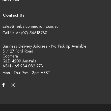
sales@herbalconnection.com.au
Call Us At (07) 54518780
Business Delivery Address - No Pick Up Available
5 ⁄ 27 Ford Road
Coomera
QLD 4209 Australia
ABN - 65 934 082 273
Mon - Thu: 7am - 3pm