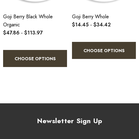
Goji Berry Black Whole
Goji Berry Whole
Organic
$14.45 - $34.42
$47.86 - $113.97
CHOOSE OPTIONS
CHOOSE OPTIONS
Newsletter Sign Up