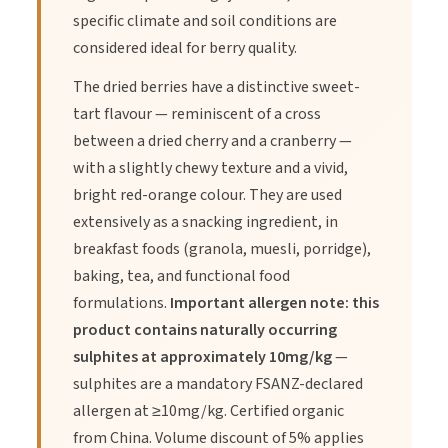
Directions of Use
specific climate and soil conditions are
considered ideal for berry quality.
1.
Enjoy straight from the pack as a snack or mix with nuts and
The dried berries have a distinctive sweet-
seeds.
tart flavour — reminiscent of a cross
between a dried cherry and a cranberry —
with a slightly chewy texture and a vivid,
2.
Soak in warm water for 5–10 minutes to soften before
bright red-orange colour. They are used
adding to recipes or smoothies.
extensively as a snacking ingredient, in
breakfast foods (granola, muesli, porridge),
3.
Sprinkle over oatmeal, porridge, smoothie bowls or yoghurt.
baking, tea, and functional food
formulations.
Important allergen note: this
product contains naturally occurring
4.
Use in baking such as muffins, granola bars or cookies.
sulphites at approximately 10mg/kg
—
sulphites are a mandatory FSANZ-declared
5.
Consume daily as part of a balanced diet or as directed by
allergen at ≥10mg/kg. Certified organic
your health practitioner.
from China. Volume discount of 5% applies