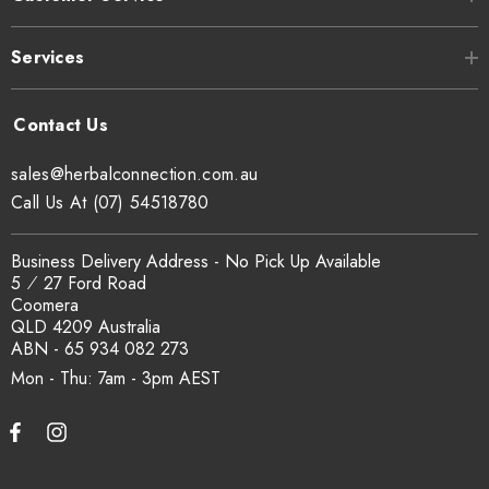
Botanical:
Ginkgo folium
Services
Origin:
China
Organoleptic Statement:
Green ginkgo leaf cut
sales@herbalconnection.com.au
Call Us At (07) 54518780
Ginkgo Leaves, 100%
Ingredient Declaration:
imported product packed
Business Delivery Address - No Pick Up Available
in Australia
5 ⁄ 27 Ford Road
Coomera
2+ years dependent upon
QLD 4209 Australia
Shelf Life:
ABN - 65 934 082 273
storage conditions
Mon - Thu: 7am - 3pm
Food grade bio-
Packaging:
degradable Corn Starch
based PLA