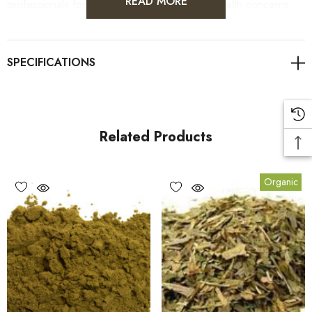
READ MORE
professionals for personalised guidance on health concerns.
Read more on the benefits of Ginkgo Biloba via our weekly
blog! Find the link attached below.
A link to our Naturopath blog here
Related Products
Benefits
Organic
1.
Memory and Cognitive Enhancement:
Ginkgo Biloba is
often associated with improved memory and cognitive function,
making it a popular choice for those looking to support mental
clarity and focus.