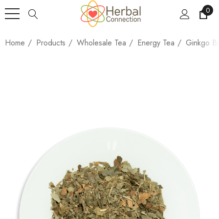
0
Home
Products
Wholesale Tea
Energy Tea
Ginkgo Bi