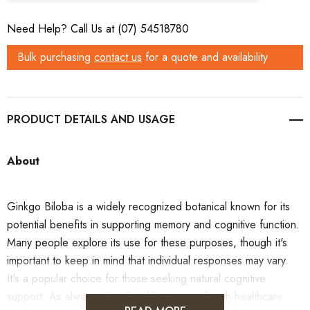
Need Help? Call Us at (07) 54518780
Bulk purchasing
contact us
for a quote and availability
PRODUCT DETAILS
About
Ginkgo Biloba is a widely recognized botanical known for its
potential benefits in supporting memory and cognitive function.
Many people explore its use for these purposes, though it's
important to keep in mind that individual responses may vary.
It's a popular choice for those seeking natural cognitive
support. As always, it's advisable to consult with healthcare