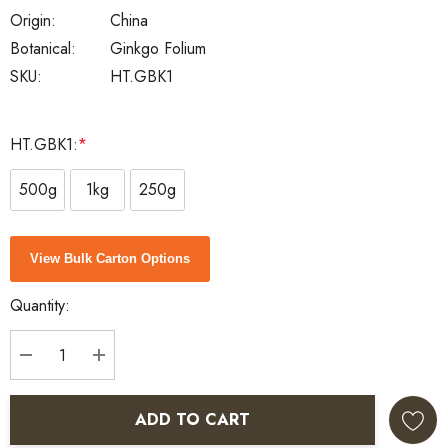
Origin:
China
Botanical:
Ginkgo Folium
SKU:
HT.GBK1
HT.GBK1:
*
500g
1kg
250g
Current
View Bulk Carton Options
Stock:
Quantity:
DECREASE QUANTITY:
INCREASE QUANTITY:
ADD TO CART