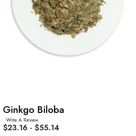
Ginkgo Biloba
Write A Review
$23.16 - $55.14