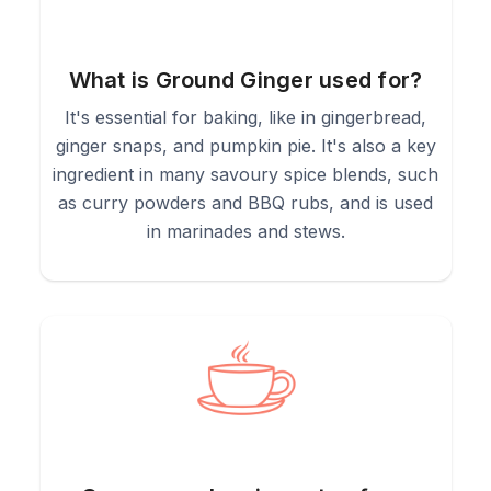
What is Ground Ginger used for?
It's essential for baking, like in gingerbread,
ginger snaps, and pumpkin pie. It's also a key
ingredient in many savoury spice blends, such
as curry powders and BBQ rubs, and is used
in marinades and stews.