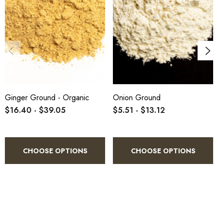
Ginger Ground - Organic
Onion Ground
$16.40 - $39.05
$5.51 - $13.12
CHOOSE OPTIONS
CHOOSE OPTIONS