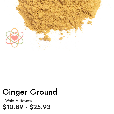
Ginger Ground
Write A Review
$10.89 - $25.93