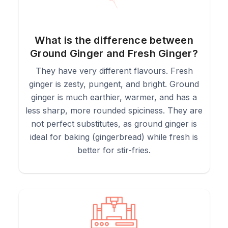
What is the difference between
Ground Ginger and Fresh Ginger?
They have very different flavours. Fresh
ginger is zesty, pungent, and bright. Ground
ginger is much earthier, warmer, and has a
less sharp, more rounded spiciness. They are
not perfect substitutes, as ground ginger is
ideal for baking (gingerbread) while fresh is
better for stir-fries.