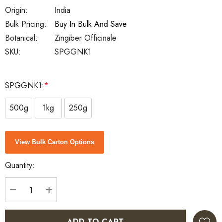
Origin:
India
Bulk Pricing:
Buy In Bulk And Save
Botanical:
Zingiber Officinale
SKU:
SPGGNK1
SPGGNK1:
*
500g
1kg
250g
Current
View Bulk Carton Options
Stock:
Quantity:
DECREASE QUANTITY:
INCREASE QUANTITY:
ADD TO CART