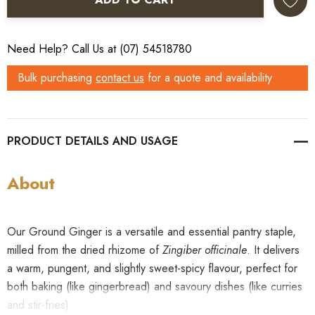
Need Help? Call Us at (07) 54518780
Bulk purchasing
contact us
for a quote and availability
PRODUCT DETAILS
About
Our Ground Ginger is a versatile and essential pantry staple,
milled from the dried rhizome of
Zingiber officinale
. It delivers
a warm, pungent, and slightly sweet-spicy flavour, perfect for
both baking (like gingerbread) and savoury dishes (like curries
and stir-fries).