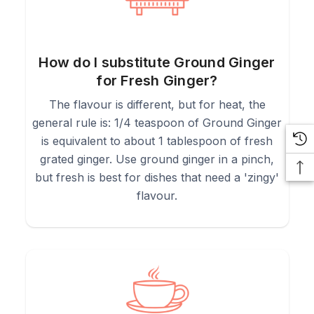
How do I substitute Ground Ginger
for Fresh Ginger?
The flavour is different, but for heat, the
general rule is: 1/4 teaspoon of Ground Ginger
is equivalent to about 1 tablespoon of fresh
grated ginger. Use ground ginger in a pinch,
but fresh is best for dishes that need a 'zingy'
flavour.