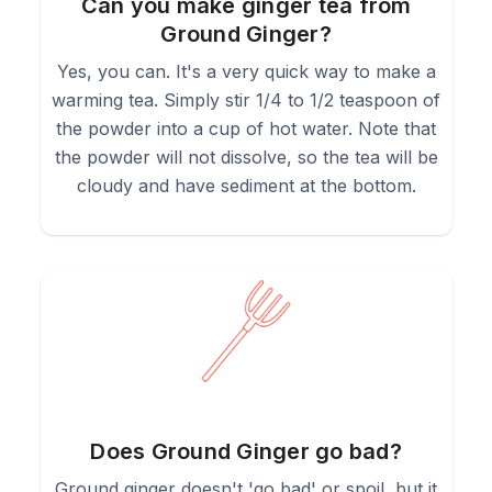
Can you make ginger tea from
Ground Ginger?
Yes, you can. It's a very quick way to make a
warming tea. Simply stir 1/4 to 1/2 teaspoon of
the powder into a cup of hot water. Note that
the powder will not dissolve, so the tea will be
cloudy and have sediment at the bottom.
Does Ground Ginger go bad?
Ground ginger doesn't 'go bad' or spoil, but it