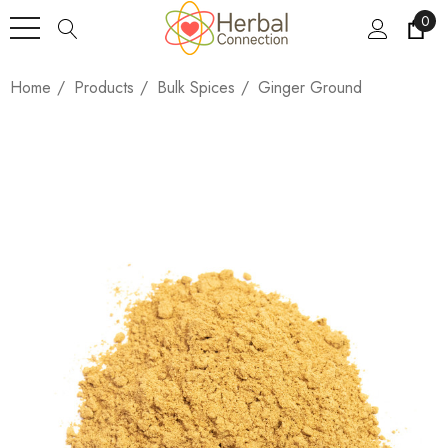
0
Home
Products
Bulk Spices
Ginger Ground