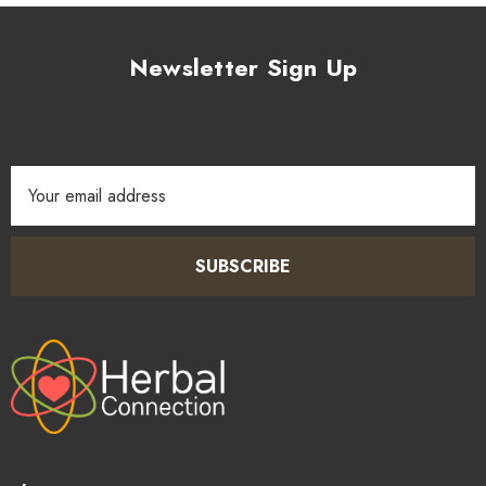
Newsletter Sign Up
Email
Address
SUBSCRIBE