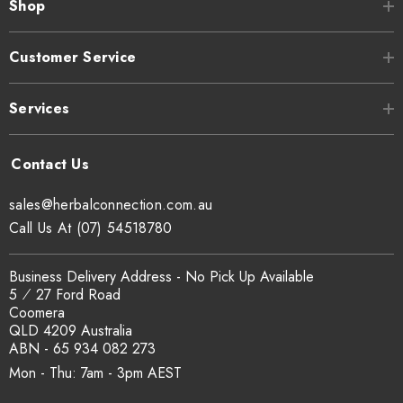
Shop
Customer Service
Services
sales@herbalconnection.com.au
Call Us At (07) 54518780
Business Delivery Address - No Pick Up Available
5 ⁄ 27 Ford Road
Coomera
QLD 4209 Australia
ABN - 65 934 082 273
Mon - Thu: 7am - 3pm