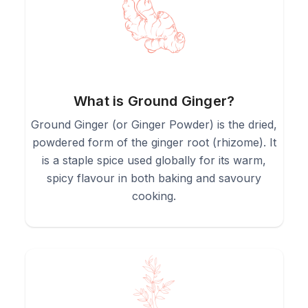
3.
"Bloom" the powder in hot oil with other spices at the start
of a curry or stew for the best flavour.
4.
Whisk into marinades, spice rubs, or salad dressings for a
warm, spicy kick.
What is Ground Ginger?
Ground Ginger (or Ginger Powder) is the dried,
5.
Stir 1/4 to 1/2 teaspoon into hot water for a quick, warming
powdered form of the ginger root (rhizome). It
(but cloudy) ginger tea.
is a staple spice used globally for its warm,
spicy flavour in both baking and savoury
cooking.