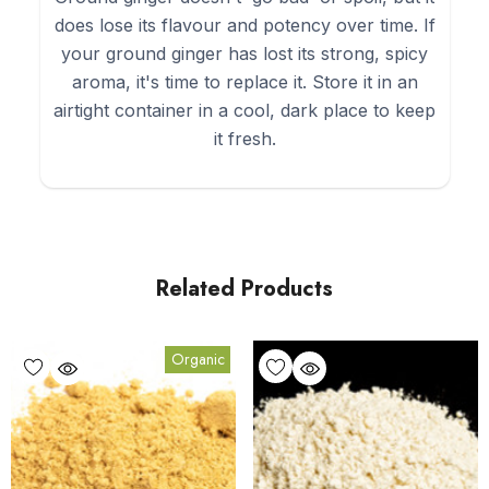
does lose its flavour and potency over time. If
your ground ginger has lost its strong, spicy
aroma, it's time to replace it. Store it in an
airtight container in a cool, dark place to keep
it fresh.
Related Products
Organic