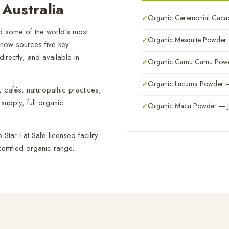
Australia
Organic Ceremonial Cacao
 some of the world's most
Organic Mesquite Powder —
 now sources five key
irectly, and available in
Organic Camu Camu Powder
Organic Lucuma Powder — 
cafés, naturopathic practices,
supply, full organic
Organic Maca Powder — Ju
Star Eat Safe licensed facility
ertified organic range.