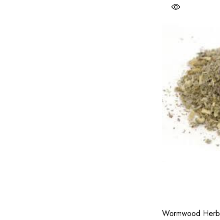
Wormwood Herb