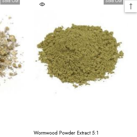
Sold Out
Sold Out
Wormwood Powder Extract 5:1