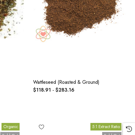
Wattleseed (Roasted & Ground)
$118.91 - $283.16
Organic
5:1 Extract Ratio