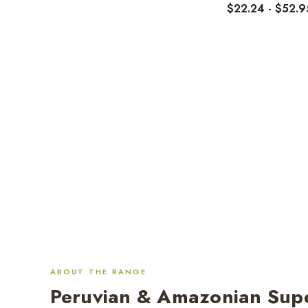
$22.24 - $52.9
ABOUT THE RANGE
Peruvian & Amazonian Sup