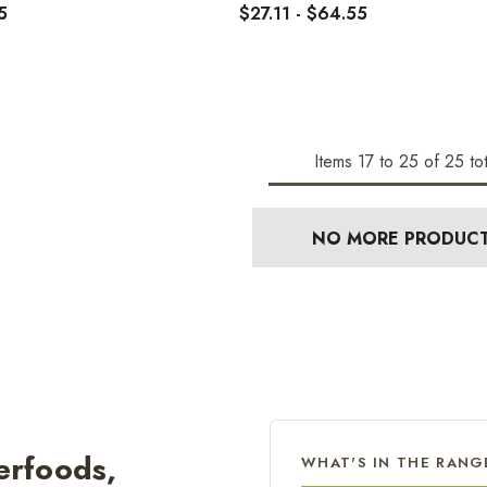
5
$27.11 - $64.55
Items
17
to
25
of
25
tot
NO MORE PRODUC
erfoods,
WHAT'S IN THE RANG