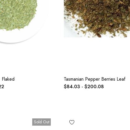
 Flaked
Tasmanian Pepper Berries Leaf
22
$84.03 - $200.08
Sold Out