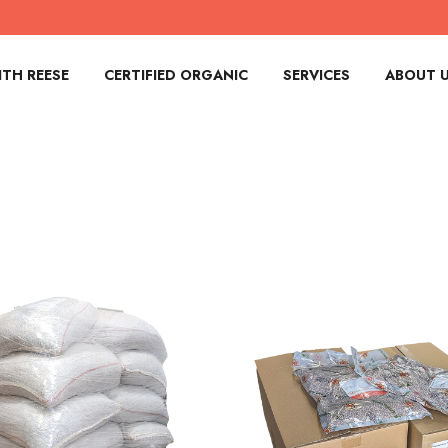
TH REESE
CERTIFIED ORGANIC
SERVICES
ABOUT 