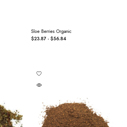
Sloe Berries Organic
$23.87 - $56.84