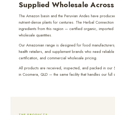
Supplied Wholesale Across 
The Amazon basin and the Peruvian Andes have produced
nutrient-dense plants for centuries. The Herbal Connection
ingredients from this region — certified organic, imported d
wholesale quantities.
Our Amazonian range is designed for food manufacturers, 
health retailers, and supplement brands who need reliable 
certification, and commercial wholesale pricing.
All products are received, inspected, and packed in our 5-
in Coomera, QLD — the same facility that handles our full c
THE PRODUCTS