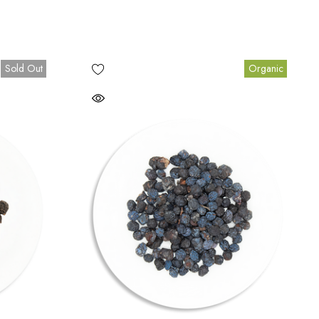
Sold Out
Organic