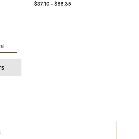
$37.10 - $88.35
al
TS
E