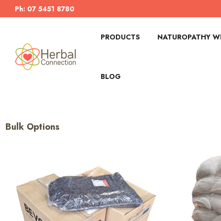
Ph: 07 5451 8780
PRODUCTS
NATUROPATHY WI
BLOG
Bulk Options