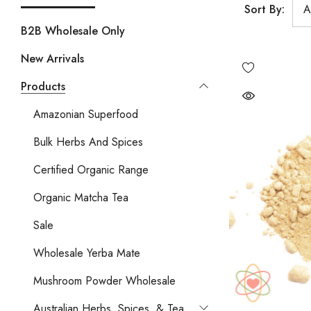
Sort By:
B2B Wholesale Only
New Arrivals
Products
Amazonian Superfood
Bulk Herbs And Spices
Certified Organic Range
Organic Matcha Tea
Sale
Wholesale Yerba Mate
Mushroom Powder Wholesale
Australian Herbs, Spices, & Tea