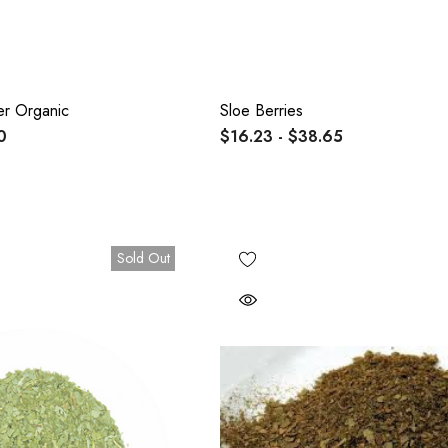
er Organic
Sloe Berries
0
$16.23 - $38.65
Sold Out