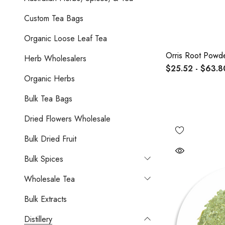
Custom Tea Bags
Organic Loose Leaf Tea
Orris Root Powd
Herb Wholesalers
$25.52 - $63.8
Organic Herbs
Bulk Tea Bags
Dried Flowers Wholesale
Bulk Dried Fruit
Bulk Spices
Wholesale Tea
Bulk Extracts
Distillery