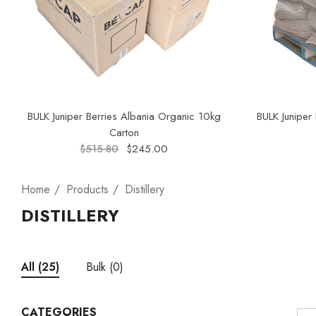
BULK Juniper Berries Albania Organic 10kg
BULK Juniper
Carton
$515.80
$245.00
Home
Products
Distillery
DISTILLERY
Bulk
(0)
All
(25)
CATEGORIES