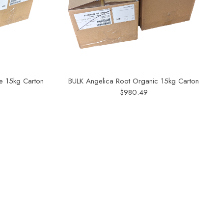
e 15kg Carton
BULK Angelica Root Organic 15kg Carton
$980.49