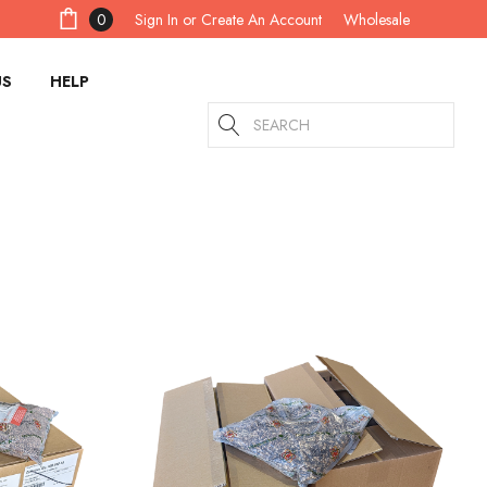
Sign In
or
Create An Account
0
Wholesale
US
HELP
Search