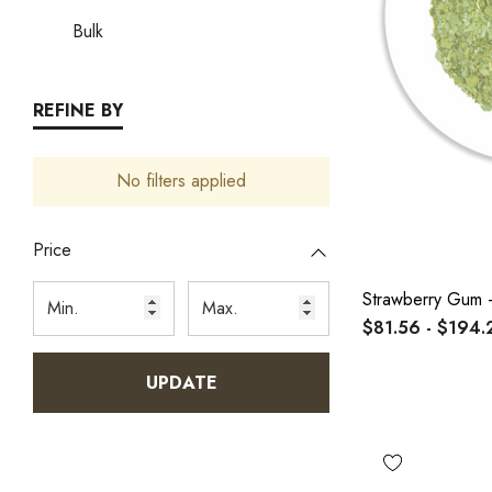
Bulk
REFINE BY
No filters applied
Price
Strawberry Gum -
$81.56 - $194.
UPDATE