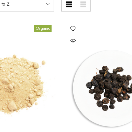
Organic