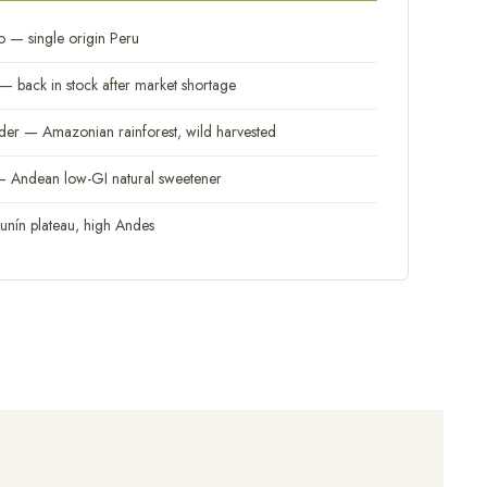
 — single origin Peru
 back in stock after market shortage
 — Amazonian rainforest, wild harvested
Andean low-GI natural sweetener
nín plateau, high Andes