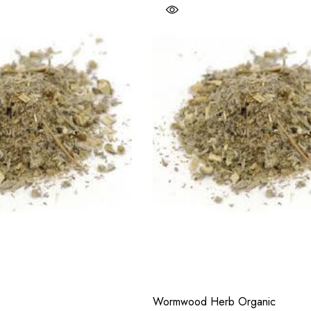
Wormwood Herb Organic