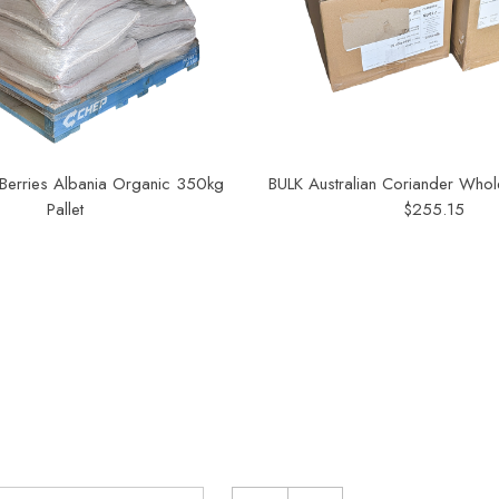
 Berries Albania Organic 350kg
BULK Australian Coriander Whol
Pallet
$255.15