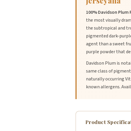
jerseyana
100% Davidson Plum P
the most visually dram
the subtropical and tr
pigmented dark-purple f
agent than a sweet fru
purple powder that del
Davidson Plum is notab
same class of pigment 
naturally occurring Vi
known allergens. Availa
Product Specifica