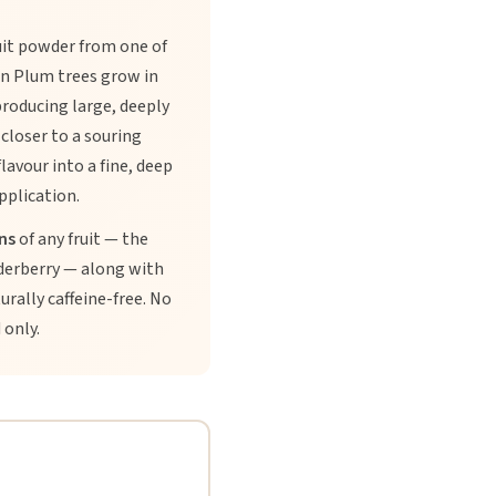
uit powder from one of
son Plum trees grow in
roducing large, deeply
 closer to a souring
lavour into a fine, deep
pplication.
ns
of any fruit — the
lderberry — along with
rally caffeine-free. No
 only.