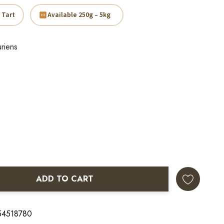
 Tart
Available 250g – 5kg
riens
ADD TO CART
ANTITY:
 54518780