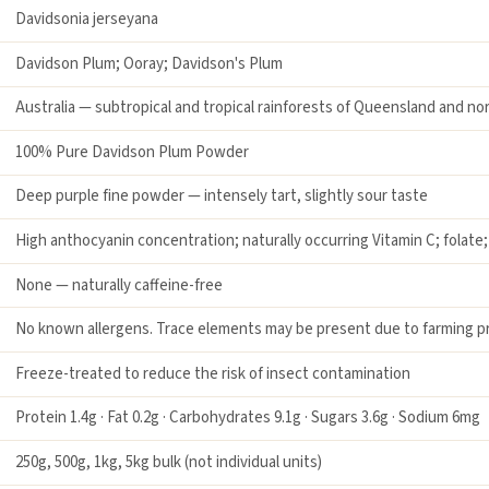
Davidsonia jerseyana
Davidson Plum; Ooray; Davidson's Plum
Australia — subtropical and tropical rainforests of Queensland and n
100% Pure Davidson Plum Powder
Deep purple fine powder — intensely tart, slightly sour taste
High anthocyanin concentration; naturally occurring Vitamin C; folate
None — naturally caffeine-free
No known allergens. Trace elements may be present due to farming pr
Freeze-treated to reduce the risk of insect contamination
Protein 1.4g · Fat 0.2g · Carbohydrates 9.1g · Sugars 3.6g · Sodium 6mg
250g, 500g, 1kg, 5kg bulk (not individual units)