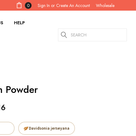
Sign In
or
Create An Account
0
Wholesale
US
HELP
Search
m Powder
16
Davidsonia jerseyana