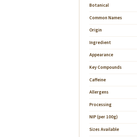
Botanical
Common Names
Origin
Ingredient
Appearance
Key Compounds
Caffeine
Allergens
Processing
NIP (per 100g)
Sizes Available