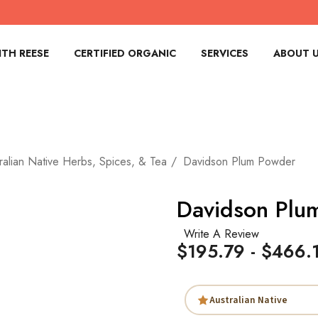
TH REESE
CERTIFIED ORGANIC
SERVICES
ABOUT 
ralian Native Herbs, Spices, & Tea
Davidson Plum Powder
Davidson Plu
Write A Review
$195.79 - $466.
Australian Native