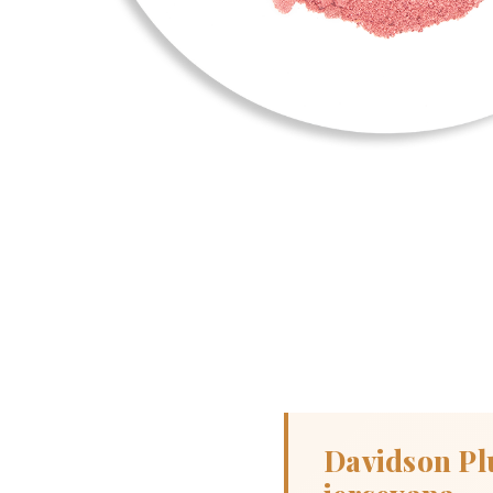
Davidson Pl