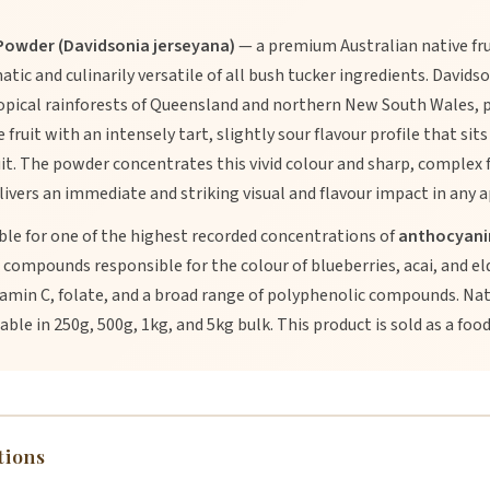
owder (Davidsonia jerseyana)
— a premium Australian native fr
atic and culinarily versatile of all bush tucker ingredients. David
opical rainforests of Queensland and northern New South Wales, p
ruit with an intensely tart, slightly sour flavour profile that sits
it. The powder concentrates this vivid colour and sharp, complex f
ivers an immediate and striking visual and flavour impact in any a
le for one of the highest recorded concentrations of
anthocyani
compounds responsible for the colour of blueberries, acai, and e
tamin C, folate, and a broad range of polyphenolic compounds. Natu
ble in 250g, 500g, 1kg, and 5kg bulk. This product is sold as a food
tions