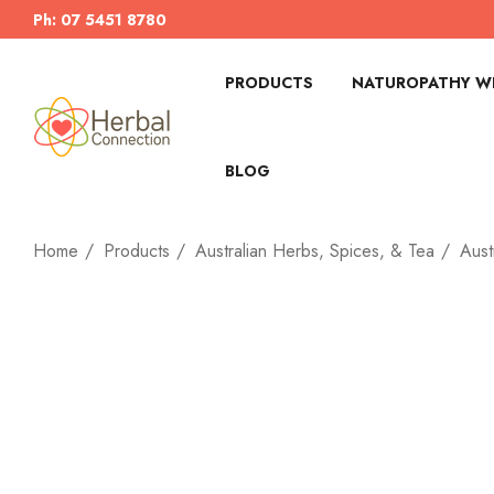
Ph: 07 5451 8780
PRODUCTS
NATUROPATHY WI
BLOG
Home
Products
Australian Herbs, Spices, & Tea
Aust