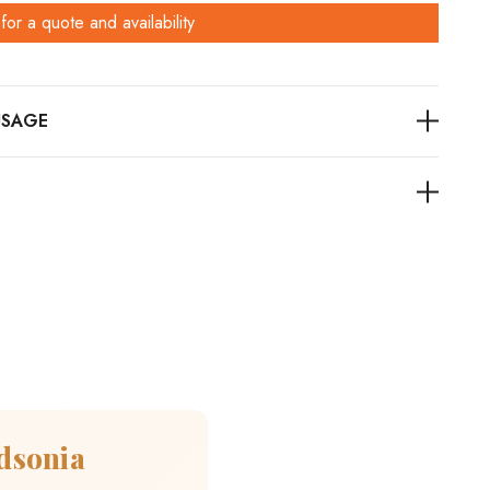
for a quote and availability
dsonia