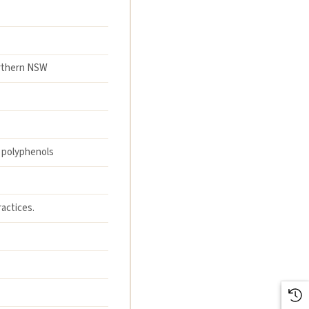
orthern NSW
; polyphenols
actices.