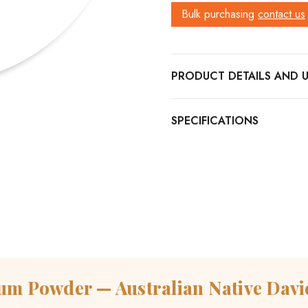
Bulk purchasing
contact us
PRODUCT DETAILS
um Powder — Australian Native Davi