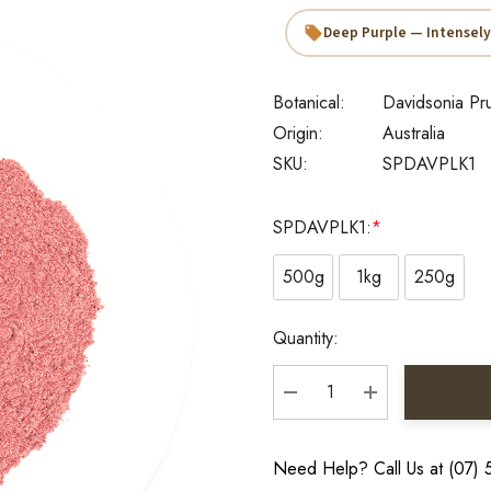
Deep Purple — Intensely
Botanical:
Davidsonia Pru
Origin:
Australia
SKU:
SPDAVPLK1
SPDAVPLK1:
*
500g
1kg
250g
Current
Quantity:
Stock:
DECREASE QUANTITY:
INCREASE QU
Need Help? Call Us at (07)