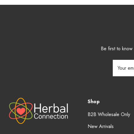
Be first to kno
Email
Address
Shop
B2B Wholesale Only
New Arrivals