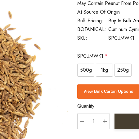
May Contain Peanut From Pote
At Source Of Origin
Bulk Pricing:
Buy In Bulk A
BOTANICAL:
Cuminum Cym
SKU:
SPCUMWK1
SPCUMWK1:
*
500g
1kg
250g
Current
View Bulk Carton Options
Stock:
Quantity:
DECREASE QUANTITY:
INCREASE QU