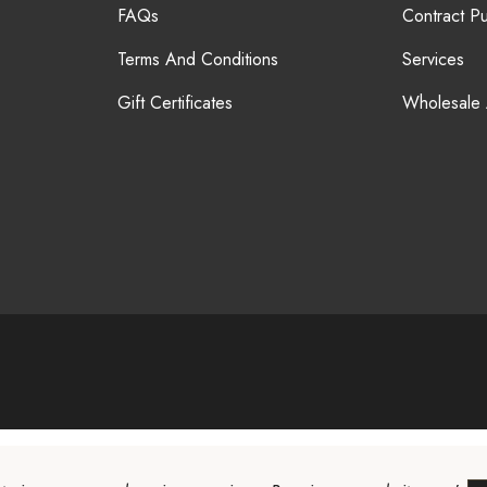
FAQs
Contract P
Terms And Conditions
Services
Gift Certificates
Wholesale