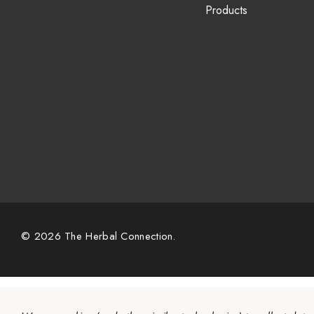
Products
© 2026 The Herbal Connection.