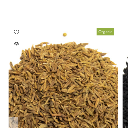
Organic