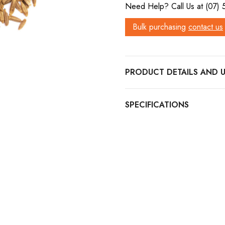
Need Help? Call Us at (07)
Bulk purchasing
contact us
PRODUCT DETAILS