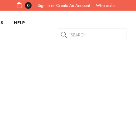
Sign In
or
Create An Account
0
Wholesale
US
HELP
Search