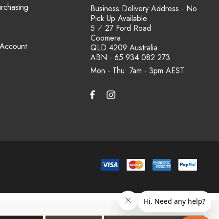
urchasing
Business Delivery Address - No
Pick Up Available
5 ⁄ 27 Ford Road
Coomera
 Account
QLD 4209 Australia
ABN - 65 934 082 273
Mon - Thu: 7am - 3pm