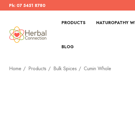
Ph: 07 5451 8780
PRODUCTS
NATUROPATHY WI
BLOG
Home
Products
Bulk Spices
Cumin Whole