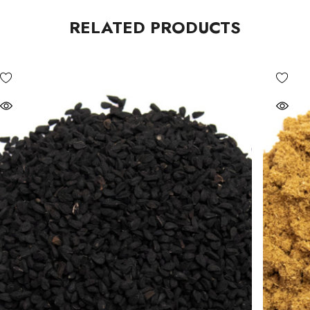
RELATED PRODUCTS