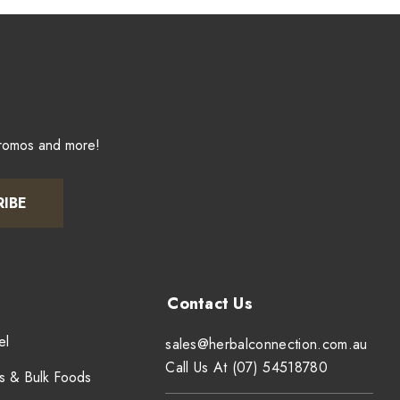
promos and more!
RIBE
el
sales@herbalconnection.com.au
Call Us At (07) 54518780
s & Bulk Foods