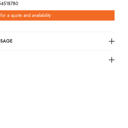
 54518780
for a quote and availability