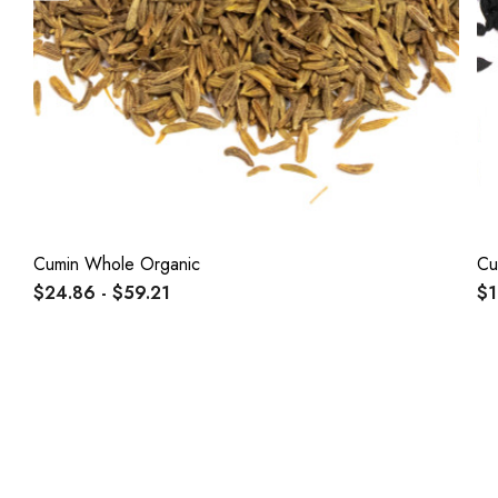
Cumin Whole Organic
Cu
$24.86 - $59.21
$1