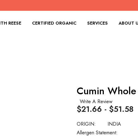
TH REESE
CERTIFIED ORGANIC
SERVICES
ABOUT 
Cumin Whole
Write A Review
$21.66 - $51.58
ORIGIN:
INDIA
Allergen Statement: