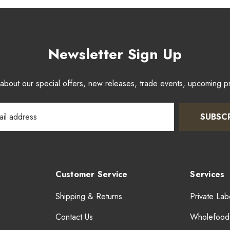
Newsletter Sign Up
w about our special offers, new releases, trade events, upcoming 
SUBSC
Customer Service
Services
Shipping & Returns
Private Lab
Contact Us
Wholefood