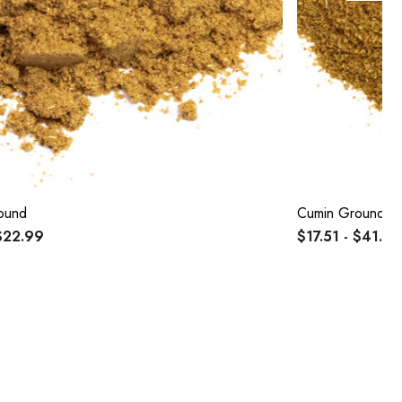
ound
Cumin Ground O
$22.99
$17.51 - $41.69