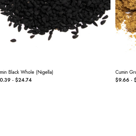
min Black Whole (Nigella)
Cumin Gr
0.39 - $24.74
$9.66 - 