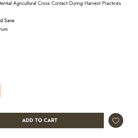
ntial Agricultural Cross Contact During Harvest Practices
nd Save
inum
ADD TO CART
ANTITY: