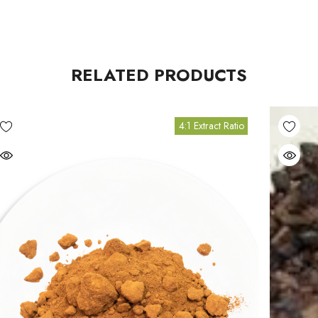
RELATED PRODUCTS
4:1 Extract Ratio