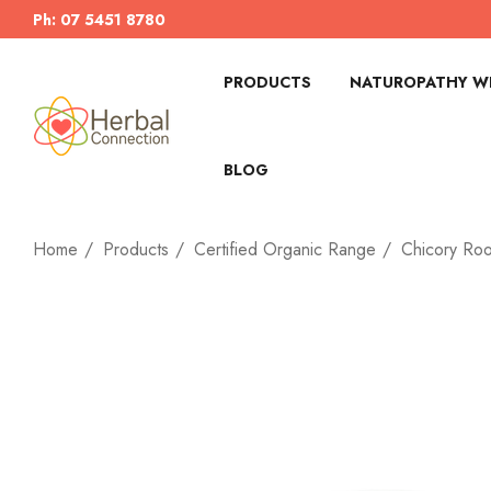
Ph: 07 5451 8780
PRODUCTS
NATUROPATHY WI
BLOG
Home
Products
Certified Organic Range
Chicory Roo