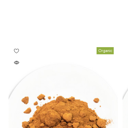
Organic