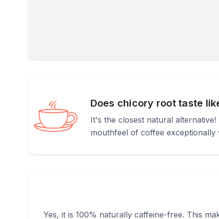
Does chicory root taste li
It's the closest natural alternative
mouthfeel of coffee exceptionally w
Yes, it is 100% naturally caffeine-free. This ma