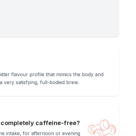
bitter flavour profile that mimics the body and
 very satisfying, full-bodied brew.
t completely caffeine-free?
ine intake, for afternoon or evening