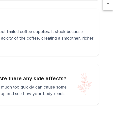
out limited coffee supplies. It stuck because
cidity of the coffee, creating a smoother, richer
Are there any side effects?
too much too quickly can cause some
er cup and see how your body reacts.