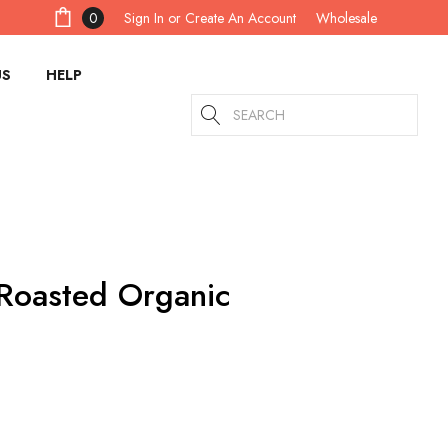
Sign In
or
Create An Account
0
Wholesale
US
HELP
Search
 Roasted Organic