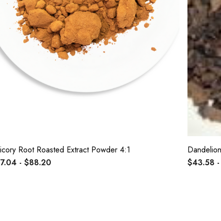
icory Root Roasted Extract Powder 4:1
Dandelion
7.04 - $88.20
$43.58 -