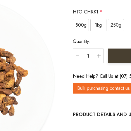
HTO.CHRK1:
*
500g
1kg
250g
Current
Quantity:
Stock:
DECREASE QUANTITY:
INCREASE QU
Need Help? Call Us at (07)
Bulk purchasing
contact us
PRODUCT DETAILS