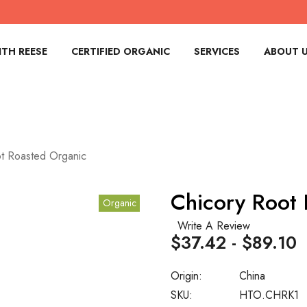
TH REESE
CERTIFIED ORGANIC
SERVICES
ABOUT 
t Roasted Organic
Chicory Root
Organic
Write A Review
$37.42 - $89.10
Origin:
China
SKU:
HTO.CHRK1