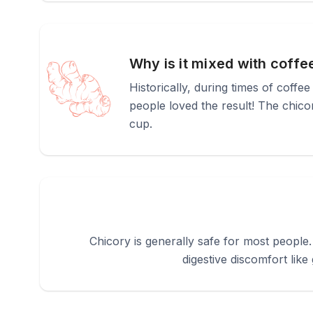
Why is it mixed with coffe
Historically, during times of coffee
people loved the result! The chico
cup.
Chicory is generally safe for most people
digestive discomfort like