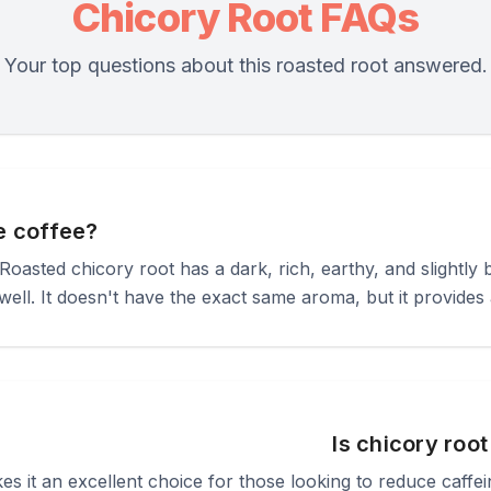
Chicory Root FAQs
Your top questions about this roasted root answered.
ke coffee?
! Roasted chicory root has a dark, rich, earthy, and slightly 
ell. It doesn't have the exact same aroma, but it provides a
Is chicory roo
kes it an excellent choice for those looking to reduce caffe