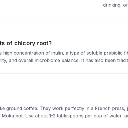
drinking, o
ts of chicory root?
high concentration of inulin, a type of soluble prebiotic fi
rity, and overall microbiome balance. It has also been tradit
ike ground coffee. They work perfectly in a French press, 
 Moka pot. Use about 1-2 tablespoons per cup of water, adj