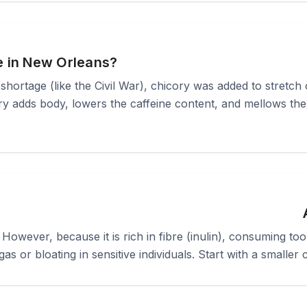
e in New Orleans?
 shortage (like the Civil War), chicory was added to stretch 
ry adds body, lowers the caffeine content, and mellows the a
. However, because it is rich in fibre (inulin), consuming 
 gas or bloating in sensitive individuals. Start with a small