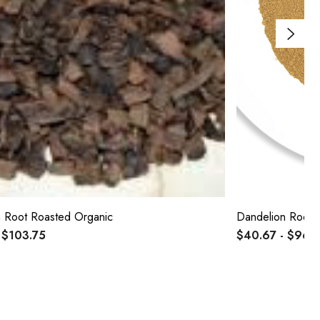
 Root Roasted Organic
Dandelion Root 
 $103.75
$40.67 - $96.