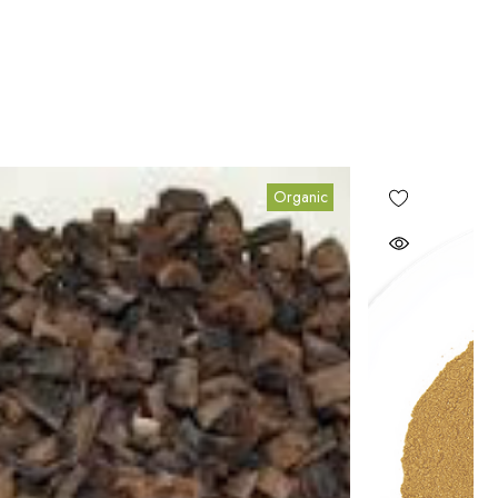
Organic