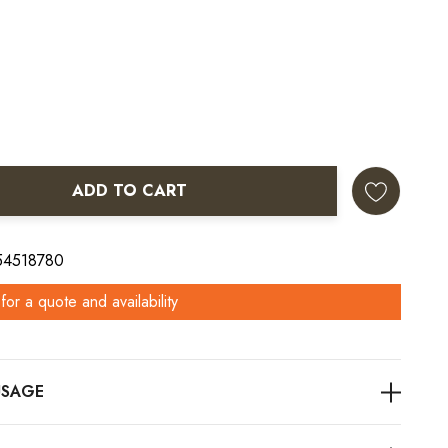
ADD TO CART
ANTITY:
 54518780
for a quote and availability