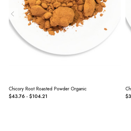
Chicory Root Roasted Powder Organic
Ch
$43.76 - $104.21
$3