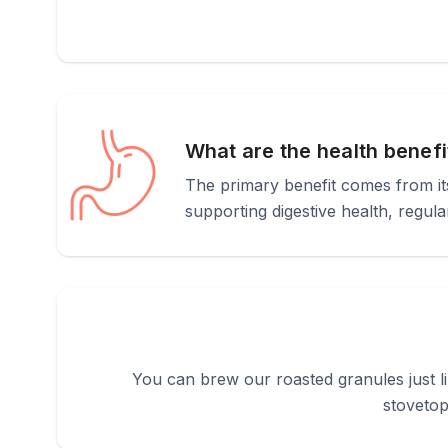
What are the health benefi
The primary benefit comes from its 
supporting digestive health, regula
You can brew our roasted granules just l
stovetop