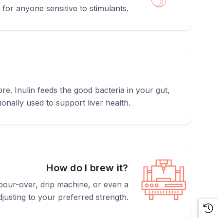
r for anyone sensitive to stimulants.
bre. Inulin feeds the good bacteria in your gut,
ionally used to support liver health.
How do I brew it?
pour-over, drip machine, or even a
usting to your preferred strength.