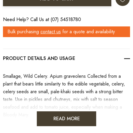
Need Help? Call Us at (07) 54518780
Bulk purchasing
contact us
for a quote and availability
PRODUCT DETAILS
Smallage, Wild Celery. Apium graveolens Collected from a
plant that bears little similarity to the edible vegetable, celery,
celery seeds are small, pale-khaki seeds with a strong bitter
taste. Use in pickles and chutneys, mix with salt to season
seafood and add to tomato juice, especially when making a
Bloody Mary.
READ MORE