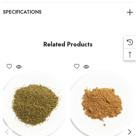
Related Products