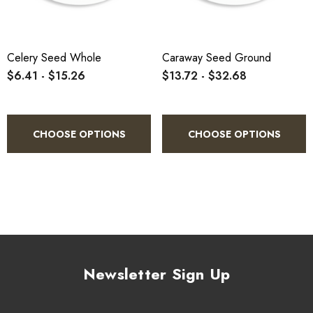
Celery Seed Whole
Caraway Seed Ground
$6.41 - $15.26
$13.72 - $32.68
CHOOSE OPTIONS
CHOOSE OPTIONS
Newsletter Sign Up