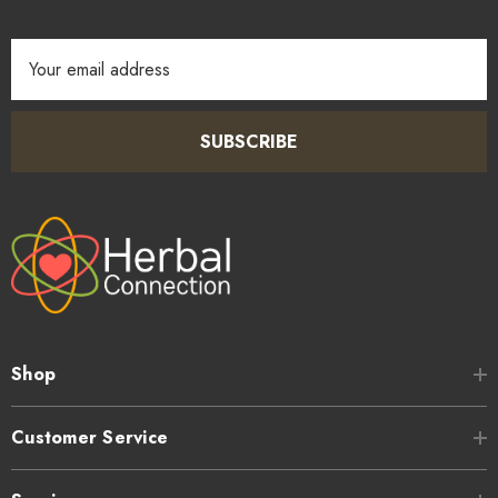
Email
Address
SUBSCRIBE
Shop
Customer Service