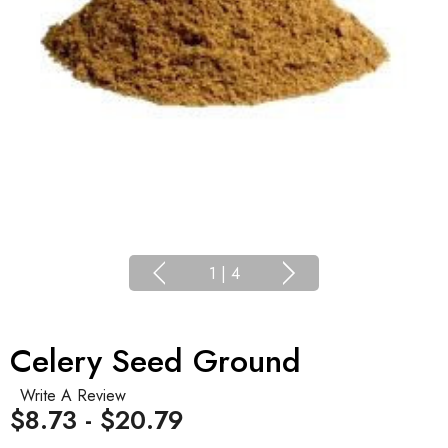
1
|
4
Celery Seed Ground
Write A Review
$8.73 - $20.79