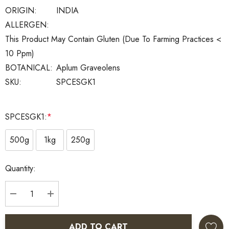
ORIGIN:
INDIA
ALLERGEN:
This Product May Contain Gluten (Due To Farming Practices <
10 Ppm)
BOTANICAL:
Aplum Graveolens
SKU:
SPCESGK1
SPCESGK1:
*
500g
1kg
250g
Current
Quantity:
Stock:
DECREASE QUANTITY:
INCREASE QUANTITY:
ADD TO CART