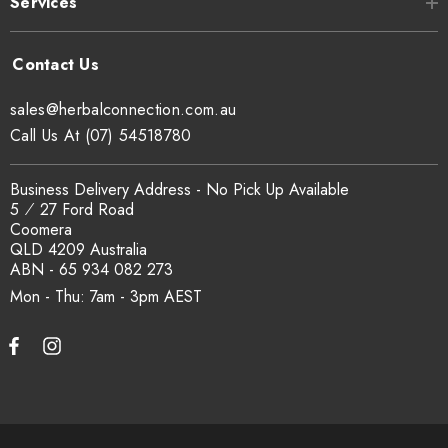
Services
sales@herbalconnection.com.au
Call Us At (07) 54518780
Business Delivery Address - No Pick Up Available
5 ⁄ 27 Ford Road
Coomera
QLD 4209 Australia
ABN - 65 934 082 273
Mon - Thu: 7am - 3pm