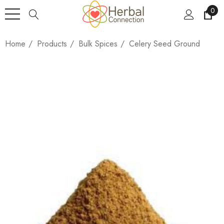
0
Home
Products
Bulk Spices
Celery Seed Ground