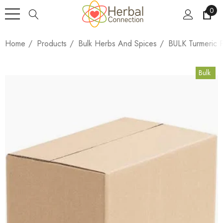
0
Home
Products
Bulk Herbs And Spices
BULK Turmeric 
Bulk