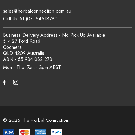
traceability records are available on request. Email
sales@herbalconnection.com.au
sales@herbalconnection.com.au
.
Call Us At (07) 54518780
How is the carton shipped?
Business Delivery Address - No Pick Up Available
5 ⁄ 27 Ford Road
Coomera
All carton orders are packed and dispatched from our Gold
QLD 4209 Australia
Coast warehouse within 48 hours of payment. Australia-wide
ABN - 65 934 082 273
delivery via our freight partners. For pallet quantities contact
Mon - Thu: 7am - 3pm
sales@herbalconnection.com.au.
How do I set up a wholesale account?
Register via our
Wholesale Account
page. Once approved,
wholesale pricing and volume discount tiers are applied
© 2026 The Herbal Connection.
automatically at checkout.