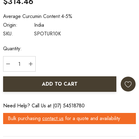
$314.46
Average Curcumin Content:
4-5%
Origin:
India
SKU:
SPOTUR10K
Current
Quantity:
Stock:
DECREASE QUANTITY:
INCREASE QUANTITY:
ADD TO CART
Need Help? Call Us at (07) 54518780
Bulk purchasing
contact us
for a quote and availability