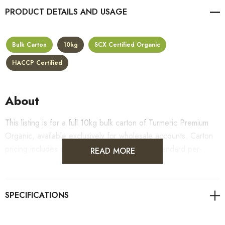
PRODUCT DETAILS
Bulk Carton
10kg
SCX Certified Organic
HACCP Certified
About
This listing is for a full 10kg bulk carton of Turmeric Premium
Organic, available exclusively for wholesale accounts. Carton
pricing includes a 10% bulk discount off the standard per-
READ MORE
kilogram rate, with all standard wholesale volume discount tiers
applying automatically at checkout.
For retail pack sizes (250g, 500g, 1kg), visit the
Turmeric Premium Organic product page
. All carton orders