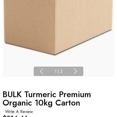
1
|
2
BULK Turmeric Premium
Organic 10kg Carton
Write A Review