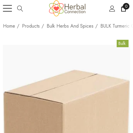
0
Home
Products
Bulk Herbs And Spices
BULK Turmeric 
Bulk