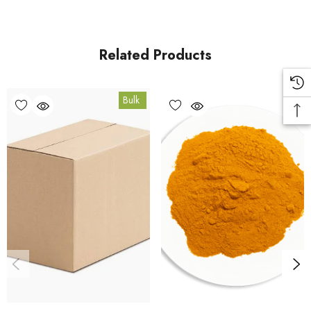
carton orders are fulfilled from our HACCP-certified, 5-Star
Eat Safe facility in Coomera, Queensland.
Related Products
Bulk Carton Details
Bulk
5kg
SPTG5K
10% bulk discount applied. Volume wholesale discounts
apply at checkout.
HACCP Certified - 5-Star Eat Safe - Coomera QLD 4209
Conventional
COA and allergen declaration available on request.