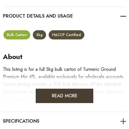
PRODUCT DETAILS
Bulk Carton
5kg
HACCP Certified
About
This listing is for a full 5kg bulk carton of Turmeric Ground
Premium Min 4%, available exclusively for wholesale accounts.
Carton pricing includes a 10% bulk discount off the standard
per-kilogram rate, with all standard wholesale volume discount
READ MORE
tiers applying automatically at checkout.
For retail pack sizes (250g, 500g, 1kg), visit the
Turmeric Ground Premium Min 4% product page
. All