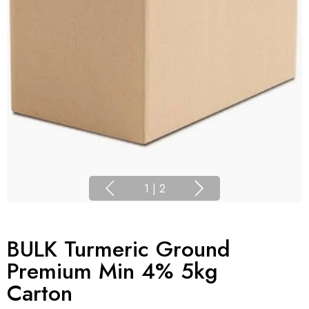
1
|
2
BULK Turmeric Ground
Premium Min 4% 5kg
Carton