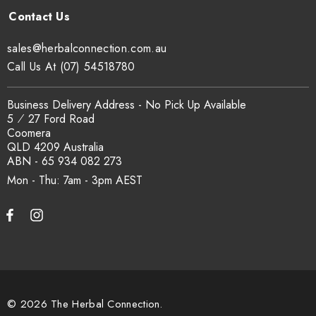
Yes. COA, country of origin documentation and batch
traceability records are available on request. Email
sales@herbalconnection.com.au
sales@herbalconnection.com.au
.
Call Us At (07) 54518780
How is the carton shipped?
Business Delivery Address - No Pick Up Available
5 ⁄ 27 Ford Road
Coomera
All carton orders are packed and dispatched from our Gold
QLD 4209 Australia
Coast warehouse within 48 hours of payment. Australia-wide
ABN - 65 934 082 273
delivery via our freight partners. For pallet quantities contact
Mon - Thu: 7am - 3pm
sales@herbalconnection.com.au.
How do I set up a wholesale account?
Register via our
Wholesale Account
page. Once approved,
wholesale pricing and volume discount tiers are applied
© 2026 The Herbal Connection.
automatically at checkout.