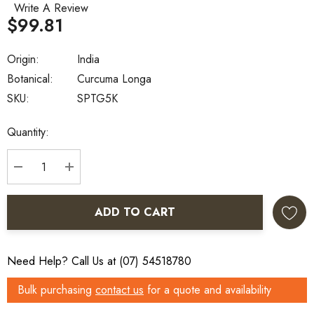
Write A Review
$99.81
Origin:
India
Botanical:
Curcuma Longa
SKU:
SPTG5K
Current
Quantity:
Stock:
DECREASE QUANTITY:
INCREASE QUANTITY:
ADD TO CART
Need Help? Call Us at (07) 54518780
Bulk purchasing
contact us
for a quote and availability